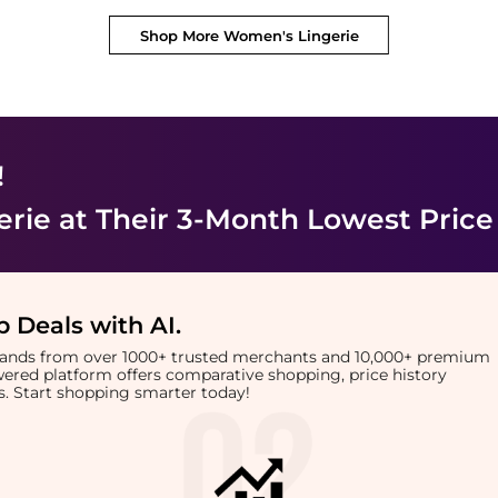
Shop More
Women's Lingerie
!
erie
at Their 3-Month Lowest Price
 Deals with AI
.
brands from over 1000+ trusted merchants and 10,000+ premium
owered platform offers comparative shopping, price history
rts. Start shopping smarter today!