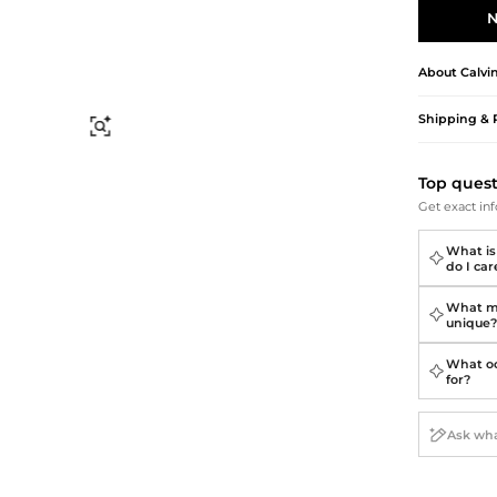
Briefcases
Sunglasses
N
Bum Bags
Socks
Scarves
About
Calvi
Shipping & 
Find Similar
Top ques
Get exact inf
What is
do I care
What ma
unique
What oc
for?