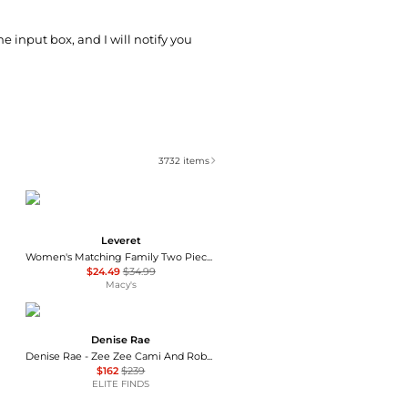
he input box, and I will notify you
3732
items
Leveret
Women's Matching Family Two Piece Cotton Short Sleeve Shirt and Shorts Solid Color Pajamas
$24.49
$34.99
Macy's
Denise Rae
Denise Rae - Zee Zee Cami And Robe Set
$162
$239
ELITE FINDS