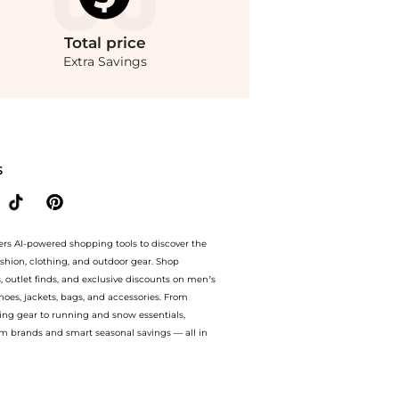
Total
price
Extra Savings
dStyle.Compare Lingerie prices from store Macy's with our ai price hunter. Authe
S
ers AI-powered shopping tools to discover the
ashion, clothing, and outdoor gear. Shop
s, outlet finds, and exclusive discounts on men’s
es, jackets, bags, and accessories. From
ing gear to running and snow essentials,
m brands and smart seasonal savings — all in