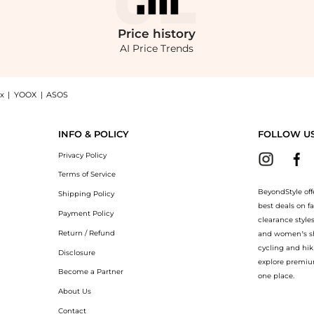
Price
history
AI Price Trends
x
|
YOOX
|
ASOS
ajama Shirt, a Shop Calvin Klein Women's Poplin Button-Down Pajama Shirt at Beyon
INFO & POLICY
FOLLOW U
Privacy Policy
Terms of Service
BeyondStyle off
Shipping Policy
best deals on f
Payment Policy
clearance style
Return / Refund
and women’s sho
cycling and hik
Disclosure
explore premiu
Become a Partner
one place.
About Us
Contact