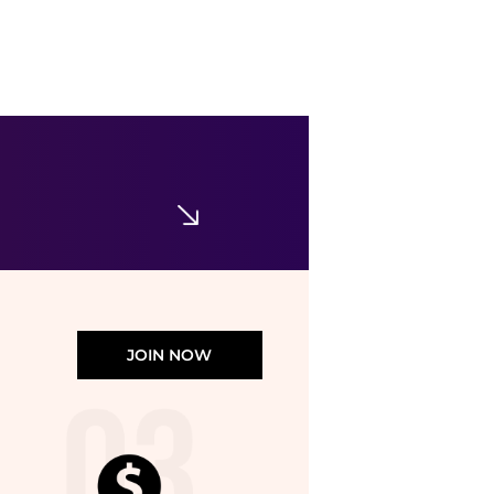
Hod
Hod - Muse Robe
$154
$198
ELITE FINDS
JOIN NOW