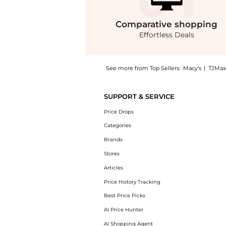
Comparative
shopping
Effortless Deals
See more from Top Sellers:
Macy's
|
TJMax
Experience the Women's Poplin Button-Down P
SUPPORT & SERVICE
Price Drops
Categories
Brands
Stores
Articles
Price History Tracking
Best Price Picks
AI Price Hunter
AI Shopping Agent