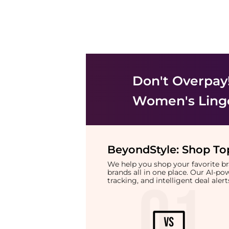
Don't Overpay
Women's Ling
BeyondStyle:
Shop Top
We help you shop your favorite 
brands all in one place. Our AI-p
tracking, and intelligent deal ale