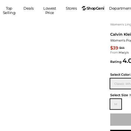
ShopGeni
Top
Deals
Lowest
Stores
Departmen
Selling
Price
MEN
S
Women's Ling
Calvin Kle
Clothing
Shoes
Ou
Women's Pop
Suits
Sneakers
$39
$65
Coats
Boots
From
Macy's
Jackets
Sandals
4.
Rating
Tops
Dress Shoes
Shirts
Casual Shoes
Select
Color:
Hoodies
Canvas Shoes
Classic Whi
Pants
S
Accessories
Sleep & Underwear
Sp
Belts
Select Size
Bags
Ties
M
Shoulder Bags
Watches
Backpacks
Gloves
Wallets
Hats