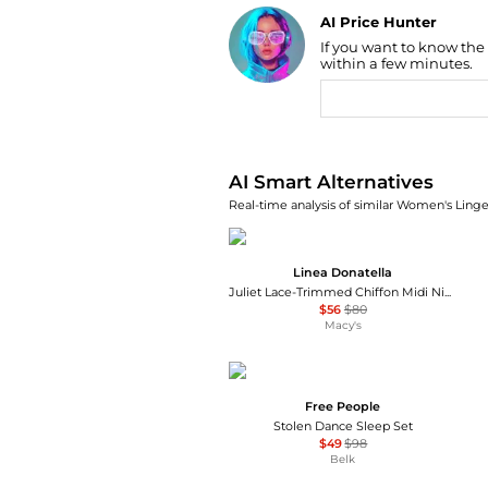
AI Price Hunter
If you want to know the
Find Lowest Price
within a few minutes.
AI Price Hunter
AI Smart Alternatives
Real-time analysis of similar Women's Linger
Linea Donatella
Juliet Lace-Trimmed Chiffon Midi Nightgown
$56
$80
Macy's
Free People
Stolen Dance Sleep Set
$49
$98
Belk