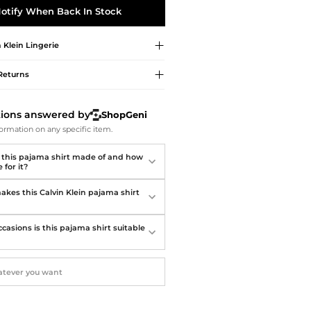
Softball Shoes
otify When Back In Stock
n Klein
Lingerie
Returns
tions answered by
ShopGeni
ormation on any specific item.
 this pajama shirt made of and how
 for it?
kes this Calvin Klein pajama shirt
?
casions is this pajama shirt suitable