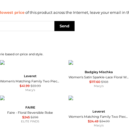
lowest price
of this product across the Internet, leave your email in t
Send
ie based on price and style.
Badgley Mischka
Leveret
Women's Satin Sparkle-Lace Floral Wrap Robe
Women's Matching Family Two Piece Cotton Long Sleeve Shirt and Pants Solid Color Pajamas
$117.60
$168
$41.99
$59.99
Macy's
Macy's
FAIRE
Leveret
Faire - Floral Reversible Robe
Women's Matching Family Two Piece Cotton Short Sleeve Shirt and Shorts Solid Color Pajamas
$245
$298
$24.49
$34.99
ELITE FINDS
Macy's