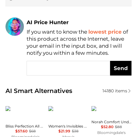
AI Price Hunter
If you want to know the
lowest price
of
Find Lowest Price
this product across the Internet, leave
AI Price Hunter
your email in the input box, and I will
notify you within a few minutes.
Send
Real-time analysis of similar Women's Lingerie base
AI Smart Alternatives
14180
items
Natori
Calvin Klein
Chantelle
Norah Comfort Underwire Bra
Bliss Perfection All Day Underwire Contour Bra
Women's Invisibles Hipster Underwear 3-Pack QD3559
$52.80
$88
$57.60
$68
$21.99
$38
Bloomingdale's
Bloomingdale's
Macy's