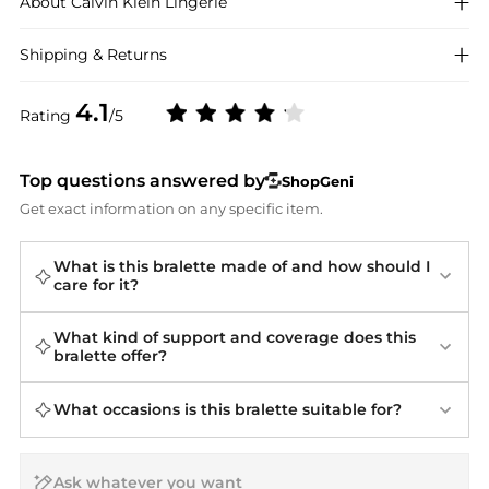
About
Calvin Klein
Lingerie
Shipping & Returns
4.1
Rating
/5
Top questions answered by
ShopGeni
Get exact information on any specific item.
What is this bralette made of and how should I
care for it?
What kind of support and coverage does this
bralette offer?
What occasions is this bralette suitable for?