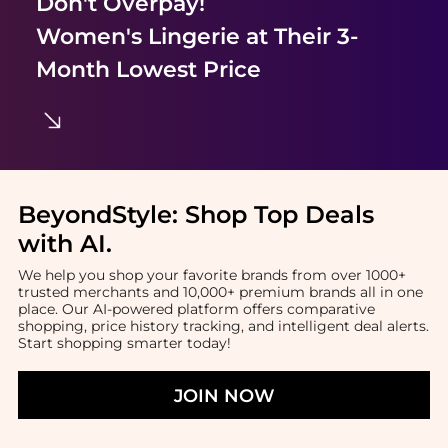
Don't Overpay!
Women's Lingerie
at Their 3-
Month Lowest Price
BeyondStyle:
Shop Top Deals
with AI
.
We help you shop your favorite brands from over 1000+
trusted merchants and 10,000+ premium brands all in one
place. Our AI-powered platform offers comparative
shopping, price history tracking, and intelligent deal alerts.
Start shopping smarter today!
JOIN NOW