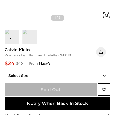
Fi
1
/
5
Black
Two Tone Stripe Ice Water
Calvin Klein
Women's Lightly Lined Bralette QF8018
$24
$40
From
Macy's
Select Size
Sold Out
Notify When Back In Stock