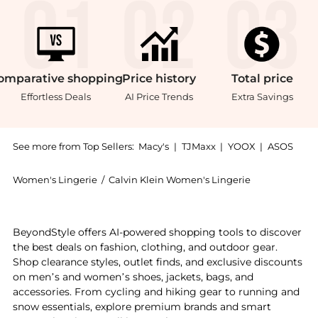
omparative
shopping
Price
history
Total
price
Effortless Deals
AI Price Trends
Extra Savings
See more from Top Sellers:
Macy's
|
TJMaxx
|
YOOX
|
ASOS
Women's Lingerie
/
Calvin Klein Women's Lingerie
Get your hands on Women's Lightly Lined Bralette QF
BeyondStyle offers AI-powered shopping tools to discover
the best deals on fashion, clothing, and outdoor gear.
Shop clearance styles, outlet finds, and exclusive discounts
on men’s and women’s shoes, jackets, bags, and
accessories. From cycling and hiking gear to running and
snow essentials, explore premium brands and smart