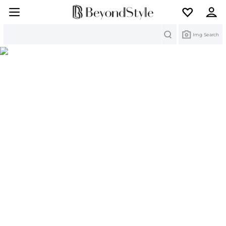
Search
Img Search