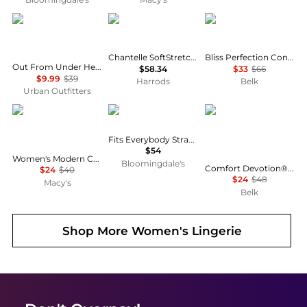
Out From Under
Chantelle
Natori
Chantelle SoftStretch Padded Bralette
Bliss Perfection Contour Underwire Bra- 721154
Out From Under Heart Of Gold Ruffle Trim Mesh Underwire Bra
$58.34
$33
$66
$9.99
$39
Harrods
Belk
Urban Outfitters
Calvin Klein
SKIMS
Maidenform
Fits Everybody Strapless Bra
$54
Women's Modern Cotton Lightly Lined Triangle Bralette- QF5650
Bloomingdale's
Comfort Devotion® DreamWire® Back Smoothing Underwire Bra
$24
$40
$24
$48
Macy's
Belk
Shop More
Women's Lingerie