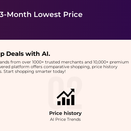
 3-Month Lowest Price
p Deals with AI
.
brands from over 1000+ trusted merchants and 10,000+ premium
owered platform offers comparative shopping, price history
rts. Start shopping smarter today!
Price
history
AI Price Trends