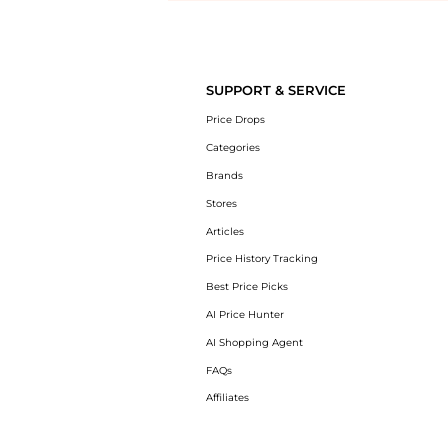
Introducing the undefined: Shop with the lowest price available at 
SUPPORT & SERVICE
Price Drops
Categories
Brands
Stores
Articles
Price History Tracking
Best Price Picks
AI Price Hunter
AI Shopping Agent
FAQs
Affiliates