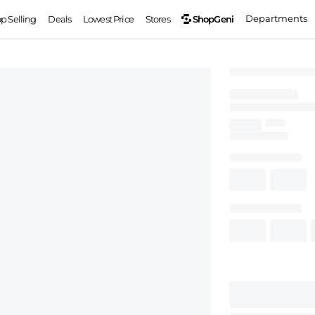
Departments
ShopGeni
op Selling
Deals
Lowest Price
Stores