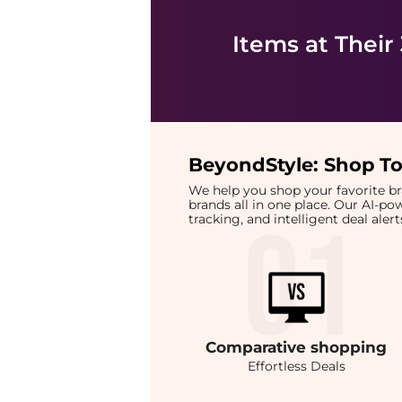
Items at Their
BeyondStyle:
Shop To
We help you shop your favorite 
brands all in one place. Our AI-p
tracking, and intelligent deal ale
Comparative
shopping
Effortless Deals