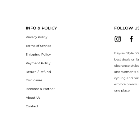
BeyondStyle.Compare prices with our ai price hunter. Authentic Guara
INFO & POLICY
FOLLOW U
Privacy Policy
Terms of Service
BeyondStyle off
Shipping Policy
best deals on f
Payment Policy
clearance style
Return / Refund
and women’s sho
cycling and hik
Disclosure
explore premiu
Become a Partner
one place.
About Us
Contact