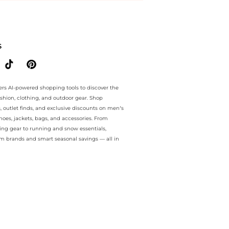
ntee.. For a limited time, enjoy discount bonanza plus discount bona
S
ers AI-powered shopping tools to discover the
ashion, clothing, and outdoor gear. Shop
s, outlet finds, and exclusive discounts on men’s
es, jackets, bags, and accessories. From
ing gear to running and snow essentials,
m brands and smart seasonal savings — all in