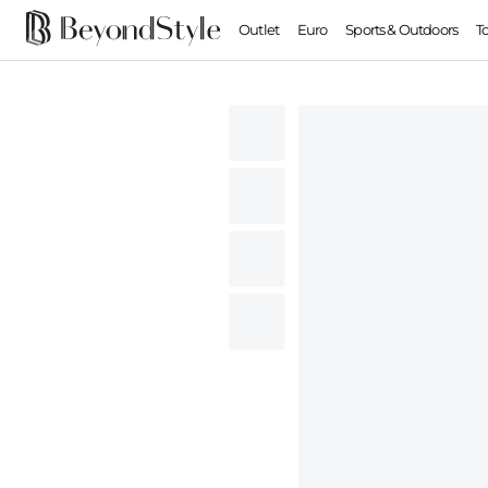
Outlet
Euro
Sports & Outdoors
T