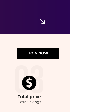
JOIN NOW
Total
price
Extra Savings