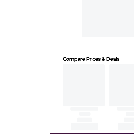
Compare Prices
& Deals