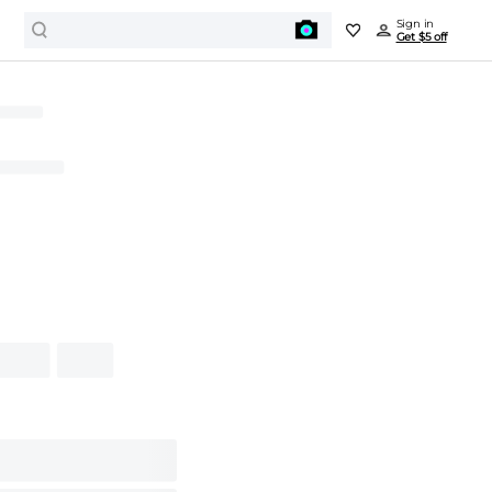
Sign in
Get $5 off