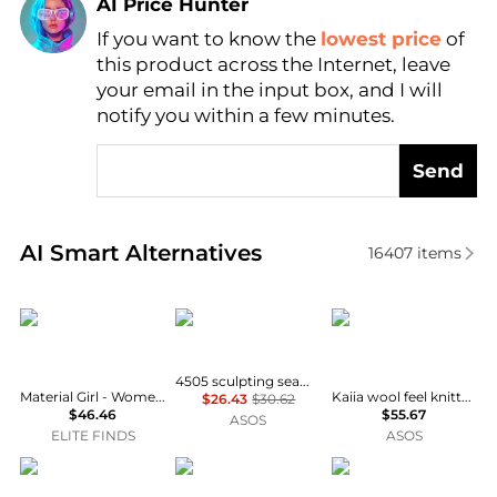
AI Price Hunter
If you want to know the
lowest price
of
Find Lowest Price
this product across the Internet, leave
AI Price Hunter
your email in the input box, and I will
notify you within a few minutes.
Send
Real-time analysis of similar Women's Pants based 
AI Smart Alternatives
16407
items
Material Girl
4505
Kaiia
4505 sculpting seamless high waist gym legging in espresso
Material Girl - Women's Active Plus Size Metallic Love Graphic Leggings
Kaiia wool feel knitted embroidered logo wide leg trouser co-ord in cream
$26.43
$30.62
$46.46
$55.67
ASOS
ELITE FINDS
ASOS
ASOS LUXE
Kirkland Signature
4505