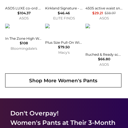
ASOS LUXE co-ord barrel trousers with seam detail in rust
Kirkland Signature - Women's Brushed Capri Leggings
4505 active waist snatching high rise gym legging in slate blue
$104.37
$46.46
$29.21
$38.97
ASOS
ELITE FINDS
ASOS
Beyond yoga
Anne Klein Essentials
Ruched & Ready
In The Zone High Waist Leggings
Plus Size Pull-On Wide-Leg Pants
$108
$79.50
Bloomingdale's
Macy's
Ruched & Ready sculpting high shine front seam back split leggings mix and match co-ord in black
$66.80
ASOS
Shop More
Women's Pants
Don't Overpay!
Women's Pants
at Their 3-Month