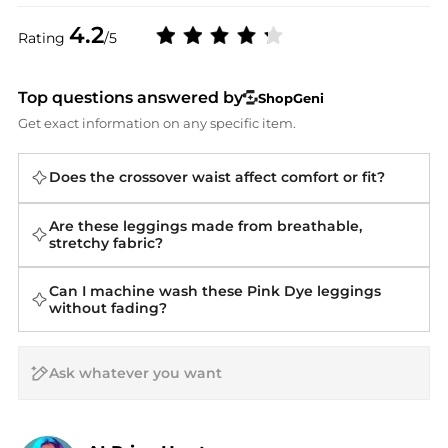
4.2
Rating
/5
Top questions answered by
ShopGeni
Get exact information on any specific item.
Does the crossover waist affect comfort or fit?
Are these leggings made from breathable,
stretchy fabric?
Can I machine wash these Pink Dye leggings
without fading?