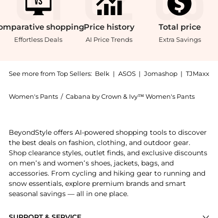
omparative
shopping
Price
history
Total
price
Effortless Deals
AI Price Trends
Extra Savings
See more from Top Sellers:
Belk
|
ASOS
|
Jomashop
|
TJMaxx
Women's Pants
/
Cabana by Crown & Ivy™ Women's Pants
Get your hands on Juniors' Crossover Waist Leggings 
BeyondStyle offers AI-powered shopping tools to discover
the best deals on fashion, clothing, and outdoor gear.
Shop clearance styles, outlet finds, and exclusive discounts
on men’s and women’s shoes, jackets, bags, and
accessories. From cycling and hiking gear to running and
snow essentials, explore premium brands and smart
seasonal savings — all in one place.
SUPPORT & SERVICE