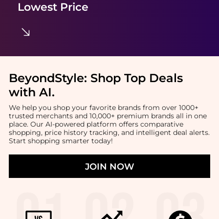
Lowest Price
BeyondStyle:
Shop Top Deals
with AI
.
We help you shop your favorite brands from over 1000+
trusted merchants and 10,000+ premium brands all in one
place. Our AI-powered platform offers comparative
shopping, price history tracking, and intelligent deal alerts.
Start shopping smarter today!
JOIN NOW