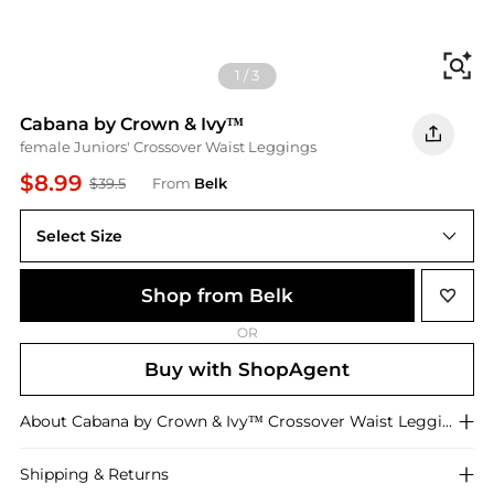
Fi
1
/
3
Cabana by Crown & Ivy™
female Juniors' Crossover Waist Leggings
$8.99
$39.5
From
Belk
Select Size
XS
Shop from Belk
OR
Buy with ShopAgent
About
Cabana by Crown & Ivy™
Crossover Waist Leggings
Shipping & Returns