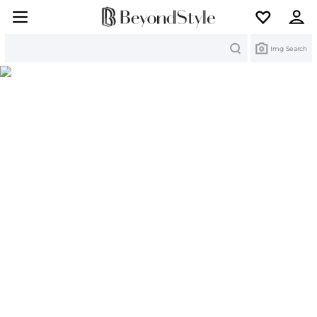
Search
Img Search