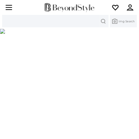
Search
Img Search