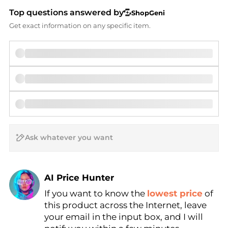
Top questions answered by
ShopGeni
Get exact information on any specific item.
AI Price Hunter
If you want to know the
lowest price
of
Find Lowest Price
this product across the Internet, leave
AI Price Hunter
your email in the input box, and I will