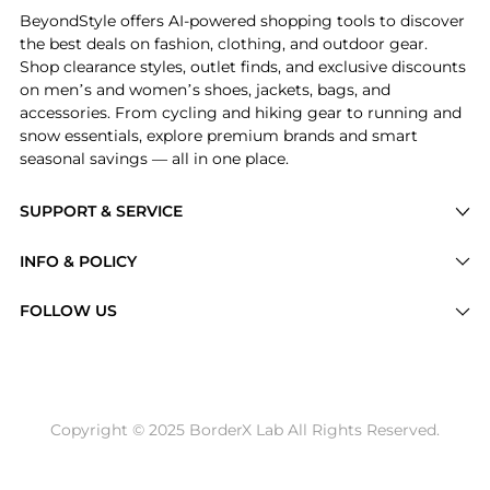
BeyondStyle offers AI-powered shopping tools to discover
the best deals on fashion, clothing, and outdoor gear.
Shop clearance styles, outlet finds, and exclusive discounts
on men’s and women’s shoes, jackets, bags, and
accessories. From cycling and hiking gear to running and
snow essentials, explore premium brands and smart
seasonal savings — all in one place.
SUPPORT & SERVICE
Price Drops
INFO & POLICY
Categories
Privacy Policy
FOLLOW US
Brands
Terms of Service
Stores
Shipping Policy
Articles
Payment Policy
Price History Tracking
Copyright © 2025 BorderX Lab All Rights Reserved.
Return / Refund
Best Price Picks
Disclosure
AI Price Hunter