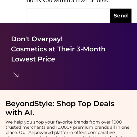
notify you within a few minutes.
Send
Don't Overpay!
Cosmetics
at Their 3-Month
Lowest Price
BeyondStyle:
Shop Top Deals
with AI
.
We help you shop your favorite brands from over 1000+
trusted merchants and 10,000+ premium brands all in one
place. Our AI-powered platform offers comparative