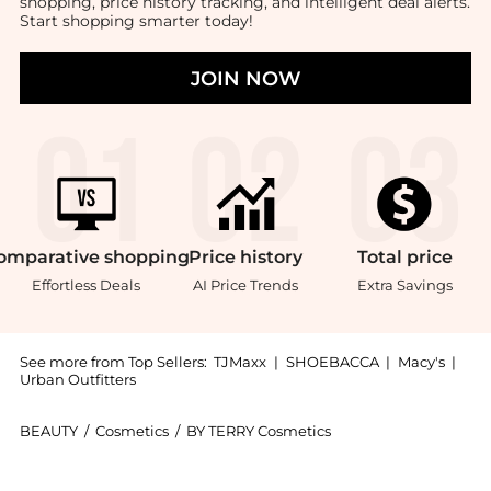
shopping, price history tracking, and intelligent deal alerts.
Start shopping smarter today!
JOIN NOW
omparative
shopping
Price
history
Total
price
Effortless Deals
AI Price Trends
Extra Savings
See more from Top Sellers:
TJMaxx
|
SHOEBACCA
|
Macy's
|
Urban Outfitters
BEAUTY
/
Cosmetics
/
BY TERRY Cosmetics
Introducing the By Terry Ligne Blackstar Eye Liner - 