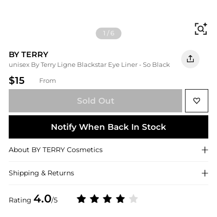
Fi
1
/
6
BY TERRY
unisex By Terry Ligne Blackstar Eye Liner - So Black
$15
From
Sold Out
Notify When Back In Stock
About
BY TERRY
Cosmetics
Shipping & Returns
4.0
Rating
/5