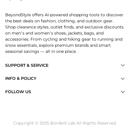
Introducing the Business & Pleasure - Tommy Striped 
BeyondStyle offers AI-powered shopping tools to discover
the best deals on fashion, clothing, and outdoor gear.
Shop clearance styles, outlet finds, and exclusive discounts
on men’s and women’s shoes, jackets, bags, and
accessories. From cycling and hiking gear to running and
snow essentials, explore premium brands and smart
seasonal savings — all in one place.
SUPPORT & SERVICE
Price Drops
INFO & POLICY
Categories
Privacy Policy
FOLLOW US
Brands
Terms of Service
Stores
Shipping Policy
Articles
Payment Policy
Price History Tracking
Copyright © 2025 BorderX Lab All Rights Reserved.
Return / Refund
Best Price Picks