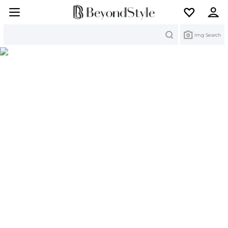
Search
Img Search