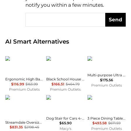
notify you within a few minutes.
Send
Real-time analysis of global inventory based on pri
AI Smart Alternatives
GOODSILO
Flash Furniture
Commercialine
Multi-purpose Ultra Compact Stack Chair, Black
Ergonomic High Back Office Chair with Adjustable Support
Black School House Back Metal Restaurant Chair - Cherry Wood Seat
$175.56
$116.99
$163.99
$166.51
$464.79
Premium Outlets
Premium Outlets
Premium Outlets
Streamdale Furniture
VEVOR
East West Furniture
Dog Stair for Cars 4-step Folding Dog Steps Aluminum Loads up to 150 lbs
3 Piece Dining Table Set consists A Dinner Table
Streamdale Oversized Chenille Chaise Lounger with Built-in Charge Station
$65.90
$493.58
$671.59
$831.35
$2198.45
Macy's
Premium Outlets