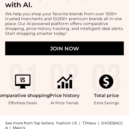
with AI
.
We help you shop your favorite brands from over 1000+
trusted merchants and 10,000+ premium brands all in one
place. Our AI-powered platform offers comparative
shopping, price history tracking, and intelligent deal alerts.
Start shopping smarter today!
JOIN NOW
omparative
shopping
Price
history
Total
price
Effortless Deals
AI Price Trends
Extra Savings
See more from Top Sellers:
Fashion US
|
TJMaxx
|
SHOEBACC
A
|
Macy's