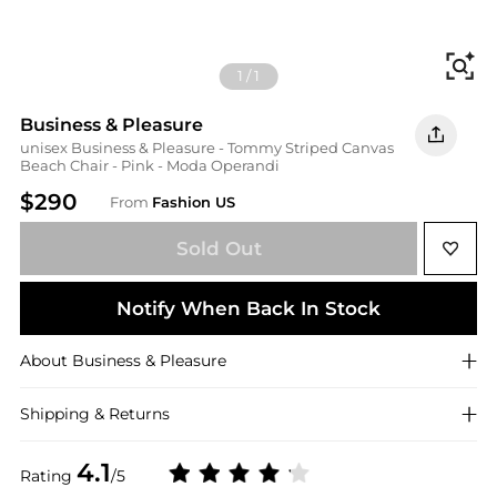
Fi
1
/
1
Business & Pleasure
unisex Business & Pleasure - Tommy Striped Canvas
Beach Chair - Pink - Moda Operandi
$290
From
Fashion US
Sold Out
Notify When Back In Stock
About
Business & Pleasure
Shipping & Returns
4.1
Rating
/5