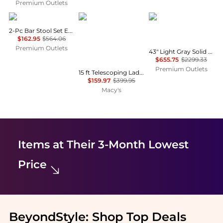
Premium Outlets
Hivvago
Mecale
Hivvago
2-Pc Bar Stool Set Espresso
$162.95
$564.06
Premium Outlets
43" Light Gray Solid Wood Low back Outdoor Bar Height chair with Footrest
$655.75
$2299.33
Premium Outlets
15 ft Telescoping Ladder, Aluminum Multi-Button Retraction Extension Ladder, 400 lb Capacity, Non-Slip Feet, ANSI Listed
$159.97
$399.95
Macy's
Items at Their 3-Month Lowest
Price
BeyondStyle:
Shop Top Deals