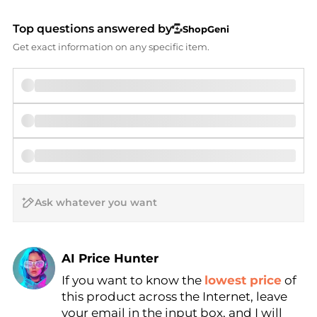
Top questions answered by
ShopGeni
Get exact information on any specific item.
AI Price Hunter
If you want to know the
lowest price
of
Find Lowest Price
this product across the Internet, leave
AI Price Hunter
your email in the input box, and I will