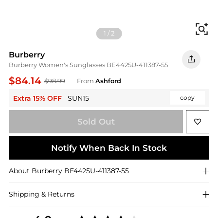
Fi
1
/
2
Burberry
Burberry Women's Sunglasses BE4425U-411387-55
$84.14
$98.99
From
Ashford
Extra 15% OFF
SUN15
copy
Sold Out
Notify When Back In Stock
About
Burberry
BE4425U-411387-55
Shipping & Returns