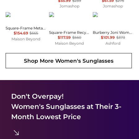
$55.99
$239
$61.59
$275
Jomashop
Jomashop
Gucci
Balenciaga
Burberry
Square-Frame Metal Sunglasses
Square-Frame Recycled Acetate Sunglasses
Burberry Joni Women's Sunglasses BE4389F-300187-55
$154.69
$665
$117.59
$560
$101.99
$373
Maison Beyond
Maison Beyond
Ashford
Shop More
Women's Sunglasses
Don't Overpay!
Women's Sunglasses
at Their 3-
Month Lowest Price