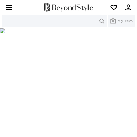
Search
Img Search