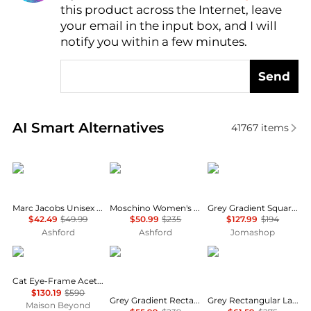
this product across the Internet, leave
AI Price Hunter
your email in the input box, and I will
notify you within a few minutes.
Send
Real-time analysis of similar Women's Sunglasses b
AI Smart Alternatives
41767
items
Marc Jacobs
Moschino
Ray-Ban
Marc Jacobs Unisex Sunglasses MARC775-S-SZJ-53
Moschino Women's Sunglasses MOS109-S-807-55
Grey Gradient Square Unisex Sunglasses RB4428 667571 56
$42.49
$49.99
$50.99
$235
$127.99
$194
Ashford
Ashford
Jomashop
Balenciaga
Salvatore Ferragamo
Salvatore Ferragamo
Cat Eye-Frame Acetate Sunglasses
$130.19
$590
Grey Gradient Rectangular Ladies Sunglasses SF1027S 001 55
Grey Rectangular Ladies Sunglasses SF1108S 104 54
Maison Beyond