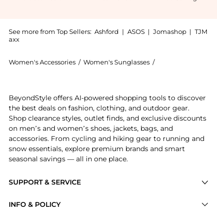
See more from Top Sellers:
Ashford
|
ASOS
|
Jomashop
|
TJM
axx
Women's Accessories
/
Women's Sunglasses
/
Burberry Women's
Experience the Burberry Women's Sunglasses BE4425U-
BeyondStyle offers AI-powered shopping tools to discover
the best deals on fashion, clothing, and outdoor gear.
Shop clearance styles, outlet finds, and exclusive discounts
on men’s and women’s shoes, jackets, bags, and
accessories. From cycling and hiking gear to running and
snow essentials, explore premium brands and smart
seasonal savings — all in one place.
SUPPORT & SERVICE
Price Drops
INFO & POLICY
Categories