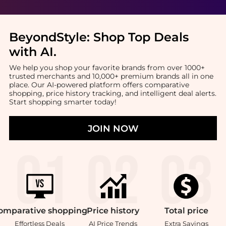
BeyondStyle:
Shop Top Deals
with AI
.
We help you shop your favorite brands from over 1000+
trusted merchants and 10,000+ premium brands all in one
place. Our AI-powered platform offers comparative
shopping, price history tracking, and intelligent deal alerts.
Start shopping smarter today!
JOIN NOW
omparative
shopping
Price
history
Total
price
Effortless Deals
AI Price Trends
Extra Savings