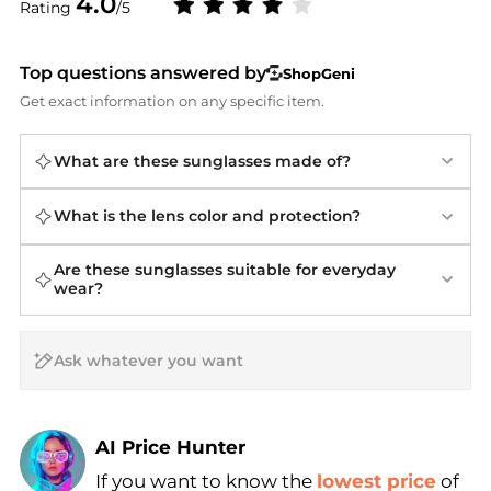
4.0
Rating
/5
Top questions answered by
ShopGeni
Get exact information on any specific item.
What are these sunglasses made of?
What is the lens color and protection?
Are these sunglasses suitable for everyday
wear?
AI Price Hunter
If you want to know the
lowest price
of
Find Lowest Price