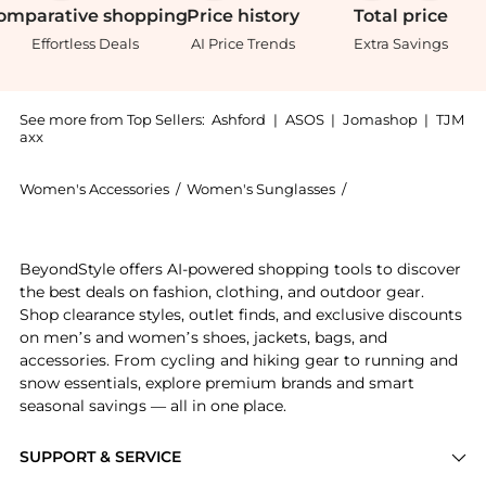
omparative
shopping
Price
history
Total
price
Effortless Deals
AI Price Trends
Extra Savings
See more from Top Sellers:
Ashford
|
ASOS
|
Jomashop
|
TJM
axx
Women's Accessories
/
Women's Sunglasses
/
Burberry Women's
Experience the Burberry Women's Sunglasses BE4407-4
BeyondStyle offers AI-powered shopping tools to discover
the best deals on fashion, clothing, and outdoor gear.
Shop clearance styles, outlet finds, and exclusive discounts
on men’s and women’s shoes, jackets, bags, and
accessories. From cycling and hiking gear to running and
snow essentials, explore premium brands and smart
seasonal savings — all in one place.
SUPPORT & SERVICE