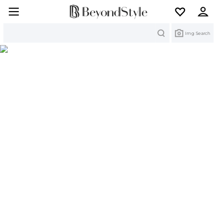
Search
Img Search