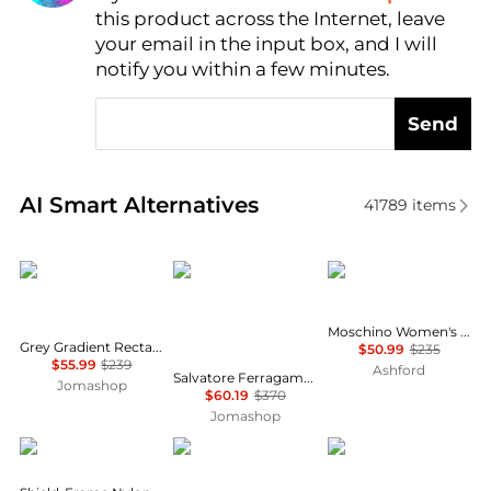
this product across the Internet, leave
AI Price Hunter
your email in the input box, and I will
notify you within a few minutes.
Send
Real-time analysis of similar Women's Sunglasses b
AI Smart Alternatives
41789
items
Salvatore Ferragamo
Salvatore Ferragamo
Moschino
Moschino Women's Sunglasses MOS109-S-807-55
Grey Gradient Rectangular Ladies Sunglasses SF1027S 001 55
$50.99
$235
$55.99
$239
Ashford
Salvatore Ferragamo Grey Gradient Irregular Ladies Sunglasses SF264S 785 60
Jomashop
$60.19
$370
Jomashop
Balenciaga
Ray-Ban
Yves Saint Laurent