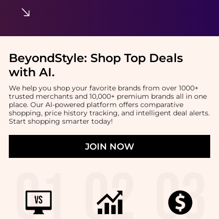
BeyondStyle:
Shop Top Deals
with AI
.
We help you shop your favorite brands from over 1000+
trusted merchants and 10,000+ premium brands all in one
place. Our AI-powered platform offers comparative
shopping, price history tracking, and intelligent deal alerts.
Start shopping smarter today!
JOIN NOW