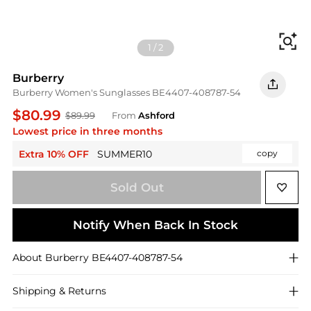
Fi
1
/
2
Burberry
Burberry Women's Sunglasses BE4407-408787-54
$80.99
$89.99
From
Ashford
Lowest price in three months
Extra 10% OFF
SUMMER10
copy
Sold Out
Notify When Back In Stock
About
Burberry
BE4407-408787-54
Shipping & Returns