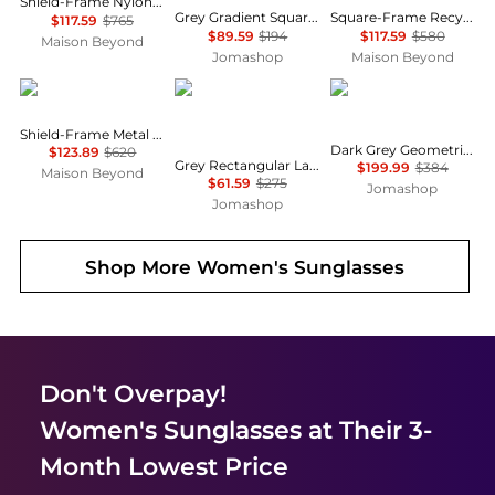
Shield-Frame Nylon Sunglasses
Grey Gradient Square Unisex Sunglasses RB4428 667571 56
Square-Frame Recycled Acetate Sunglasses
$117.59
$765
$89.59
$194
$117.59
$580
Maison Beyond
Jomashop
Maison Beyond
Balenciaga
Salvatore Ferragamo
Versace
Shield-Frame Metal Sunglasses
Dark Grey Geometric Unisex Sunglasses VE4361 GB1/87 53
$123.89
$620
Grey Rectangular Ladies Sunglasses SF1108S 104 54
$199.99
$384
Maison Beyond
$61.59
$275
Jomashop
Jomashop
Shop More
Women's Sunglasses
Don't Overpay!
Women's Sunglasses
at Their 3-
Month Lowest Price