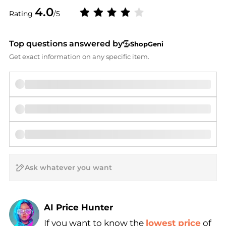
4.0
Rating
/5
Top questions answered by
ShopGeni
Get exact information on any specific item.
AI Price Hunter
If you want to know the
lowest price
of
Find Lowest Price