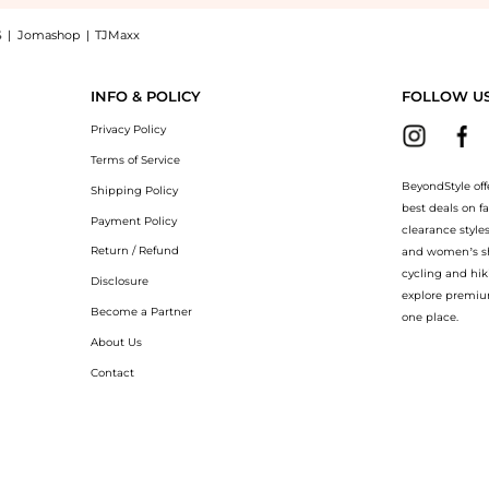
S
|
Jomashop
|
TJMaxx
unglasses BE4392U-405187-52 now at BeyondStyle! Enjoy up to 72% off with amazin
INFO & POLICY
FOLLOW U
Privacy Policy
Terms of Service
BeyondStyle off
Shipping Policy
best deals on f
Payment Policy
clearance style
Return / Refund
and women’s sho
cycling and hik
Disclosure
explore premiu
Become a Partner
one place.
About Us
Contact