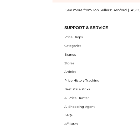
See more from Top Sellers:
Ashford
|
ASO
Get your hands on Burberry Briar Women's S
SUPPORT & SERVICE
Price Drops
Categories
Brands
Stores
Articles
Price History Tracking
Best Price Picks
AI Price Hunter
AI Shopping Agent
FAQs
Affiliates