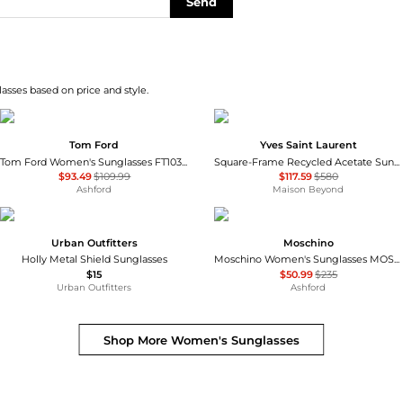
Send
asses based on price and style.
Tom Ford
Yves Saint Laurent
Tom Ford Women's Sunglasses FT1032-53Z-56
Square-Frame Recycled Acetate Sunglasses
$93.49
$109.99
$117.59
$580
Ashford
Maison Beyond
Urban Outfitters
Moschino
Holly Metal Shield Sunglasses
Moschino Women's Sunglasses MOS109-S-807-55
$15
$50.99
$235
Urban Outfitters
Ashford
Shop More
Women's Sunglasses