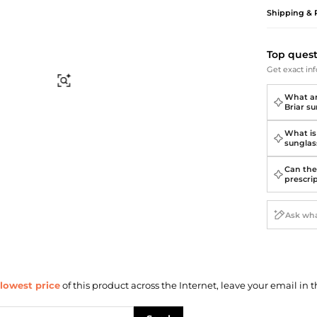
Briefcases
Sunglasses
Shipping & 
Bum Bags
Socks
Scarves
Top ques
Get exact inf
Find Similar
What ar
Briar s
What is
sunglas
Can the
prescri
lowest price
of this product across the Internet, leave your email in t