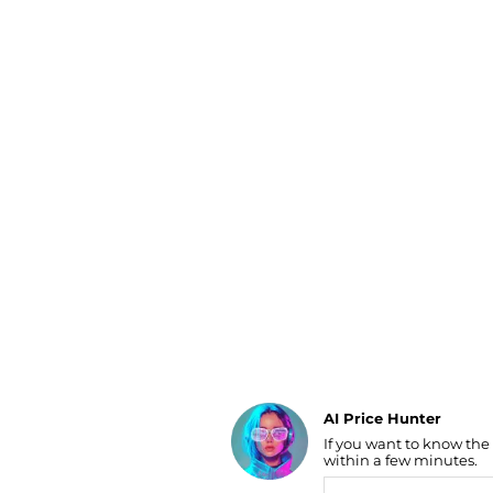
Luggage
Belts
Bum Bags
Watches
Gloves
Hats
Scarves
Sunglasses
Socks
AI Price Hunter
If you want to know the
Find Lowest Price
within a few minutes.
AI Price Hunter