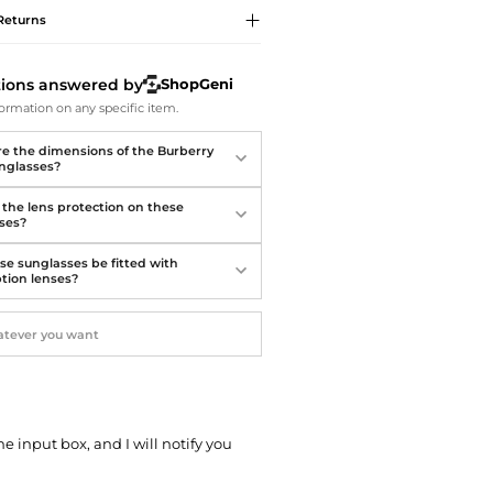
Softball Shoes
Returns
tions answered by
ShopGeni
ormation on any specific item.
e the dimensions of the Burberry
unglasses?
 the lens protection on these
ses?
se sunglasses be fitted with
ption lenses?
he input box, and I will notify you