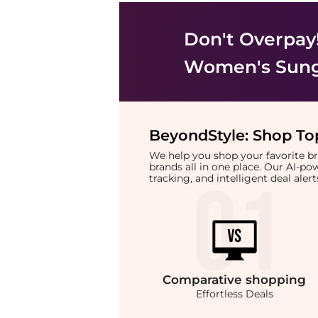
Don't Overpay
Women's Sung
BeyondStyle:
Shop Top
We help you shop your favorite 
brands all in one place. Our AI-p
tracking, and intelligent deal ale
Comparative
shopping
Effortless Deals