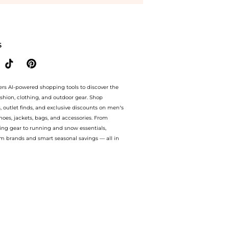
g savings on Burberry Briar Women's Sunglasses BE4392U-405187-52. With BeyondSty
S
ers AI-powered shopping tools to discover the
ashion, clothing, and outdoor gear. Shop
s, outlet finds, and exclusive discounts on men’s
es, jackets, bags, and accessories. From
ing gear to running and snow essentials,
m brands and smart seasonal savings — all in