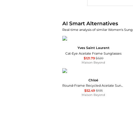
AI Smart Alternatives
Real-time analysis of similar Women's Sungl
Yves Saint Laurent
Cat-Eye Acetate Frame Sunglasses
$121.79
$520
Maison Beyond
Chloé
Round-Frame Recycled Acetate Sunglasses
$52.49
$135
Maison Beyond