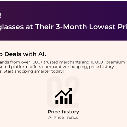
!
lasses
at Their 3-Month Lowest Pr
 Deals with AI
.
brands from over 1000+ trusted merchants and 10,000+ premium
owered platform offers comparative shopping, price history
rts. Start shopping smarter today!
Price
history
AI Price Trends