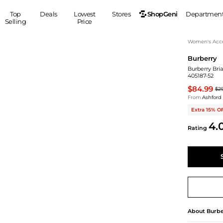
ShopGeni
Top
Deals
Lowest
Stores
Departmen
Selling
Price
MEN
S
Women's Acce
Burberry
Clothing
Shoes
Ou
Burberry Bri
Suits
Sneakers
405187-52
Coats
Boots
$84.99
$2
Jackets
Sandals
From
Ashford
Tops
Dress Shoes
Extra 15% O
Shirts
Casual Shoes
4.
Rating
Hoodies
Canvas Shoes
Pants
S
Accessories
Sleep & Underwear
Sp
Belts
Bags
Ties
Shoulder Bags
Watches
Backpacks
Gloves
Wallets
Hats
About
Burbe