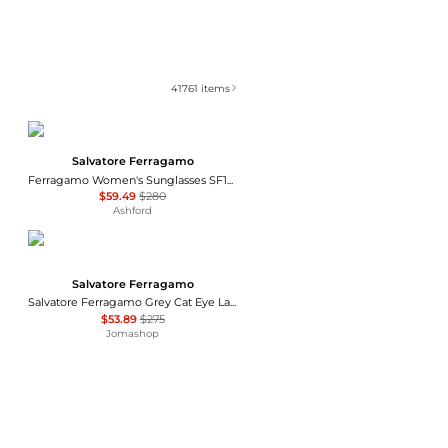
41761
items
Salvatore Ferragamo
Ferragamo Women's Sunglasses SF1012S-001
$59.49
$280
Ashford
Salvatore Ferragamo
Salvatore Ferragamo Grey Cat Eye Ladies Sunglasses SF1031S 001 53
$53.89
$275
Jomashop