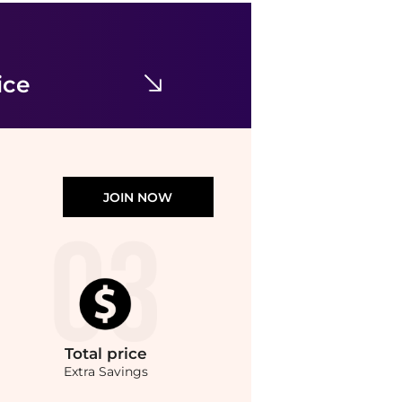
Balenciaga
Square-Frame Metal Sunglasses
$123.89
$560
Maison Beyond
ice
JOIN NOW
Total
price
Extra Savings