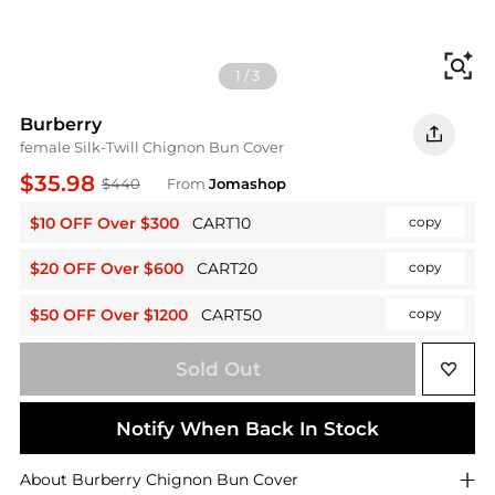
Fi
1
/
3
Burberry
female Silk-Twill Chignon Bun Cover
$35.98
$440
From
Jomashop
$10 OFF Over $300
CART10
copy
$20 OFF Over $600
CART20
copy
$50 OFF Over $1200
CART50
copy
Sold Out
Notify When Back In Stock
About
Burberry
Chignon Bun Cover