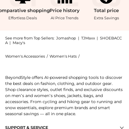
omparative
shopping
Price
history
Total
price
Effortless Deals
AI Price Trends
Extra Savings
See more from Top Sellers:
Jomashop
|
TJMaxx
|
SHOEBACC
A
|
Macy's
Women's Accessories
/
Women's Hats
/
Burberry Women's Hats
Experience the Silk-Twill Chignon Bun Cover, a Shop 
BeyondStyle offers AI-powered shopping tools to discover
the best deals on fashion, clothing, and outdoor gear.
Shop clearance styles, outlet finds, and exclusive discounts
on men’s and women’s shoes, jackets, bags, and
accessories. From cycling and hiking gear to running and
snow essentials, explore premium brands and smart
seasonal savings — all in one place.
SUPPORT & SERVICE