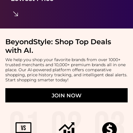
BeyondStyle:
Shop Top Deals
with AI
.
We help you shop your favorite brands from over 1000+
trusted merchants and 10,000+ premium brands all in one
place. Our AI-powered platform offers comparative
shopping, price history tracking, and intelligent deal alerts.
Start shopping smarter today!
JOIN NOW