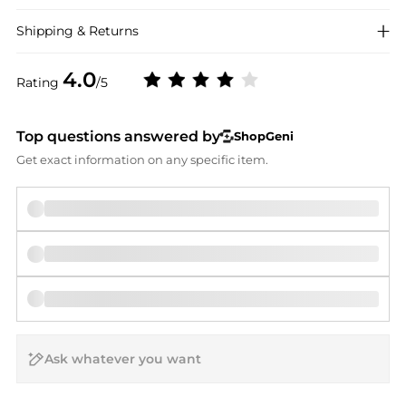
Shipping & Returns
4.0
Rating
/5
Top questions answered by
ShopGeni
Get exact information on any specific item.