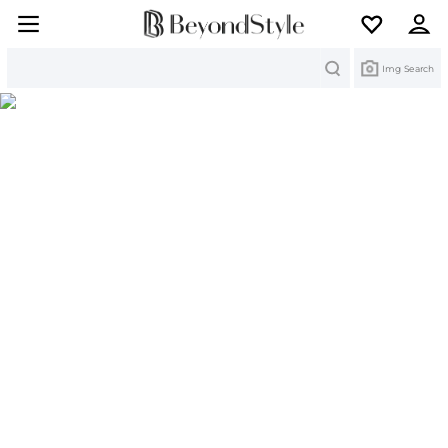
Search
Img Search