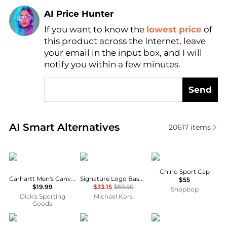
AI Price Hunter
If you want to know the
lowest price
of
Find Lowest Price
this product across the Internet, leave
AI Price Hunter
your email in the input box, and I will
notify you within a few minutes.
Send
Real-time analysis of similar Women's Hats based o
AI Smart Alternatives
20617
items
Carhartt
Michael Kors
Ralph Lauren
Chino Sport Cap
Carhartt Men's Canvas Odessa Baseball Cap
Signature Logo Baseball Hat
$55
$19.99
$33.15
$59.50
Shopbop
Dick's Sporting
Michael Kors
Goods
Bandit Running
NIKE
Patagonia