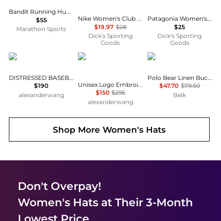
Bandit Running HumoFit Run Hat
Nike Women's Club Unstructured JDI Cap
Patagonia Women's Re-Tool Headband
$55
$19.97
$28
$25
Marathon Sports
Dick's Sporting
Dick's Sporting
Goods
Goods
Alexander Wang
Alexander Wang
Ralph Lauren
DISTRESSED BASEBALL CAP
Polo Bear Linen Bucket Hat
Unisex Logo Embroidered Cap in Coated Cotton
$190
$47.70
$79.50
$150
$295
alexanderwang
Belk
alexanderwang
Shop More
Women's Hats
Don't Overpay!
Women's Hats
at Their 3-Month
Lowest Price