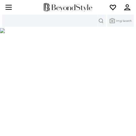
Search
Img Search