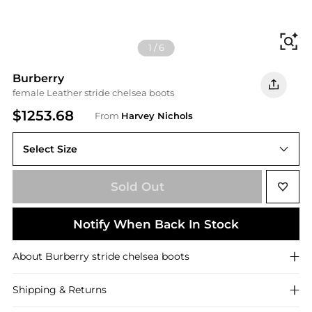
Fi
1
/
6
Burberry
female Leather stride chelsea boots
$1253.68
From
Harvey Nichols
Select Size
Sold Out
Notify When Back In Stock
About
Burberry
stride chelsea boots
Shipping & Returns