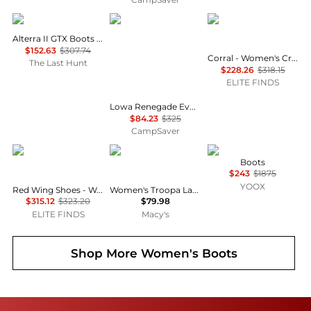
AKU
Lowa
Corral Boots
Alterra II GTX Boots - Women's
$152.63
$307.74
Corral - Women's Crystal Embroidered Snip Toe Boots
The Last Hunt
$228.26
$318.15
ELITE FINDS
Lowa Renegade Evo Ice GTX Winter Shoes - Women's , Color: Anthracite/Petrol', Womens Shoe Size: 7 US , 74% Off Plus Blazin' Deal w/ Free Shipping
$84.23
$325
CampSaver
Red Wing
Steve Madden
Roger Vivier
Boots
$243
$1875
YOOX
Red Wing Shoes - Women's Classic 6" Moc Lace Up Boots
Women's Troopa Lace-up Combat Boots
$315.12
$323.20
$79.98
ELITE FINDS
Macy's
Shop More
Women's Boots