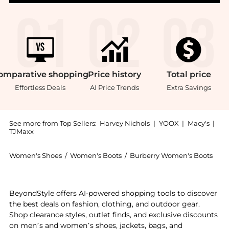
omparative
shopping
Price
history
Total
price
Effortless Deals
AI Price Trends
Extra Savings
See more from Top Sellers:
Harvey Nichols
|
YOOX
|
Macy's
|
TJMaxx
Women's Shoes
/
Women's Boots
/
Burberry Women's Boots
Introducing the Leather stride chelsea boots: Shop Bu
BeyondStyle offers AI-powered shopping tools to discover
the best deals on fashion, clothing, and outdoor gear.
Shop clearance styles, outlet finds, and exclusive discounts
on men’s and women’s shoes, jackets, bags, and