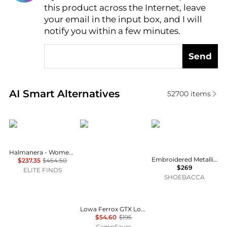
this product across the Internet, leave
AI Price Hunter
your email in the input box, and I will
notify you within a few minutes.
Send
Real-time analysis of similar Women's Boots based 
AI Smart Alternatives
52700
items
HALMANERA
Lowa
Corral Boots
Halmanera - Women's Foldover Lug Sole Boot
Embroidered Metallic Welt Tall Top Snip Toe Pull On Cowboy Boots
$237.35
$454.50
$269
ELITE FINDS
SHOEBACCA
Lowa Ferrox GTX Lo Hiking Shoe - Women's , Color: Smoke Blue/Ice Blue, Anthracite/Brown Rose', Womens Shoe Size: 6.5 US, 6 US, 5.5 US , Up to 72% Off Plus Blazin' Deal w/ Free Shipping — 4 models
$54.60
$195
CampSaver