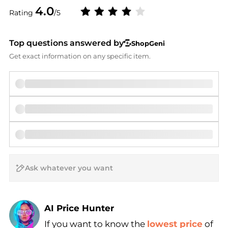
4.0
Rating
/5
Top questions answered by
ShopGeni
Get exact information on any specific item.
AI Price Hunter
If you want to know the
lowest price
of
Find Lowest Price