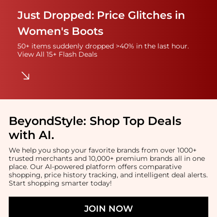
Just Dropped: Price Glitches in
Women's Boots
50+ items suddenly dropped >40% in the last hour.
View All 15+ Flash Deals
BeyondStyle:
Shop Top Deals
with AI
.
We help you shop your favorite brands from over 1000+
trusted merchants and 10,000+ premium brands all in one
place. Our AI-powered platform offers comparative
shopping, price history tracking, and intelligent deal alerts.
Start shopping smarter today!
JOIN NOW