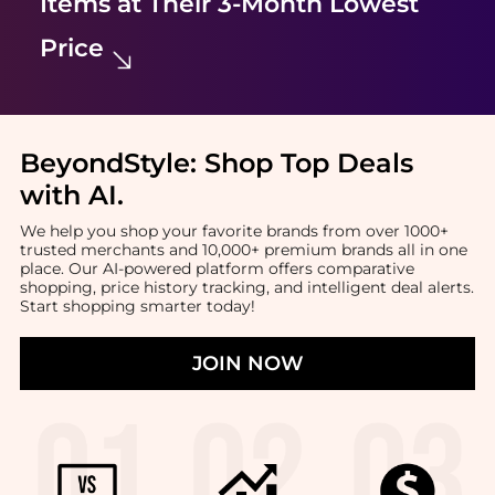
Items at Their 3-Month Lowest
Price
BeyondStyle:
Shop Top Deals
with AI
.
We help you shop your favorite brands from over 1000+
trusted merchants and 10,000+ premium brands all in one
place. Our AI-powered platform offers comparative
shopping, price history tracking, and intelligent deal alerts.
Start shopping smarter today!
JOIN NOW