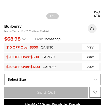
Fi
1
/
2
Burberry
Kids Cedar EKD Cotton T-shirt
$68.98
$260
From
Jomashop
$10 OFF Over $300
CART10
copy
$20 OFF Over $600
CART20
copy
$50 OFF Over $1200
CART50
copy
Select Size
4Y
Sold Out
Notify When Back In Stock