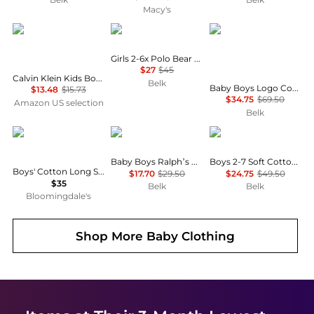
Macy's
Calvin Klein
Ralph Lauren
Ralph Lauren Childre
Girls 2-6x Polo Bear Cotton Jersey T-Shirt
$27
$45
Calvin Klein Kids Boys' Short Sleeve Cotton Crewneck T-Shirt Multipack
Belk
Baby Boys Logo Cotton T-Shirt & Chambray Cargo Shorts
$13.48
$15.73
$34.75
$69.50
Amazon US selection
Belk
Ralph Lauren
Ralph Lauren
Ralph Lauren
Baby Boys Ralph’s Coffee Polo Bear Tee
Boys 2-7 Soft Cotton Polo Shirt
Boys' Cotton Long Sleeve Tee - Little Kid, Big Kid
$17.70
$29.50
$24.75
$49.50
$35
Belk
Belk
Bloomingdale's
Shop More
Baby Clothing