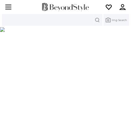
Search
Img Search