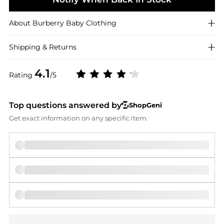
About
Burberry
Baby Clothing
Shipping & Returns
4.1
Rating
/5
Top questions answered by
ShopGeni
Get exact information on any specific item.