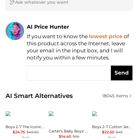
AI Price Hunter
If you want to know the
lowest price
of
Find Lowest Price
this product across the Internet, leave
AI Price Hunter
your email in the input box, and I will
notify you within a few minutes.
Send
Real-time analysis of similar Baby Clothing based o
AI Smart Alternatives
18045
items
Ralph Lauren
Carter's
Ralph Lauren
Boys 2-7 The Iconic Mesh Polo Shirt
Boys 2-7 Cotton Jersey Graphic Tee
Carter's Baby Boys' Printed T-Shirt and Shortall, 2-Piece Set
$24.75
$49.50
$22.50
$45
$14.40
$36
Belk
Belk