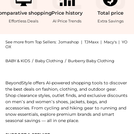
omparative
shopping
Price
history
Total
price
Effortless Deals
AI Price Trends
Extra Savings
See more from Top Sellers:
Jomashop
|
TJMaxx
|
Macy's
|
YO
OX
BABY & KIDS
/
Baby Clothing
/
Burberry Baby Clothing
Get your hands on Kids Cedar EKD Cotton T-shirt now 
BeyondStyle offers AI-powered shopping tools to discover
the best deals on fashion, clothing, and outdoor gear.
Shop clearance styles, outlet finds, and exclusive discounts
on men’s and women’s shoes, jackets, bags, and
accessories. From cycling and hiking gear to running and
snow essentials, explore premium brands and smart
seasonal savings — all in one place.