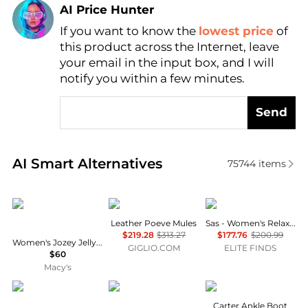
AI Price Hunter
If you want to know the
lowest price
of
Find Lowest Price
this product across the Internet, leave
AI Price Hunter
your email in the input box, and I will
notify you within a few minutes.
Send
Real-time analysis of similar Women's Sandals base
AI Smart Alternatives
75744
items
Dolce Vita
POEVE
SAS
Leather Poeve Mules
Sas - Women's Relaxed Sandal
$219.28
$313.27
$177.76
$200.99
Women's Jozey Jelly Footbed Thong Sandals
GIGLIO.COM
ELITE FINDS
$60
Macy's
Crocs
Arezzo
Alexander Wang
Carter Ankle Boot