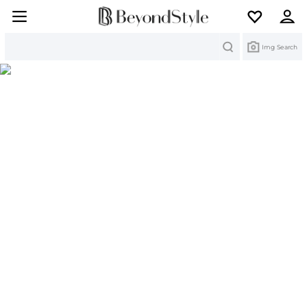
Search
Img Search