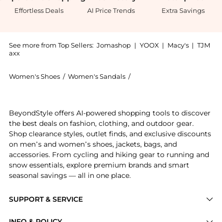
Effortless Deals
AI Price Trends
Extra Savings
See more from Top Sellers:
Jomashop
|
YOOX
|
Macy's
|
TJM
axx
Women's Shoes
/
Women's Sandals
/
Burberry Women's Sandals
Experience the Equestrian Knight Bay Leather Sandals
BeyondStyle offers AI-powered shopping tools to discover
the best deals on fashion, clothing, and outdoor gear.
Shop clearance styles, outlet finds, and exclusive discounts
on men’s and women’s shoes, jackets, bags, and
accessories. From cycling and hiking gear to running and
snow essentials, explore premium brands and smart
seasonal savings — all in one place.
SUPPORT & SERVICE
Price Drops
INFO & POLICY