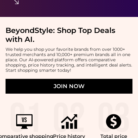
BeyondStyle:
Shop Top Deals
with AI
.
We help you shop your favorite brands from over 1000+
trusted merchants and 10,000+ premium brands all in one
place. Our AI-powered platform offers comparative
shopping, price history tracking, and intelligent deal alerts.
Start shopping smarter today!
JOIN NOW
omparative
shopping
Price
history
Total
price