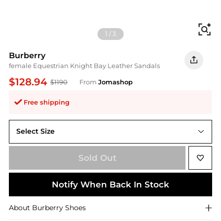
Fi
1
/
3
Burberry
female Equestrian Knight Bay Leather Sandals
$128.94
$1190
From
Jomashop
Free shipping
Select Size
35 ( US Size 5 )
Sold Out
Notify When Back In Stock
About
Burberry
Shoes