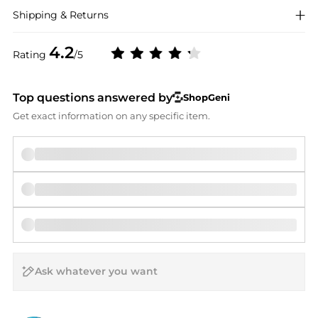
Shipping & Returns
4.2
Rating
/5
Top questions answered by
ShopGeni
Get exact information on any specific item.