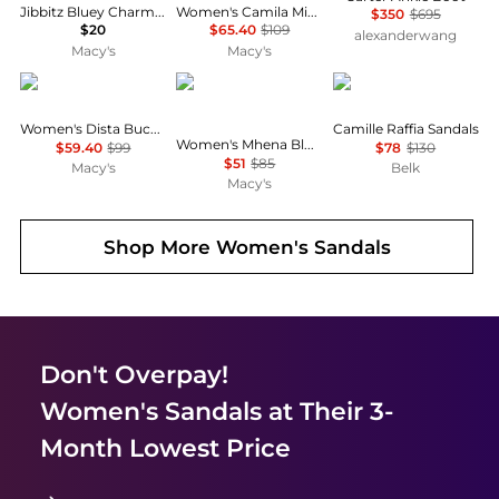
Jibbitz Bluey Charms 5-Pack from Finish Line
Women's Camila Mid Block Heel Sandals
$350
$695
$20
$65.40
$109
alexanderwang
Macy's
Macy's
GUESS
Tommy Hilfiger
Sam Edelman
Women's Dista Buckle Kitten Heel Dress Sandals
Camille Raffia Sandals
Women's Mhena Block Heel City Sandal
$59.40
$99
$78
$130
$51
$85
Macy's
Belk
Macy's
Shop More
Women's Sandals
Don't Overpay!
Women's Sandals
at Their 3-
Month Lowest Price