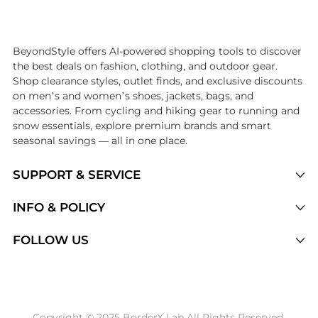
Introducing the undefined: Shop with the lowest price available at Be
BeyondStyle offers AI-powered shopping tools to discover
the best deals on fashion, clothing, and outdoor gear.
Shop clearance styles, outlet finds, and exclusive discounts
on men’s and women’s shoes, jackets, bags, and
accessories. From cycling and hiking gear to running and
snow essentials, explore premium brands and smart
seasonal savings — all in one place.
SUPPORT & SERVICE
Price Drops
INFO & POLICY
Categories
Privacy Policy
FOLLOW US
Brands
Terms of Service
Stores
Shipping Policy
Articles
Payment Policy
Price History Tracking
Copyright © 2025 BorderX Lab All Rights Reserved.