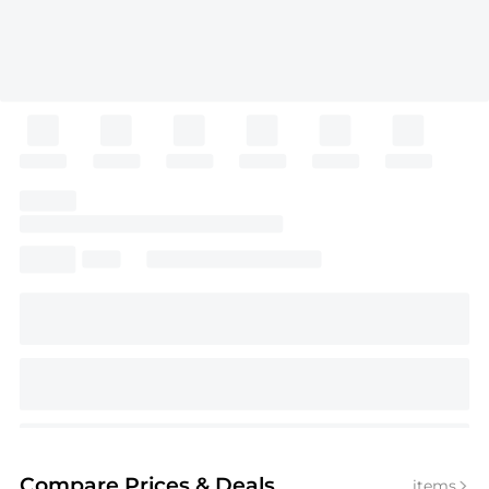
Compare Prices
& Deals
items