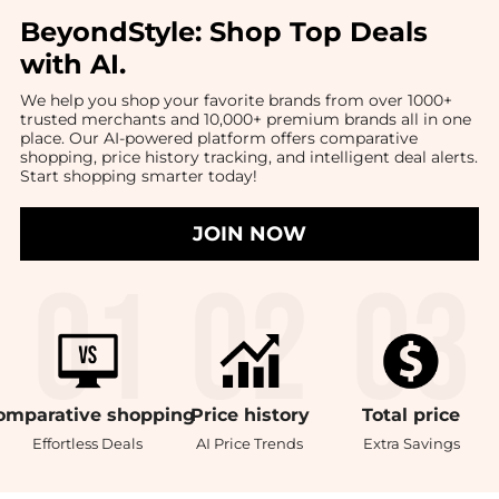
BeyondStyle:
Shop Top Deals
with AI
.
We help you shop your favorite brands from over 1000+
trusted merchants and 10,000+ premium brands all in one
place. Our AI-powered platform offers comparative
shopping, price history tracking, and intelligent deal alerts.
Start shopping smarter today!
JOIN NOW
omparative
shopping
Price
history
Total
price
Effortless Deals
AI Price Trends
Extra Savings