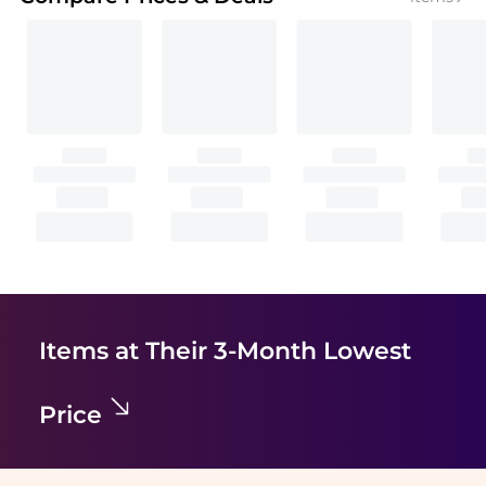
Items at Their 3-Month Lowest
Price