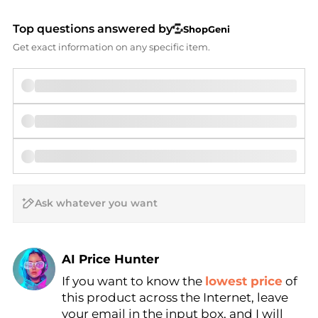
Top questions answered by
ShopGeni
Get exact information on any specific item.
AI Price Hunter
If you want to know the
lowest price
of
Find Lowest Price
this product across the Internet, leave
AI Price Hunter
your email in the input box, and I will