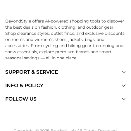
Introducing the undefined: Shop with the lowest price available at 
BeyondStyle offers AI-powered shopping tools to discover
the best deals on fashion, clothing, and outdoor gear.
Shop clearance styles, outlet finds, and exclusive discounts
on men’s and women’s shoes, jackets, bags, and
accessories. From cycling and hiking gear to running and
snow essentials, explore premium brands and smart
seasonal savings — all in one place.
SUPPORT & SERVICE
Price Drops
INFO & POLICY
Categories
Privacy Policy
FOLLOW US
Brands
Terms of Service
Stores
Shipping Policy
Articles
Payment Policy
Price History Tracking
Copyright © 2025 BorderX Lab All Rights Reserved.