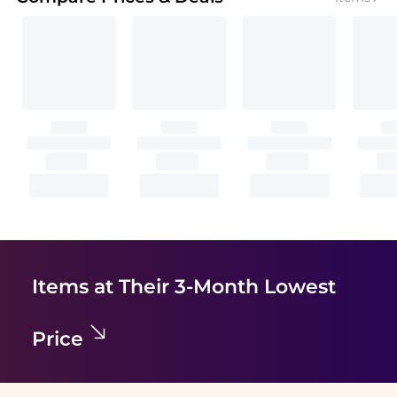
Items at Their 3-Month Lowest
Price