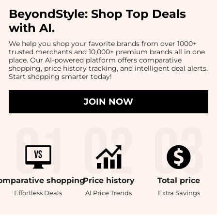
BeyondStyle:
Shop Top Deals
with AI
.
We help you shop your favorite brands from over 1000+
trusted merchants and 10,000+ premium brands all in one
place. Our AI-powered platform offers comparative
shopping, price history tracking, and intelligent deal alerts.
Start shopping smarter today!
JOIN NOW
omparative
shopping
Price
history
Total
price
Effortless Deals
AI Price Trends
Extra Savings