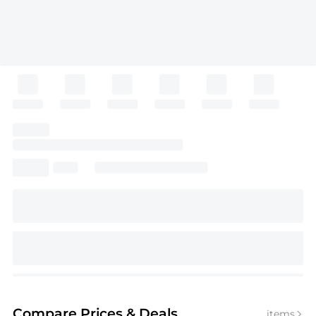
Compare Prices
& Deals
items