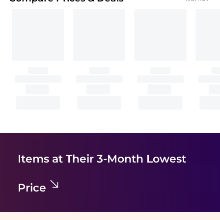
Items at Their 3-Month Lowest
Price