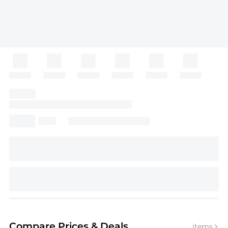
Compare Prices
& Deals
items