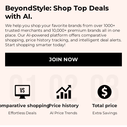
BeyondStyle:
Shop Top Deals
with AI
.
We help you shop your favorite brands from over 1000+
trusted merchants and 10,000+ premium brands all in one
place. Our AI-powered platform offers comparative
shopping, price history tracking, and intelligent deal alerts.
Start shopping smarter today!
JOIN NOW
omparative
shopping
Price
history
Total
price
Effortless Deals
AI Price Trends
Extra Savings