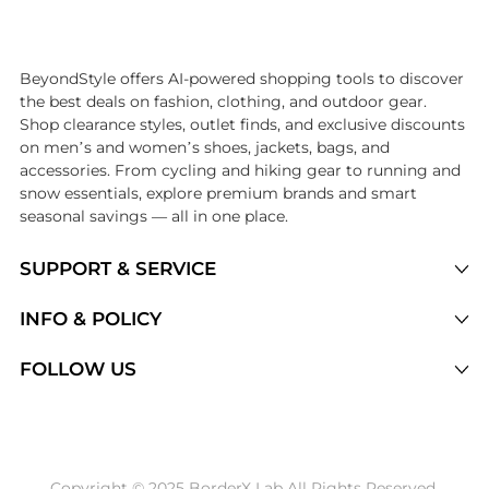
Introducing the undefined: Shop with the lowest price available at Be
BeyondStyle offers AI-powered shopping tools to discover
the best deals on fashion, clothing, and outdoor gear.
Shop clearance styles, outlet finds, and exclusive discounts
on men’s and women’s shoes, jackets, bags, and
accessories. From cycling and hiking gear to running and
snow essentials, explore premium brands and smart
seasonal savings — all in one place.
SUPPORT & SERVICE
Price Drops
INFO & POLICY
Categories
Privacy Policy
FOLLOW US
Brands
Terms of Service
Stores
Shipping Policy
Articles
Payment Policy
Price History Tracking
Copyright © 2025 BorderX Lab All Rights Reserved.