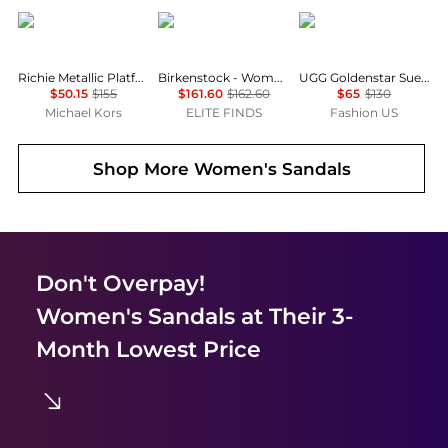
Michael Kors
Birkenstock
UGG
Richie Metallic Platform Espadrille Sandal
Birkenstock - Women's Tokio Suede Leather Clogs
UGG Goldenstar Suede Clogs - Moda Operandi
$50.15
$155
$161.60
$162.60
$65
$130
Michael Kors
ELITE FINDS
Fashion US
Shop More
Women's Sandals
Don't Overpay!
Women's Sandals
at Their 3-
Month Lowest Price