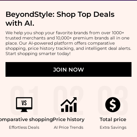
BeyondStyle:
Shop Top Deals
with AI
.
We help you shop your favorite brands from over 1000+
trusted merchants and 10,000+ premium brands all in one
place. Our AI-powered platform offers comparative
shopping, price history tracking, and intelligent deal alerts.
Start shopping smarter today!
JOIN NOW
omparative
shopping
Price
history
Total
price
Effortless Deals
AI Price Trends
Extra Savings