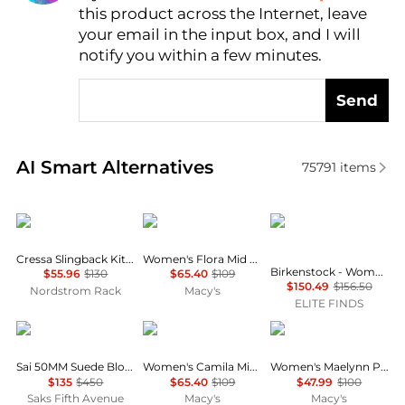
this product across the Internet, leave
AI Price Hunter
your email in the input box, and I will
notify you within a few minutes.
Send
Real-time analysis of similar Women's Sandals base
AI Smart Alternatives
75791
items
Sam Edelman
Arezzo
Birkenstock
Cressa Slingback Kitten Heel Sandal
Women's Flora Mid Block Heel Sandals
Birkenstock - Women's Buckley Suede Moccasins
$55.96
$130
$65.40
$109
$150.49
$156.50
Nordstrom Rack
Macy's
ELITE FINDS
Stuart Weitzman
Arezzo
Clarks
Sai 50MM Suede Block-Heel Sandals
Women's Camila Mid Block Heel Sandals
Women's Maelynn Paige Round Toe Sandals
$135
$450
$65.40
$109
$47.99
$100
Saks Fifth Avenue
Macy's
Macy's