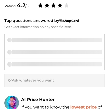
4.2
Rating
/5
Top questions answered by
ShopGeni
Get exact information on any specific item.
AI Price Hunter
If you want to know the
lowest price
of
Find Lowest Price