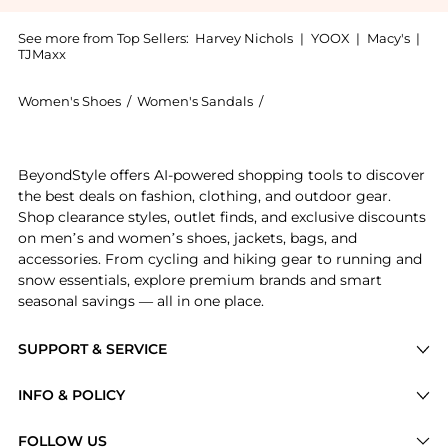
See more from Top Sellers:
Harvey Nichols
|
YOOX
|
Macy's
|
TJMaxx
Women's Shoes
/
Women's Sandals
/
Bobbies Women's Sandals
Get your hands on Olivia now at BeyondStyle! Enjoy u
BeyondStyle offers AI-powered shopping tools to discover
the best deals on fashion, clothing, and outdoor gear.
Shop clearance styles, outlet finds, and exclusive discounts
on men’s and women’s shoes, jackets, bags, and
accessories. From cycling and hiking gear to running and
snow essentials, explore premium brands and smart
seasonal savings — all in one place.
SUPPORT & SERVICE
Price Drops
INFO & POLICY
Categories
Privacy Policy
FOLLOW US
Brands