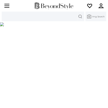
Search
Img Search