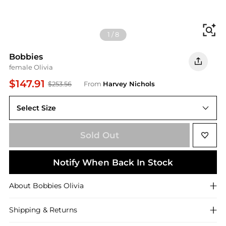
Fi
1
/
8
Bobbies
female Olivia
$147.91
$253.56
From
Harvey Nichols
Select Size
Sold Out
Notify When Back In Stock
About
Bobbies
Olivia
Shipping & Returns