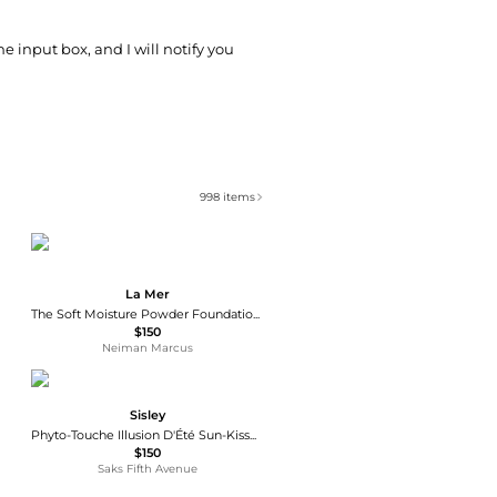
he input box, and I will notify you
998
items
La Mer
The Soft Moisture Powder Foundation Broad Spectrum SPF 30
$150
Neiman Marcus
Sisley
Phyto-Touche Illusion D'Été Sun-Kissed Powder Gel
$150
Saks Fifth Avenue