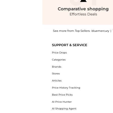
Comparative
shopping
Effortless Deals
See more from Top Sellers:
bluemercury
|
Introducing the Sheer Finish Pressed Powder:
SUPPORT & SERVICE
Price Drops
Categories
Brands
Stores
Articles
Price History Tracking
Best Price Picks
AI Price Hunter
AI Shopping Agent