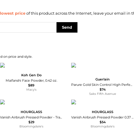
lowest price
of this product across the Internet, leave your email in t
Send
d on price and style.
Koh Gen Do
Guerlain
Maifanshi Face Powder, 0.42 oz.
Parure Gold Skin Control High Perfection Matte Powder Foundation Refill
$89
$74
Macy's
Saks Fifth Avenue
HOURGLASS
HOURGLASS
Vanish Airbrush Pressed Powder - Travel
Vanish Airbrush Pressed Powder 0.37 oz.
$29
$54
Bloomingdale's
Bloomingdale's