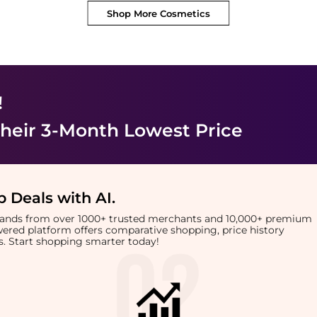
Shop More
Cosmetics
!
heir 3-Month Lowest Price
 Deals with AI
.
brands from over 1000+ trusted merchants and 10,000+ premium
owered platform offers comparative shopping, price history
rts. Start shopping smarter today!