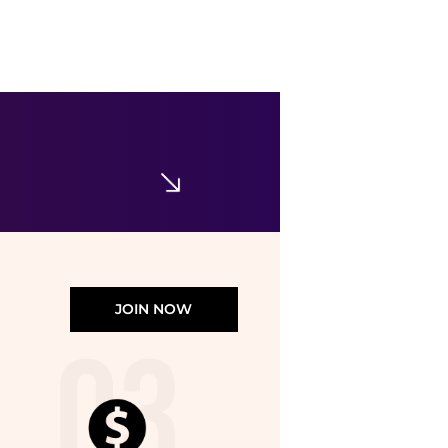
Clinique
Stay-Matte Sheer Pressed Powder Foundation
$41
Belk
JOIN NOW