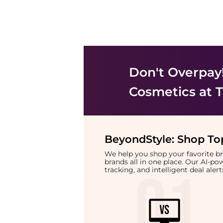
Don't Overpay
Cosmetics
at T
BeyondStyle:
Shop Top
We help you shop your favorite 
brands all in one place. Our AI-p
tracking, and intelligent deal ale