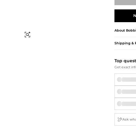
Briefcases
Sunglasses
Bum Bags
Socks
N
Scarves
About
Bobb
Find Similar
Shipping & 
Top ques
Get exact inf