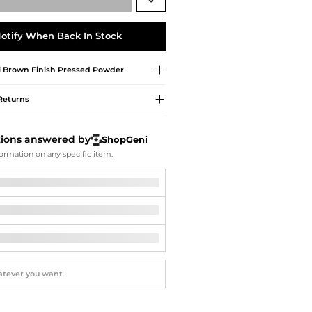
Softball Shoes
otify When Back In Stock
i Brown
Finish Pressed Powder
Returns
tions answered by
ShopGeni
ormation on any specific item.