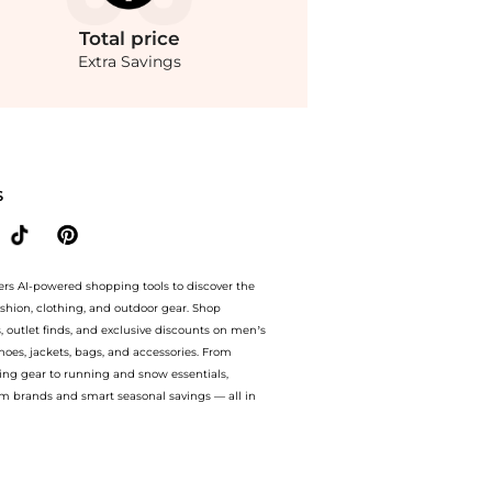
Total
price
Extra Savings
ces from store bluemercury with our ai price hunter. Authentic Guarantee.. For a l
S
ers AI-powered shopping tools to discover the
ashion, clothing, and outdoor gear. Shop
s, outlet finds, and exclusive discounts on men’s
es, jackets, bags, and accessories. From
ing gear to running and snow essentials,
m brands and smart seasonal savings — all in