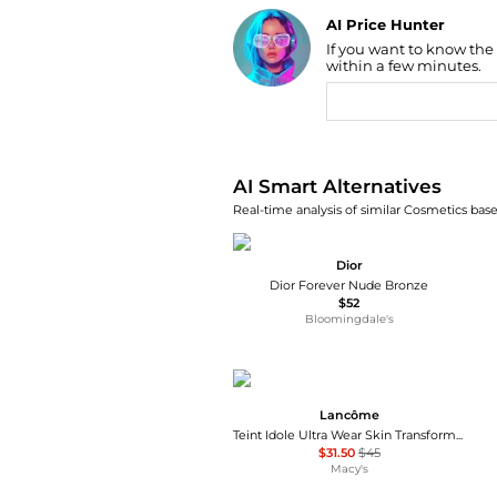
AI Price Hunter
Find Lowest Price
If you want to know the
within a few minutes.
AI Price Hunter
AI Smart Alternatives
Real-time analysis of similar Cosmetics base
Dior
Dior Forever Nude Bronze
$52
Bloomingdale's
Lancôme
Teint Idole Ultra Wear Skin Transforming Bronzer
$31.50
$45
Macy's