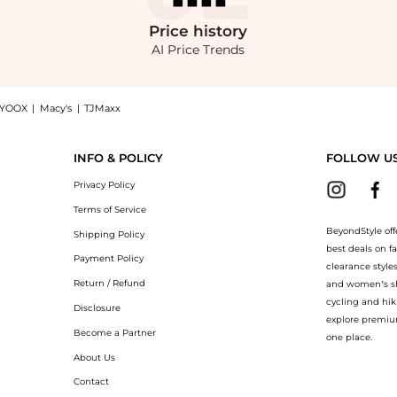
Price
history
AI Price Trends
YOOX
|
Macy's
|
TJMaxx
 Shop Bobbi Brown Sheer Finish Pressed Powder at BeyondStyle.Compare Cosmetics pri
INFO & POLICY
FOLLOW U
Privacy Policy
Terms of Service
BeyondStyle off
Shipping Policy
best deals on f
Payment Policy
clearance style
Return / Refund
and women’s sho
cycling and hik
Disclosure
explore premiu
Become a Partner
one place.
About Us
Contact