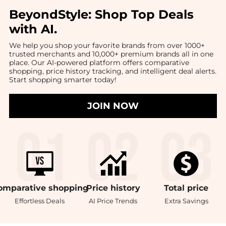
BeyondStyle:
Shop Top Deals
with AI
.
We help you shop your favorite brands from over 1000+
trusted merchants and 10,000+ premium brands all in one
place. Our AI-powered platform offers comparative
shopping, price history tracking, and intelligent deal alerts.
Start shopping smarter today!
JOIN NOW
omparative
shopping
Price
history
Total
price
Effortless Deals
AI Price Trends
Extra Savings