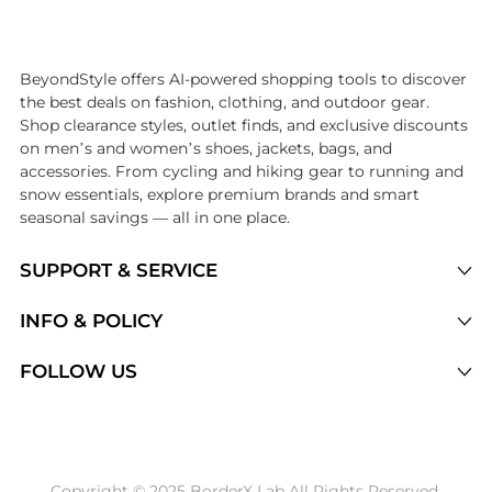
Introducing the undefined: Shop with the lowest price available at B
BeyondStyle offers AI-powered shopping tools to discover
the best deals on fashion, clothing, and outdoor gear.
Shop clearance styles, outlet finds, and exclusive discounts
on men’s and women’s shoes, jackets, bags, and
accessories. From cycling and hiking gear to running and
snow essentials, explore premium brands and smart
seasonal savings — all in one place.
SUPPORT & SERVICE
Price Drops
INFO & POLICY
Categories
Privacy Policy
FOLLOW US
Brands
Terms of Service
Stores
Shipping Policy
Articles
Payment Policy
Price History Tracking
Copyright © 2025 BorderX Lab All Rights Reserved.