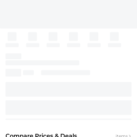
Compare Prices
& Deals
items