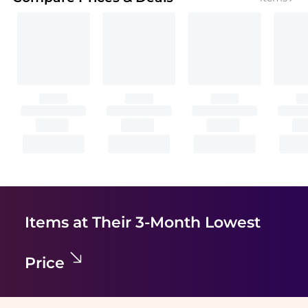
Items at Their 3-Month Lowest
Price