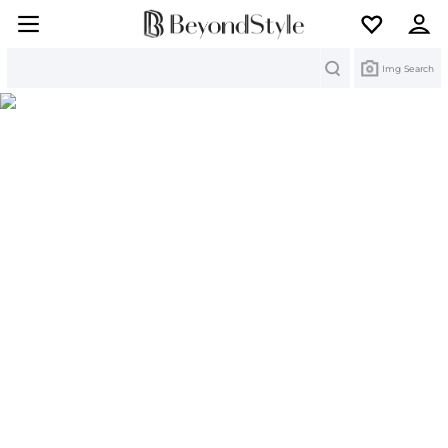
Search
Img Search