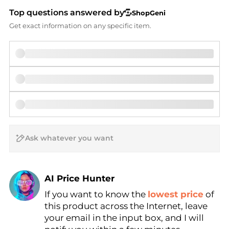
Top questions answered by
ShopGeni
Get exact information on any specific item.
AI Price Hunter
If you want to know the
lowest price
of
Find Lowest Price
this product across the Internet, leave
AI Price Hunter
your email in the input box, and I will