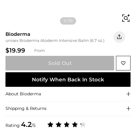
Fi
1
/
10
Bioderma
unisex Bioderma Atoderm Intensive Balm (6.7 oz.)
$19.99
From
Sold Out
Notify When Back In Stock
About
Bioderma
Shipping & Returns
4.2
Rating
/5