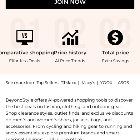
JOIN NOW
omparative
shopping
Price
history
Total
price
Effortless Deals
AI Price Trends
Extra Savings
See more from Top Sellers:
TJMaxx
|
Macy's
|
YOOX
|
ASOS
Introducing the Bioderma Atoderm Intensive Balm (6.
BeyondStyle offers AI-powered shopping tools to discover
the best deals on fashion, clothing, and outdoor gear.
Shop clearance styles, outlet finds, and exclusive discounts
on men’s and women’s shoes, jackets, bags, and
accessories. From cycling and hiking gear to running and
snow essentials, explore premium brands and smart
seasonal savings — all in one place.