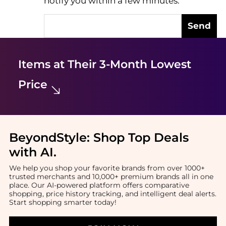
notify you within a few minutes.
Send
Items at Their 3-Month Lowest
Price
BeyondStyle:
Shop Top Deals
with AI
.
We help you shop your favorite brands from over 1000+
trusted merchants and 10,000+ premium brands all in one
place. Our AI-powered platform offers comparative
shopping, price history tracking, and intelligent deal alerts.
Start shopping smarter today!