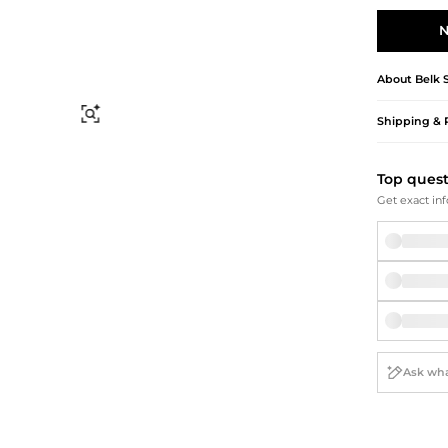
Briefcases
Sunglasses
Bum Bags
Socks
N
Scarves
About
Belk 
Find Similar
Shipping & 
Top ques
Get exact inf