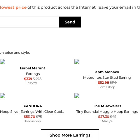
lowest price
of this product across the Internet, leave your email in t
Send
on price and style.
Isabel Marant
apm Monaco
Earrings
Meteorites Star Stud Earring
$339
$498
$52.98
$110
YOOX
Jomashop
PANDORA
The M Jewelers
Hoop Silver Earrings With Clear Cubic Zirconia
Tiny Essential Huggie Hoop Earrings
$53.70
$75
$27.30
$42
Jomashop
Macy's
Shop More
Earrings