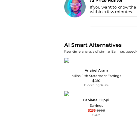
AI Price Hunter
If you want to know the
Find Lowest Price
within a few minutes.
AI Price Hunter
AI Smart Alternatives
Real-time analysis of similar Earrings based 
Anabel Aram
Milos Fish Statement Earrings
$250
Bloomingdale's
Fabiana Filippi
Earrings
$236
$368
YOOX