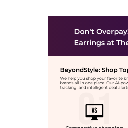
Don't Overpay
Earrings
at Th
BeyondStyle:
Shop Top
We help you shop your favorite 
brands all in one place. Our AI-p
tracking, and intelligent deal ale