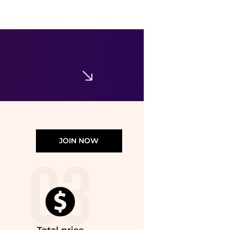
enewton
Enewton - Women's Beaded Classic 1" Post Hoop Earrings
$63.63
ELITE FINDS
JOIN NOW