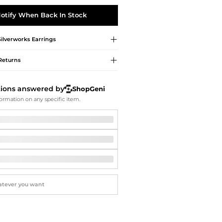
Softball Shoes
otify When Back In Stock
Silverworks
Earrings
Returns
tions answered by
ShopGeni
ormation on any specific item.