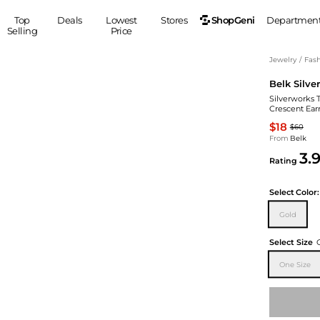
ShopGeni
Top
Deals
Lowest
Stores
Departmen
Selling
Price
MEN
S
Jewelry
/
Fash
Belk Silve
Clothing
Shoes
Ou
Silverworks T
Suits
Sneakers
Crescent Ear
Coats
Boots
$18
$60
Jackets
Sandals
From
Belk
3.
Tops
Dress Shoes
Rating
Shirts
Casual Shoes
Hoodies
Canvas Shoes
Select
Color:
Pants
S
Accessories
Gold
Sleep & Underwear
Sp
Belts
Select Size
Bags
Ties
One Size
Shoulder Bags
Watches
Backpacks
Gloves
Wallets
Hats