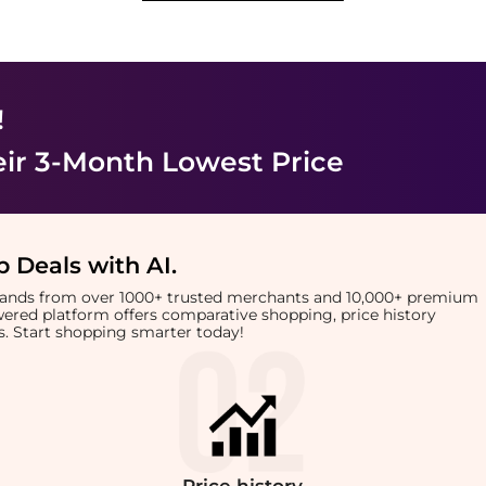
!
eir 3-Month Lowest Price
 Deals with AI
.
brands from over 1000+ trusted merchants and 10,000+ premium
owered platform offers comparative shopping, price history
rts. Start shopping smarter today!