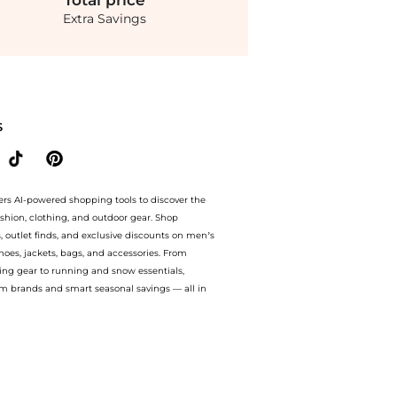
Total
price
Extra Savings
terling Silver Disc Arrow And Crescent Earring Set at BeyondStyle.Compare Earrings 
S
ers AI-powered shopping tools to discover the
ashion, clothing, and outdoor gear. Shop
s, outlet finds, and exclusive discounts on men’s
es, jackets, bags, and accessories. From
ing gear to running and snow essentials,
m brands and smart seasonal savings — all in