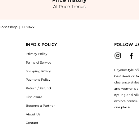
Price
history
AI Price Trends
Jomashop
|
TJMaxx
ver Disc Arrow And Crescent Earring Set, a Shop Belk Silverworks Silverworks Trio S
INFO & POLICY
FOLLOW U
Privacy Policy
Terms of Service
BeyondStyle off
Shipping Policy
best deals on f
Payment Policy
clearance style
Return / Refund
and women’s sho
cycling and hik
Disclosure
explore premiu
Become a Partner
one place.
About Us
Contact