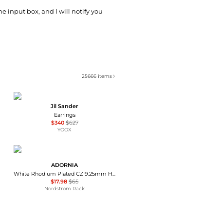
he input box, and I will notify you
25666
items
Jil Sander
Earrings
$340
$627
YOOX
ADORNIA
White Rhodium Plated CZ 9.25mm Huggie Hoop Earrings
$17.98
$65
Nordstrom Rack