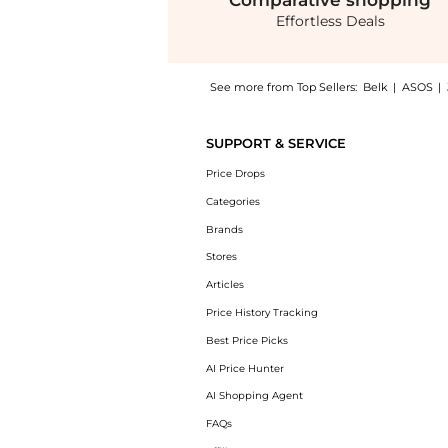
Comparative
shopping
Effortless Deals
See more from Top Sellers:
Belk
|
ASOS
|
Experience the Silverworks Trio Sterling Sil
SUPPORT & SERVICE
Price Drops
Categories
Brands
Stores
Articles
Price History Tracking
Best Price Picks
AI Price Hunter
AI Shopping Agent
FAQs