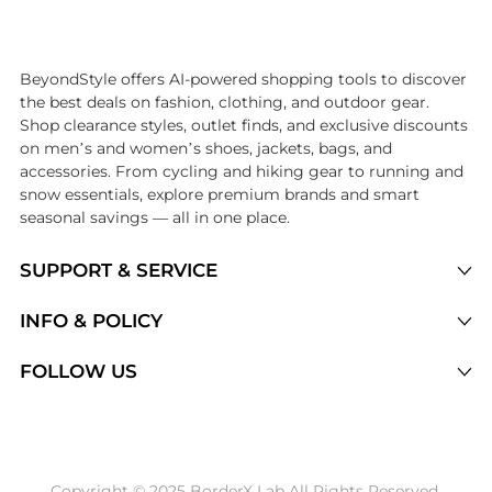
Introducing the undefined: Shop with the lowest price available at Be
BeyondStyle offers AI-powered shopping tools to discover
the best deals on fashion, clothing, and outdoor gear.
Shop clearance styles, outlet finds, and exclusive discounts
on men’s and women’s shoes, jackets, bags, and
accessories. From cycling and hiking gear to running and
snow essentials, explore premium brands and smart
seasonal savings — all in one place.
SUPPORT & SERVICE
Price Drops
INFO & POLICY
Categories
Privacy Policy
FOLLOW US
Brands
Terms of Service
Stores
Shipping Policy
Articles
Payment Policy
Price History Tracking
Copyright © 2025 BorderX Lab All Rights Reserved.