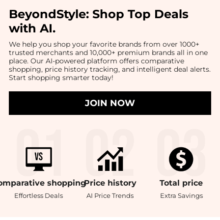
BeyondStyle:
Shop Top Deals
with AI
.
We help you shop your favorite brands from over 1000+
trusted merchants and 10,000+ premium brands all in one
place. Our AI-powered platform offers comparative
shopping, price history tracking, and intelligent deal alerts.
Start shopping smarter today!
JOIN NOW
omparative
shopping
Price
history
Total
price
Effortless Deals
AI Price Trends
Extra Savings