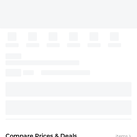
Compare Prices
& Deals
items