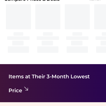
Items at Their 3-Month Lowest
Price