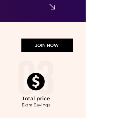
JOIN NOW
Total
price
Extra Savings
Serum (50ml) at BeyondStyle.Compare Body Care prices from store Unineed with our a