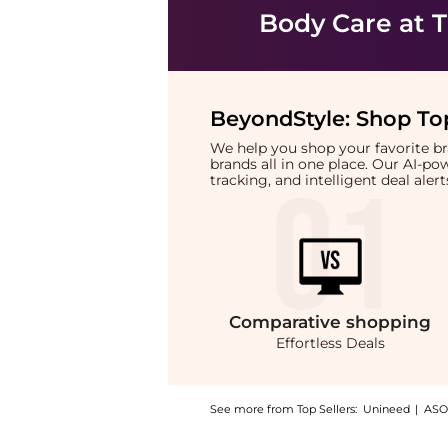
Body Care
at T
BeyondStyle:
Shop Top
We help you shop your favorite 
brands all in one place. Our AI-p
tracking, and intelligent deal ale
Comparative
shopping
Effortless Deals
See more from Top Sellers:
Unineed
|
ASO
Introducing the Beauty of Joseon - Ginseng 