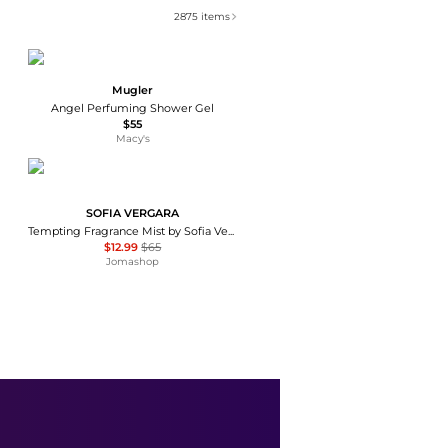
2875
items
Mugler
Angel Perfuming Shower Gel
$55
Macy's
SOFIA VERGARA
Tempting Fragrance Mist by Sofia Vergara for Women - 8 oz Body Mist
$12.99
$65
Jomashop
Vintner's Daughter
Vintner's Daughter Active Treatment Essence - Moda Operandi
$230
Fashion US