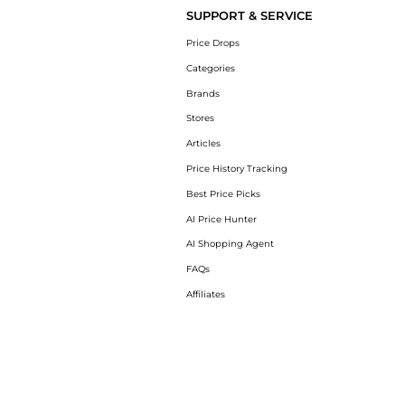
SUPPORT & SERVICE
Price Drops
Categories
Brands
Stores
Articles
Price History Tracking
Best Price Picks
AI Price Hunter
AI Shopping Agent
FAQs
Affiliates