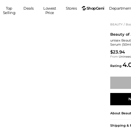
ShopGeni
Top
Deals
Lowest
Stores
Departmen
Selling
Price
MEN
S
BEAUTY
/
Bod
Beauty of
Clothing
Shoes
Ou
unisex Beaut
Suits
Sneakers
Serum (50ml
Coats
Boots
$23.94
Jackets
Sandals
From
Uninee
4.
Tops
Dress Shoes
Rating
Shirts
Casual Shoes
Hoodies
Canvas Shoes
Pants
S
Accessories
Sleep & Underwear
Sp
Belts
N
Bags
Ties
Shoulder Bags
Watches
About
Beaut
Backpacks
Gloves
Wallets
Hats
Shipping & 