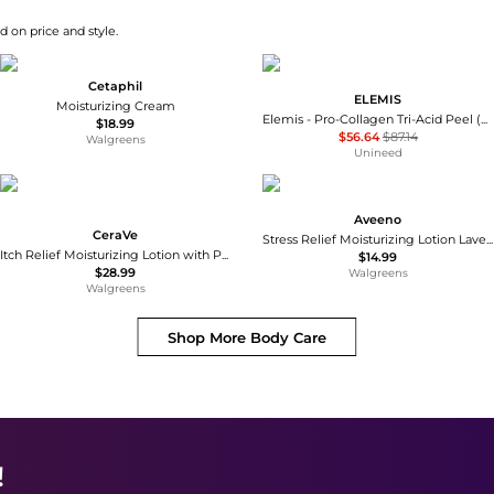
d on price and style.
Cetaphil
ELEMIS
Moisturizing Cream
Elemis - Pro-Collagen Tri-Acid Peel (30ml)
$18.99
$56.64
$87.14
Walgreens
Unineed
Aveeno
CeraVe
Stress Relief Moisturizing Lotion Lavender
Itch Relief Moisturizing Lotion with Pramoxine Hydrochloride for Dry Skin
$14.99
$28.99
Walgreens
Walgreens
Shop More
Body Care
!