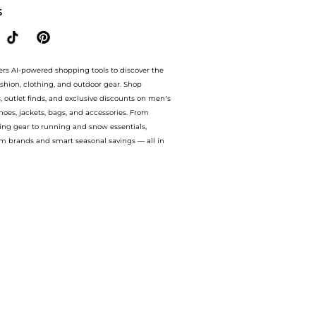
S
ers AI-powered shopping tools to discover the
ashion, clothing, and outdoor gear. Shop
s, outlet finds, and exclusive discounts on men’s
es, jackets, bags, and accessories. From
ing gear to running and snow essentials,
m brands and smart seasonal savings — all in