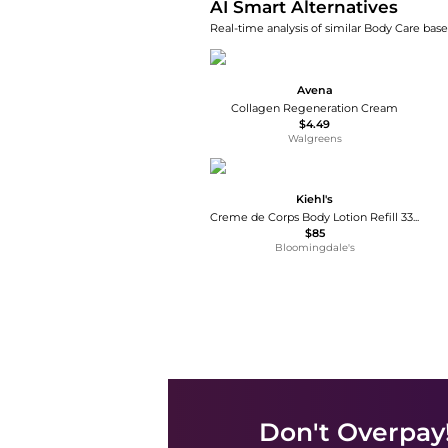
AI Smart Alternatives
Real-time analysis of similar Body Care base
Avena
Collagen Regeneration Cream
$4.49
Walgreens
Kiehl's
Creme de Corps Body Lotion Refill 33.8 oz.
$85
Bloomingdale's
Don't Overpay