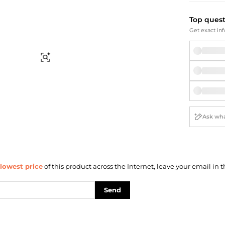
Briefcases
Sunglasses
Bum Bags
Socks
Top ques
Scarves
Get exact inf
Find Similar
lowest price
of this product across the Internet, leave your email in t
Send