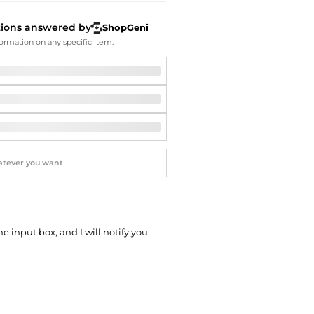
Softball Shoes
tions answered by
ShopGeni
ormation on any specific item.
he input box, and I will notify you