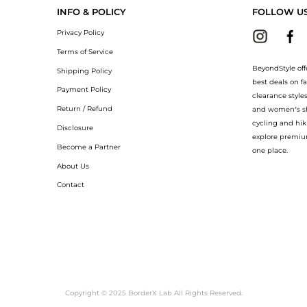
INFO & POLICY
FOLLOW U
Privacy Policy
Terms of Service
BeyondStyle off
Shipping Policy
best deals on f
Payment Policy
clearance style
Return / Refund
and women’s sho
cycling and hik
Disclosure
explore premiu
Become a Partner
one place.
About Us
Contact
Copyright © 2025 BorderX Lab All Rights Reserved.