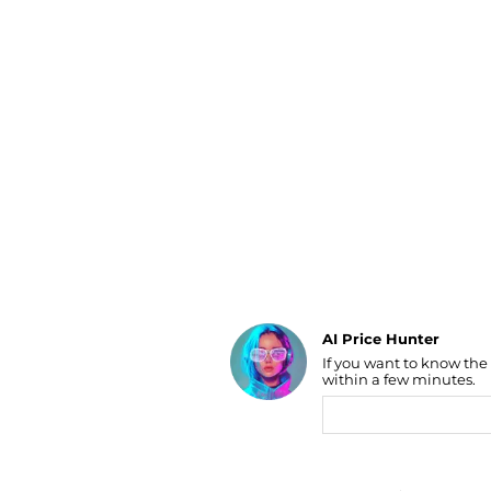
Luggage
Belts
Bum Bags
Watches
Gloves
Hats
Scarves
Sunglasses
Socks
AI Price Hunter
If you want to know the
Find Lowest Price
within a few minutes.
AI Price Hunter