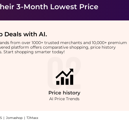
heir 3-Month Lowest Price
 Deals with AI
.
brands from over 1000+ trusted merchants and 10,000+ premium
owered platform offers comparative shopping, price history
rts. Start shopping smarter today!
Price
history
AI Price Trends
S
|
Jomashop
|
TJMaxx
Moist Sun Serum (50ml): Shop Beauty of Joseon Beauty of Joseon - Ginseng Moist Sun 