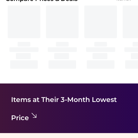
Items at Their 3-Month Lowest
Price