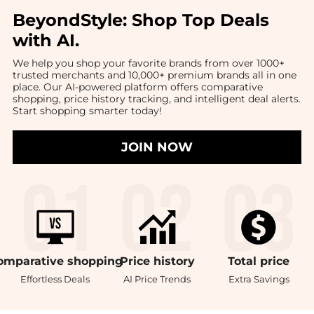
BeyondStyle:
Shop Top Deals
with AI
.
We help you shop your favorite brands from over 1000+
trusted merchants and 10,000+ premium brands all in one
place. Our AI-powered platform offers comparative
shopping, price history tracking, and intelligent deal alerts.
Start shopping smarter today!
JOIN NOW
omparative
shopping
Price
history
Total
price
Effortless Deals
AI Price Trends
Extra Savings