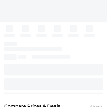
Compare Prices
& Deals
items