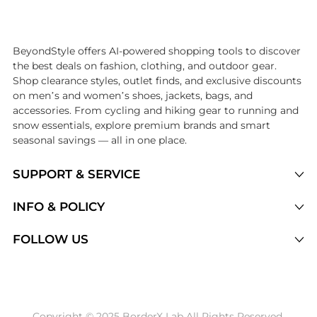
Introducing the undefined: Shop with the lowest price available at Be
BeyondStyle offers AI-powered shopping tools to discover
the best deals on fashion, clothing, and outdoor gear.
Shop clearance styles, outlet finds, and exclusive discounts
on men’s and women’s shoes, jackets, bags, and
accessories. From cycling and hiking gear to running and
snow essentials, explore premium brands and smart
seasonal savings — all in one place.
SUPPORT & SERVICE
Price Drops
INFO & POLICY
Categories
Privacy Policy
FOLLOW US
Brands
Terms of Service
Stores
Shipping Policy
Articles
Payment Policy
Price History Tracking
Copyright © 2025 BorderX Lab All Rights Reserved.