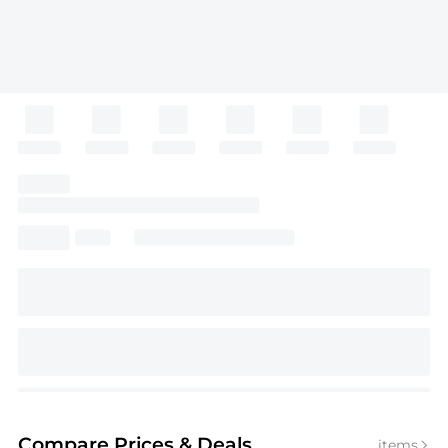
Compare Prices
& Deals
items