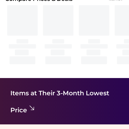
Items at Their 3-Month Lowest
Price