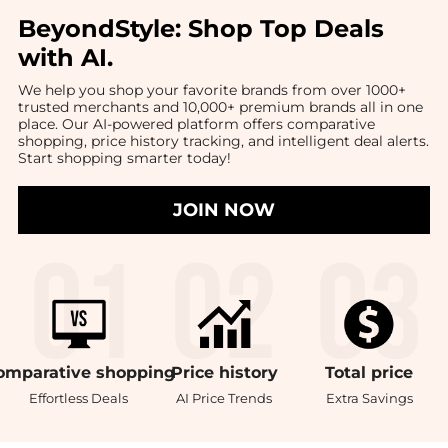
BeyondStyle:
Shop Top Deals
with AI
.
We help you shop your favorite brands from over 1000+
trusted merchants and 10,000+ premium brands all in one
place. Our AI-powered platform offers comparative
shopping, price history tracking, and intelligent deal alerts.
Start shopping smarter today!
JOIN NOW
omparative
shopping
Price
history
Total
price
Effortless Deals
AI Price Trends
Extra Savings