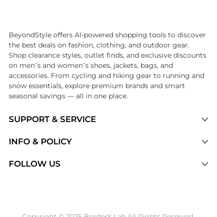
Introducing the undefined: Shop with the lowest price available at Be
BeyondStyle offers AI-powered shopping tools to discover
the best deals on fashion, clothing, and outdoor gear.
Shop clearance styles, outlet finds, and exclusive discounts
on men’s and women’s shoes, jackets, bags, and
accessories. From cycling and hiking gear to running and
snow essentials, explore premium brands and smart
seasonal savings — all in one place.
SUPPORT & SERVICE
Price Drops
INFO & POLICY
Categories
Privacy Policy
FOLLOW US
Brands
Terms of Service
Stores
Shipping Policy
Articles
Payment Policy
Price History Tracking
Copyright © 2025 BorderX Lab All Rights Reserved.