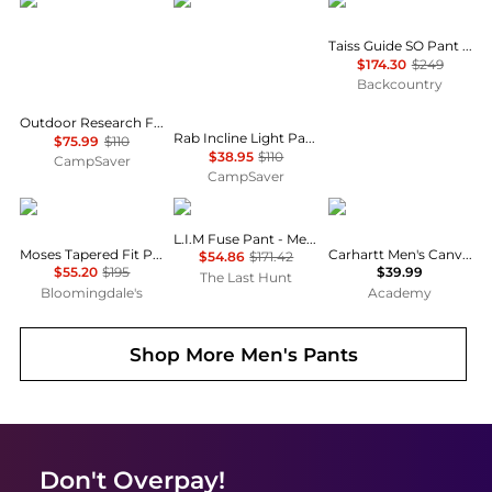
Outdoor Research
Rab
Mammut
Taiss Guide SO Pant - Men's
$174.30
$249
Backcountry
Outdoor Research Ferrosi Pants- Men's , Color: Solid Black, Dark Navy , Up to 30% Off Plus Coupon Available w/ Free S&H — 7 models
Rab Incline Light Pants - Men's , Color: Cumin, Anthracite, Oak', Mens Clothing Size: Extra Large, Medium, 2XL , Up to 64% Off Plus Blazin' Deal — 17 models
$75.99
$110
$38.95
$110
CampSaver
CampSaver
Ted Baker London
Haglofs
Carhartt
L.I.M Fuse Pant - Men's
Moses Tapered Fit Pants
Carhartt Men's Canvas Dungaree Work Pant
$54.86
$171.42
$55.20
$195
$39.99
The Last Hunt
Bloomingdale's
Academy
Shop More
Men's Pants
Don't Overpay!