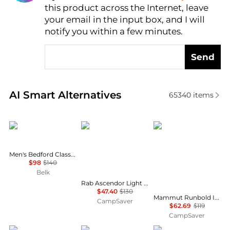
this product across the Internet, leave
AI Price Hunter
your email in the input box, and I will
notify you within a few minutes.
Send
Real-time analysis of similar Men's Pants based on p
AI Smart Alternatives
65340
items
Ralph Lauren
Rab
Mammut
Men's Bedford Classic Fit Linen-Cotton Pants
$98
$140
Belk
Rab Ascendor Light Pants - Men's , Color: Anthracite, Oak', Mens Clothing Size: 2XL, Extra Large, Extra Small , Up to 63% Off and Blazin' Deal — 17 models
$47.40
$130
Mammut Runbold IV Pants - Men's , Color: Strata, Black, Claystone', Mens Clothing Size: 36 US, 30 US, 32 US , Up to 47% Off Plus Blazin' Deal w/ Free S&H — 71 models
CampSaver
$62.69
$119
CampSaver