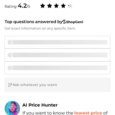
4.2
Rating
/5
Top questions answered by
ShopGeni
Get exact information on any specific item.
AI Price Hunter
If you want to know the
lowest price
of
Find Lowest Price