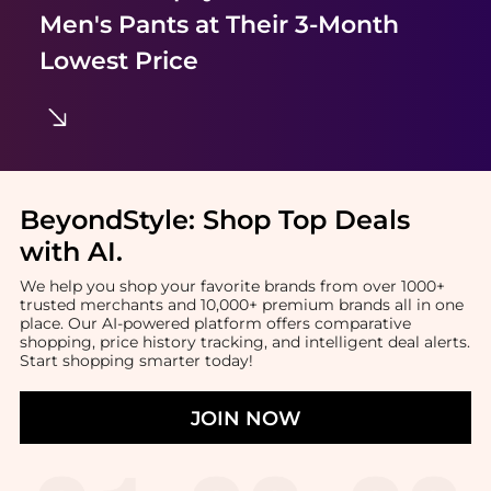
Men's Pants
at Their 3-Month
Lowest Price
BeyondStyle:
Shop Top Deals
with AI
.
We help you shop your favorite brands from over 1000+
trusted merchants and 10,000+ premium brands all in one
place. Our AI-powered platform offers comparative
shopping, price history tracking, and intelligent deal alerts.
Start shopping smarter today!
JOIN NOW