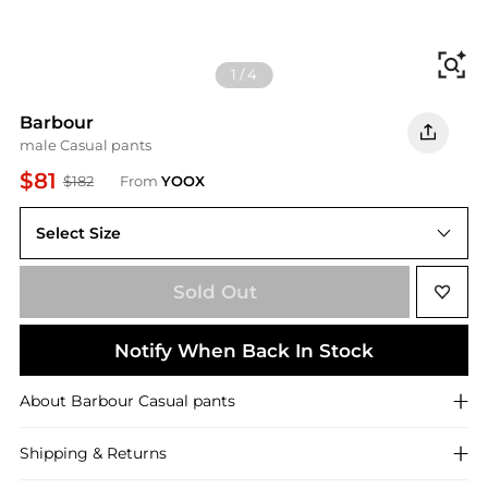
Fi
1
/
4
Barbour
male Casual pants
$81
$182
From
YOOX
Select Size
36(waist)
Sold Out
Notify When Back In Stock
About
Barbour
Casual pants
Shipping & Returns