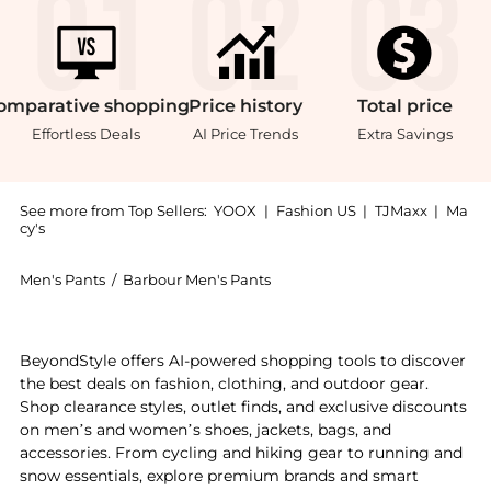
omparative
shopping
Price
history
Total
price
Effortless Deals
AI Price Trends
Extra Savings
See more from Top Sellers:
YOOX
|
Fashion US
|
TJMaxx
|
Ma
cy's
Men's Pants
/
Barbour Men's Pants
Experience the Casual pants, a Shop Barbour Casual p
BeyondStyle offers AI-powered shopping tools to discover
the best deals on fashion, clothing, and outdoor gear.
Shop clearance styles, outlet finds, and exclusive discounts
on men’s and women’s shoes, jackets, bags, and
accessories. From cycling and hiking gear to running and
snow essentials, explore premium brands and smart