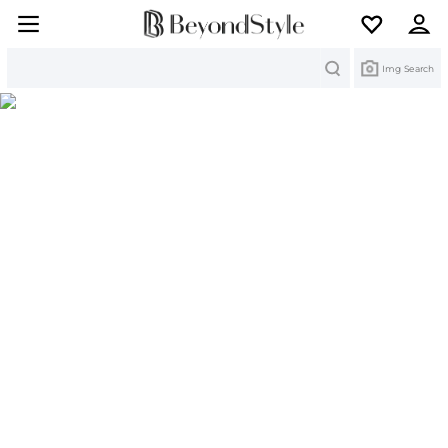
Search
Img Search