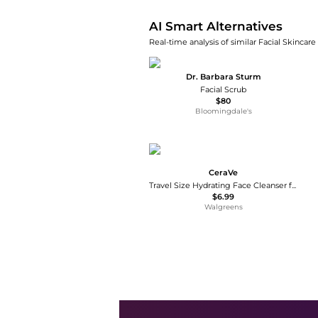
AI Smart Alternatives
Real-time analysis of similar Facial Skincare
Dr. Barbara Sturm
Facial Scrub
$80
Bloomingdale's
CeraVe
Travel Size Hydrating Face Cleanser for Sensitive & Dry Skin
$6.99
Walgreens