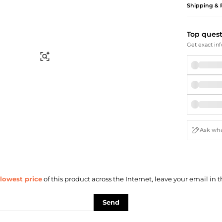
Briefcases
Sunglasses
Shipping & 
Bum Bags
Socks
Scarves
Top ques
Get exact inf
Find Similar
lowest price
of this product across the Internet, leave your email in t
Send