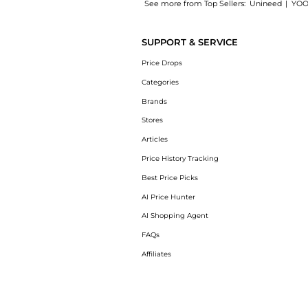
See more from Top Sellers:
Unineed
|
YOO
Experience the Aveda - Outer Peace Foaming 
SUPPORT & SERVICE
Price Drops
Categories
Brands
Stores
Articles
Price History Tracking
Best Price Picks
AI Price Hunter
AI Shopping Agent
FAQs
Affiliates