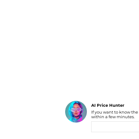
Luggage
Belts
Bum Bags
Watches
Gloves
Hats
Scarves
Sunglasses
Socks
AI Price Hunter
Find Lowest Price
If you want to know the
within a few minutes.
AI Price Hunter