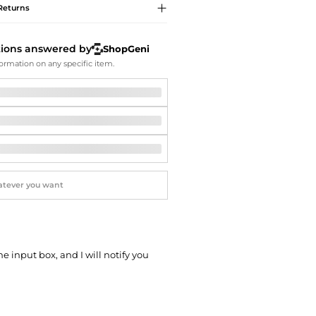
Softball Shoes
Returns
tions answered by
ShopGeni
ormation on any specific item.
he input box, and I will notify you