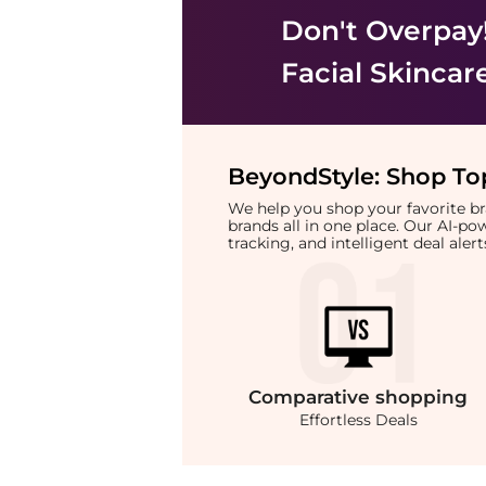
Don't Overpay
Facial Skincar
BeyondStyle:
Shop Top
We help you shop your favorite 
brands all in one place. Our AI-p
tracking, and intelligent deal ale
Comparative
shopping
Effortless Deals