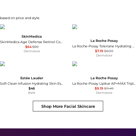
 based on price and style.
SkinMedica
La Roche Posay
SkinMedica Age Defense Retinol Complex 0.5
La Roche-Posay Toleriane Hydrating Gentle Cleanser
$64
$80
$7.19
$8.99
Dermstore
Dermstore
Estée Lauder
La Roche Posay
Soft Clean Infusion Hydrating Skin Essence Face Lotion with Amino Acid + Waterlily
La Roche-Posay Lipikar AP+MAX Triple Repair Moisturizing Cream
$46
$9.19
$11.49
Belk
Dermstore
Shop More
Facial Skincare