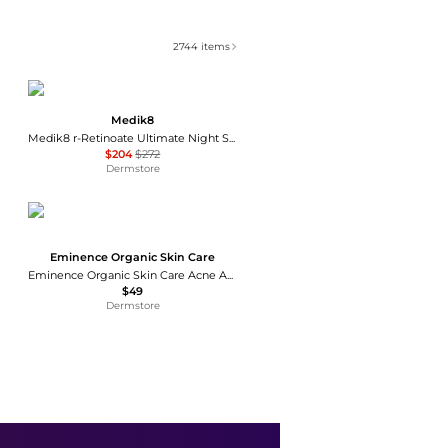
2744
items
Medik8
Medik8 r-Retinoate Ultimate Night Serum 48g
$204
$272
Dermstore
Eminence Organic Skin Care
Eminence Organic Skin Care Acne Advanced Cleansing Foam 5 oz
$49
Dermstore
SkinCeuticals
SkinCeuticals Hydrating B5 Mask