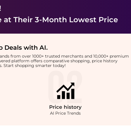
!
e
at Their 3-Month Lowest Price
 Deals with AI
.
brands from over 1000+ trusted merchants and 10,000+ premium
owered platform offers comparative shopping, price history
rts. Start shopping smarter today!
Price
history
AI Price Trends