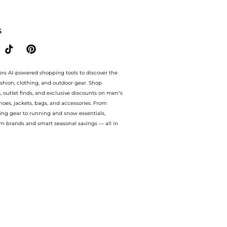
yondStyle.Up to Save Extra 32% OFF.Compare Facial Skincare prices from store Unin
S
ers AI-powered shopping tools to discover the
ashion, clothing, and outdoor gear. Shop
s, outlet finds, and exclusive discounts on men’s
es, jackets, bags, and accessories. From
ing gear to running and snow essentials,
m brands and smart seasonal savings — all in