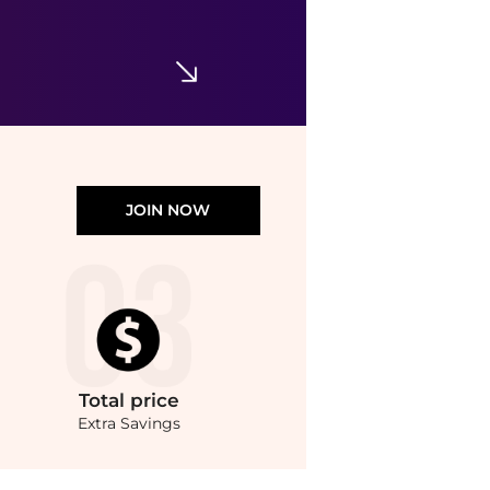
$59.50
$70
Dermstore
JOIN NOW
Total
price
Extra Savings