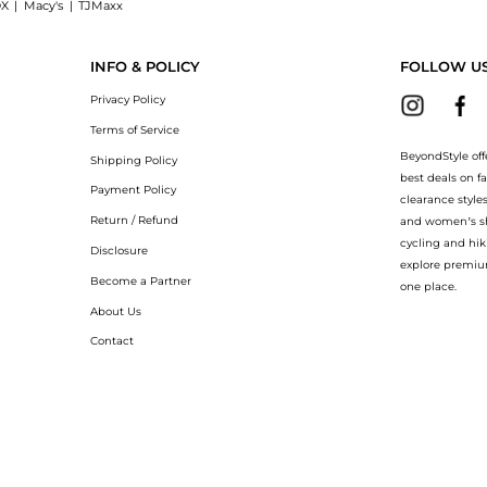
X
|
Macy's
|
TJMaxx
Cleanser (125ml), a Shop Aveda Aveda - Outer Peace Foaming Cleanser (125ml) at Be
INFO & POLICY
FOLLOW U
Privacy Policy
Terms of Service
BeyondStyle off
Shipping Policy
best deals on f
Payment Policy
clearance style
Return / Refund
and women’s sho
cycling and hik
Disclosure
explore premiu
Become a Partner
one place.
About Us
Contact