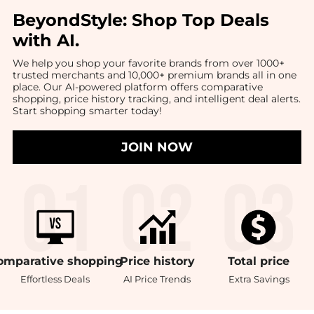
BeyondStyle:
Shop Top Deals
with AI
.
We help you shop your favorite brands from over 1000+
trusted merchants and 10,000+ premium brands all in one
place. Our AI-powered platform offers comparative
shopping, price history tracking, and intelligent deal alerts.
Start shopping smarter today!
JOIN NOW
omparative
shopping
Price
history
Total
price
Effortless Deals
AI Price Trends
Extra Savings