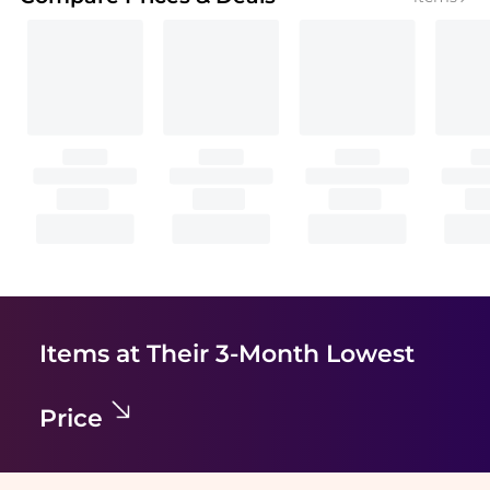
Items at Their 3-Month Lowest
Price