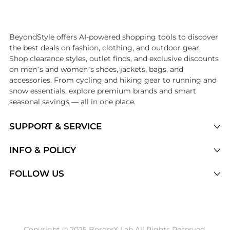
Introducing the undefined: Shop with the lowest price available at Be
BeyondStyle offers AI-powered shopping tools to discover
the best deals on fashion, clothing, and outdoor gear.
Shop clearance styles, outlet finds, and exclusive discounts
on men’s and women’s shoes, jackets, bags, and
accessories. From cycling and hiking gear to running and
snow essentials, explore premium brands and smart
seasonal savings — all in one place.
SUPPORT & SERVICE
Price Drops
INFO & POLICY
Categories
Privacy Policy
FOLLOW US
Brands
Terms of Service
Stores
Shipping Policy
Articles
Payment Policy
Price History Tracking
Copyright © 2025 BorderX Lab All Rights Reserved.