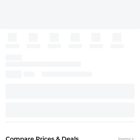
Compare Prices
& Deals
items