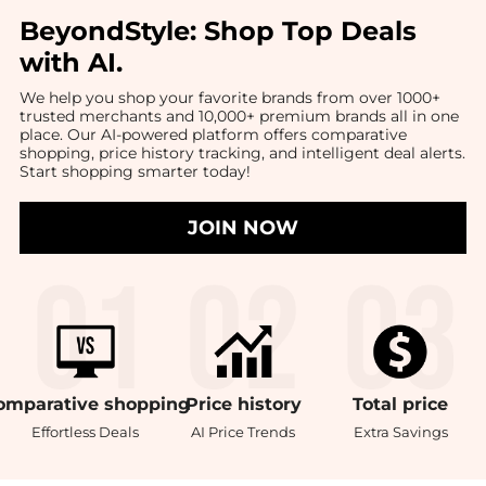
BeyondStyle:
Shop Top Deals
with AI
.
We help you shop your favorite brands from over 1000+
trusted merchants and 10,000+ premium brands all in one
place. Our AI-powered platform offers comparative
shopping, price history tracking, and intelligent deal alerts.
Start shopping smarter today!
JOIN NOW
omparative
shopping
Price
history
Total
price
Effortless Deals
AI Price Trends
Extra Savings