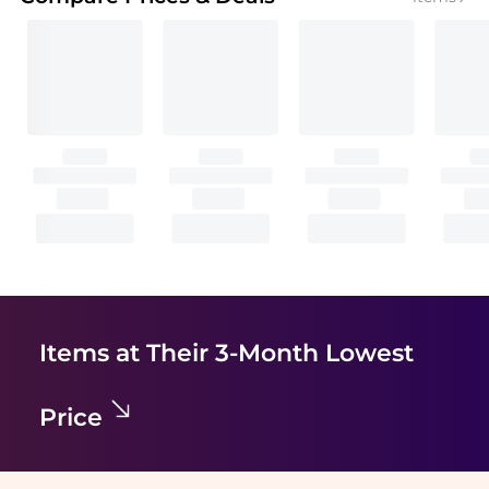
Items at Their 3-Month Lowest
Price