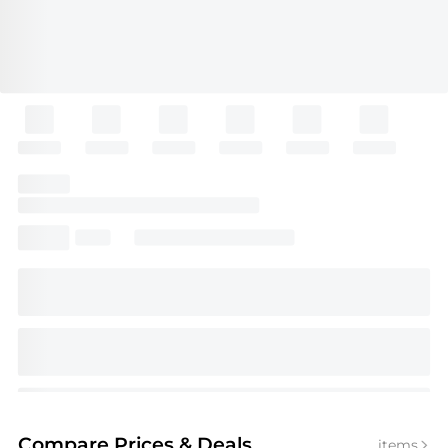
Compare Prices
& Deals
items