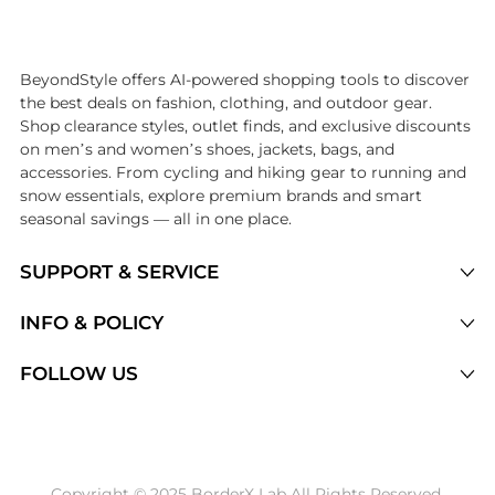
Introducing the undefined: Shop with the lowest price available at B
BeyondStyle offers AI-powered shopping tools to discover
the best deals on fashion, clothing, and outdoor gear.
Shop clearance styles, outlet finds, and exclusive discounts
on men’s and women’s shoes, jackets, bags, and
accessories. From cycling and hiking gear to running and
snow essentials, explore premium brands and smart
seasonal savings — all in one place.
SUPPORT & SERVICE
Price Drops
INFO & POLICY
Categories
Privacy Policy
FOLLOW US
Brands
Terms of Service
Stores
Shipping Policy
Articles
Payment Policy
Price History Tracking
Copyright © 2025 BorderX Lab All Rights Reserved.