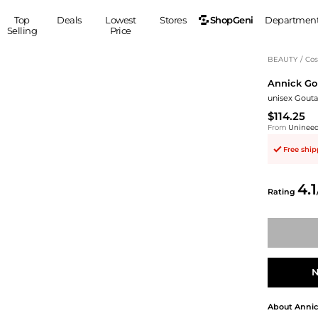
ShopGeni
Top
Deals
Lowest
Stores
Departmen
Selling
Price
MEN
S
BEAUTY
/
Cos
Annick Go
Clothing
Shoes
Ou
unisex Gouta
Suits
Sneakers
$114.25
Coats
Boots
From
Uninee
Jackets
Sandals
Free shi
Tops
Dress Shoes
Shirts
Casual Shoes
4.1
Hoodies
Canvas Shoes
Rating
Pants
S
Accessories
Sleep & Underwear
Sp
Belts
Bags
Ties
Shoulder Bags
Watches
N
Backpacks
Gloves
Wallets
Hats
About
Annic