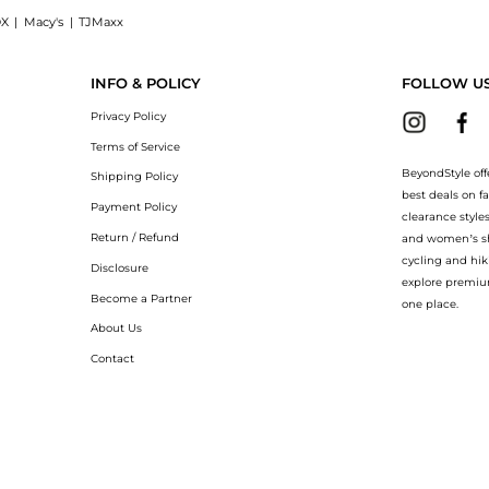
X
|
Macy's
|
TJMaxx
T Spray (100ml): Shop Annick Goutal Goutal - Le Chevrefeuille EDT Spray (100ml) at
INFO & POLICY
FOLLOW U
Privacy Policy
Terms of Service
BeyondStyle off
Shipping Policy
best deals on f
Payment Policy
clearance style
Return / Refund
and women’s sho
cycling and hik
Disclosure
explore premiu
Become a Partner
one place.
About Us
Contact