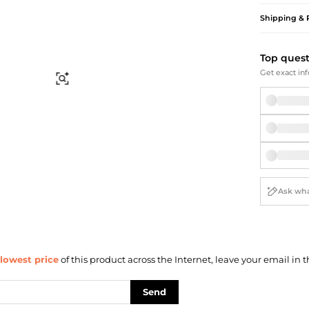
Briefcases
Sunglasses
Shipping & 
Bum Bags
Socks
Scarves
Top ques
Get exact inf
Find Similar
lowest price
of this product across the Internet, leave your email in t
Send