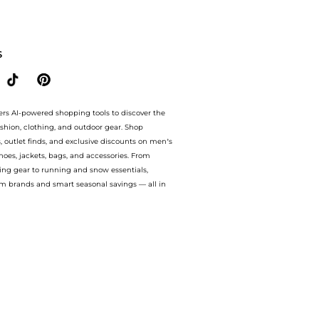
 BeyondStyle.Compare Cosmetics prices from store Unineed with our ai price hunter. 
S
ers AI-powered shopping tools to discover the
ashion, clothing, and outdoor gear. Shop
s, outlet finds, and exclusive discounts on men’s
es, jackets, bags, and accessories. From
ing gear to running and snow essentials,
m brands and smart seasonal savings — all in