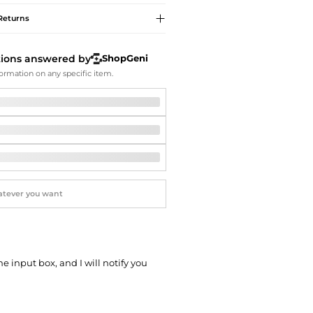
Softball Shoes
Returns
tions answered by
ShopGeni
ormation on any specific item.
he input box, and I will notify you