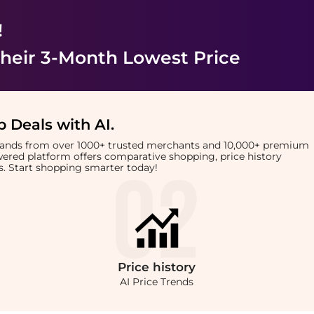
!
heir 3-Month Lowest Price
 Deals with AI
.
brands from over 1000+ trusted merchants and 10,000+ premium
owered platform offers comparative shopping, price history
rts. Start shopping smarter today!
Price
history
AI Price Trends