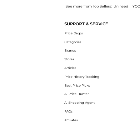
See more from Top Sellers:
Unineed
|
YOO
Introducing the Goutal - Le Chevrefeuille ED
SUPPORT & SERVICE
Price Drops
Categories
Brands
Stores
Articles
Price History Tracking
Best Price Picks
AI Price Hunter
AI Shopping Agent
FAQs
Affiliates