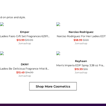
d on price and style.
Emper
Narciso Rodriguez
Ladies Fasio Gift Set Fragrances 6291108522998
Narciso Rodriguez For Her Ladies EDT
$13.99
$19.99
$58.99
$120
Jomashop
Jomashop
Rayhaan
DKNY
Men's Imperia EDP Spray 3.38 oz Fragrances 6298044138719
Ladies Be Delicious Fragrance Mist 8.4 oz Fragrances 085715950505
$19.99
$55
$10.49
$14.99
Jomashop
Jomashop
Shop More
Cosmetics