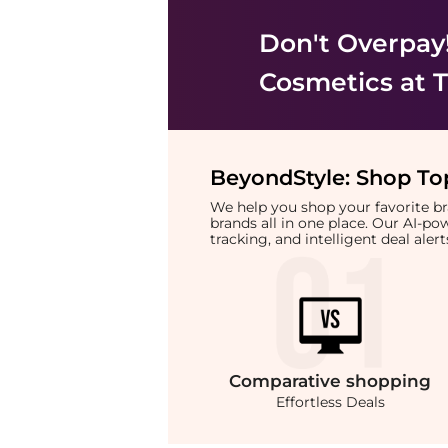
Don't Overpay
Cosmetics
at T
BeyondStyle:
Shop Top
We help you shop your favorite 
brands all in one place. Our AI-p
tracking, and intelligent deal ale
Comparative
shopping
Effortless Deals