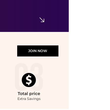
Afnan 9AM Ladies EDP
$39.99
Jomashop
JOIN NOW
Total
price
Extra Savings