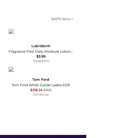
52073
items
Lubriderm
Fragrance Free Daily Moisture Lotion + Pro-Ceramide, Shea Butter & Glycerin Fragrance Free
$3.99
Walgreens
Tom Ford
Tom Ford White Suede Ladies EDP
$218.24
$365
Jomashop
AFNAN