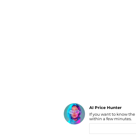
Luggage
Belts
Bum Bags
Watches
Gloves
Hats
Scarves
Sunglasses
Socks
AI Price Hunter
If you want to know the
Find Lowest Price
within a few minutes.
AI Price Hunter