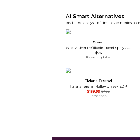
AI Smart Alternatives
Real-time analysis of similar Cosmetics base
Creed
Wild Vetiver Refillable Travel Spray Atomizer 0.16 oz.
$95
Bloomingdale's
Tiziana Terenzi
Tiziana Terenzi Halley Unisex EDP
$189.99
$495
Jomashop