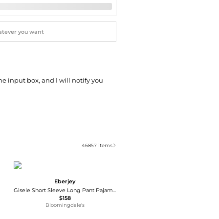
he input box, and I will notify you
46857
items
Eberjey
Gisele Short Sleeve Long Pant Pajama Set
$158
Bloomingdale's