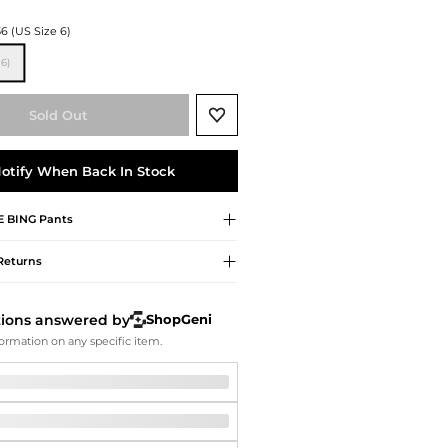
Softball Shoes
36 (US Size 6)
6)
Sold Out
otify When Back In Stock
E BING
Pants
Returns
tions answered by
ShopGeni
ormation on any specific item.