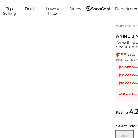
ShopGeni
Top
Deals
Lowest
Stores
Departmen
Selling
Price
MEN
S
Women's Pan
ANINE BI
Clothing
Shoes
Ou
Anine Bing L
Suits
Sneakers
Size 36 (US S
Coats
Boots
$158
$395
Jackets
Sandals
From
Jomash
Tops
Dress Shoes
$10 OFF Ove
Shirts
Casual Shoes
$20 OFF Ove
Hoodies
Canvas Shoes
$50 OFF Ove
Pants
S
Accessories
Free shi
Sleep & Underwear
Sp
Belts
Bags
Ties
4.
Rating
Shoulder Bags
Watches
Backpacks
Gloves
Select
Color:
Wallets
Hats
Black