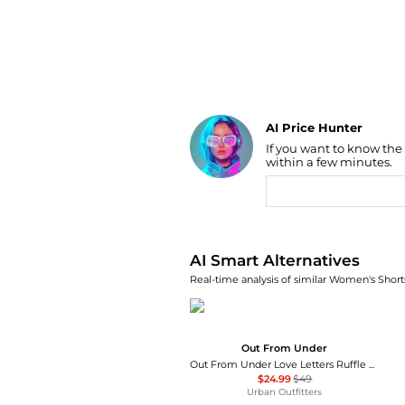
AI Price Hunter
If you want to know the
Find Lowest Price
within a few minutes.
AI Price Hunter
AI Smart Alternatives
Real-time analysis of similar Women's Shorts
Out From Under
Out From Under Love Letters Ruffle Babydoll Top + Micro Shorts PJ Set
$24.99
$49
Urban Outfitters