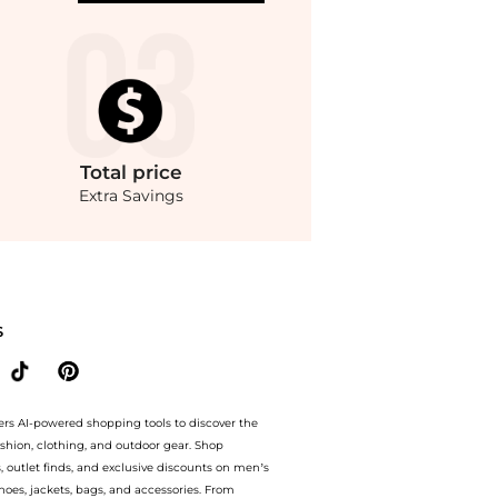
Total
price
Extra Savings
armen Shorts, Brand Size 36 (US Size 6) at BeyondStyle.Up to Save $10 OFF On $300
S
ers AI-powered shopping tools to discover the
ashion, clothing, and outdoor gear. Shop
s, outlet finds, and exclusive discounts on men’s
es, jackets, bags, and accessories. From