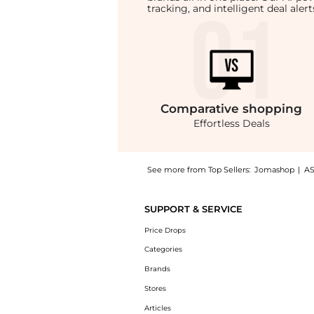
tracking, and intelligent deal ale
Comparative
shopping
Effortless Deals
See more from Top Sellers:
Jomashop
|
A
Experience the Anine Bing Ladies Black Carm
SUPPORT & SERVICE
Price Drops
Categories
Brands
Stores
Articles