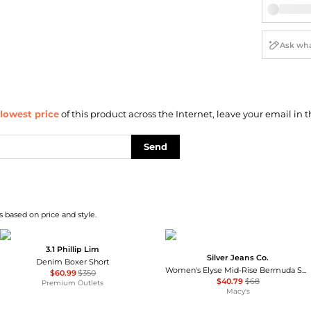
lowest price
of this product across the Internet, leave your email in t
Send
 based on price and style.
3.1 Phillip Lim
Silver Jeans Co.
Denim Boxer Short
Women's Elyse Mid-Rise Bermuda Shorts
$60.99
$350
$40.79
$68
Premium Outlets
Macy's