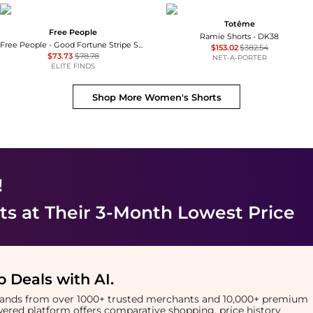
Totême
Free People
Ramie Shorts - DK38
Free People - Good Fortune Stripe Short
$153.02
$382.54
$73.73
$78.78
NET-A-PORTER
ELITE FINDS
Shop More
Women's Shorts
!
ts
at Their 3-Month Lowest Price
 Deals with AI
.
brands from over 1000+ trusted merchants and 10,000+ premium
owered platform offers comparative shopping, price history