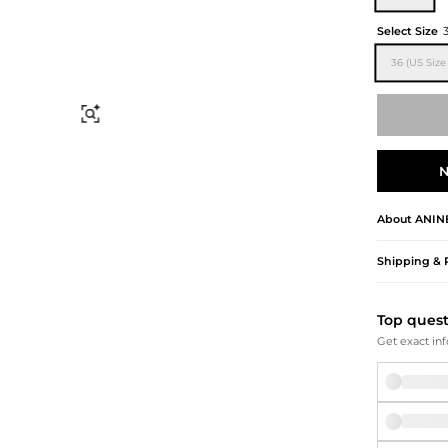
Briefcases
Sunglasses
Bum Bags
Socks
Select Size
Scarves
36 (US Size 
Find Similar
N
About
ANIN
Shipping & 
Top ques
Get exact inf