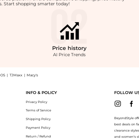
rts. Start shopping smarter today!
Price
history
AI Price Trends
SOS
|
TJMaxx
|
Macy's
en Shorts, Brand Size 36 (US Size 6), a Shop ANINE BING Anine Bing Ladies Black C
INFO & POLICY
FOLLOW U
Privacy Policy
Terms of Service
BeyondStyle off
Shipping Policy
best deals on f
Payment Policy
clearance style
Return / Refund
and women’s sho