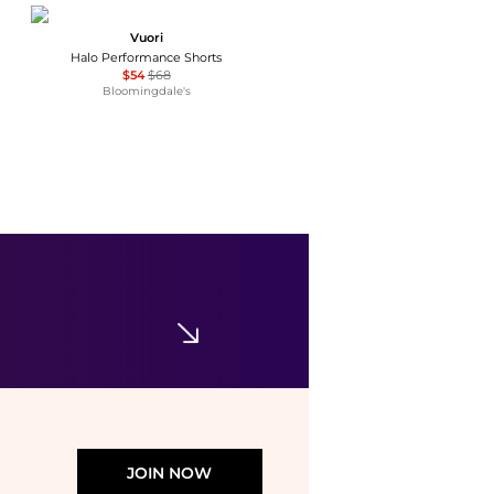
Vuori
Halo Performance Shorts
$54
$68
Bloomingdale's
Edikted
Edikted Hali Striped Knit Shorts
$36.80
Urban Outfitters
JOIN NOW