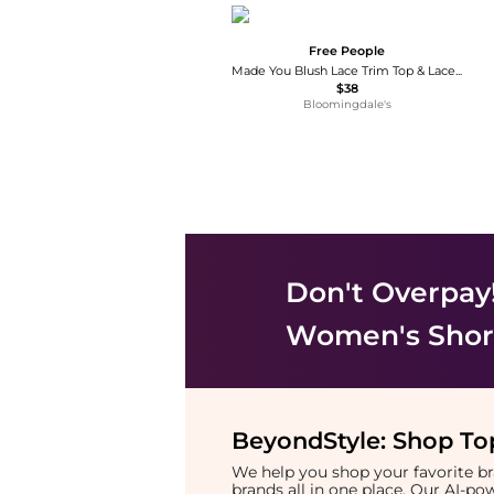
Free People
Made You Blush Lace Trim Top & Lace Trim Shorts
$38
Bloomingdale's
Don't Overpay
Women's Shor
BeyondStyle:
Shop Top
We help you shop your favorite 
brands all in one place. Our AI-p