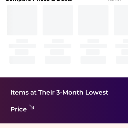
Items at Their 3-Month Lowest
Price