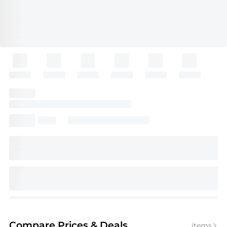
Compare Prices
& Deals
items