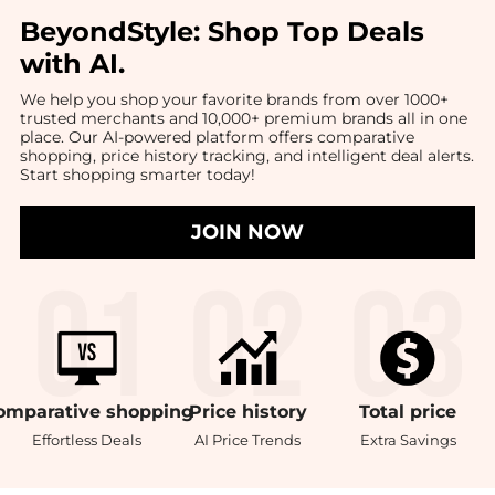
BeyondStyle:
Shop Top Deals
with AI
.
We help you shop your favorite brands from over 1000+
trusted merchants and 10,000+ premium brands all in one
place. Our AI-powered platform offers comparative
shopping, price history tracking, and intelligent deal alerts.
Start shopping smarter today!
JOIN NOW
omparative
shopping
Price
history
Total
price
Effortless Deals
AI Price Trends
Extra Savings