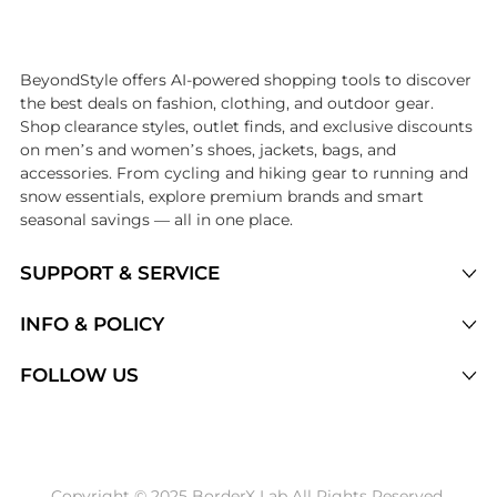
Introducing the undefined: Shop with the lowest price available at Be
BeyondStyle offers AI-powered shopping tools to discover
the best deals on fashion, clothing, and outdoor gear.
Shop clearance styles, outlet finds, and exclusive discounts
on men’s and women’s shoes, jackets, bags, and
accessories. From cycling and hiking gear to running and
snow essentials, explore premium brands and smart
seasonal savings — all in one place.
SUPPORT & SERVICE
Price Drops
INFO & POLICY
Categories
Privacy Policy
FOLLOW US
Brands
Terms of Service
Stores
Shipping Policy
Articles
Payment Policy
Price History Tracking
Copyright © 2025 BorderX Lab All Rights Reserved.