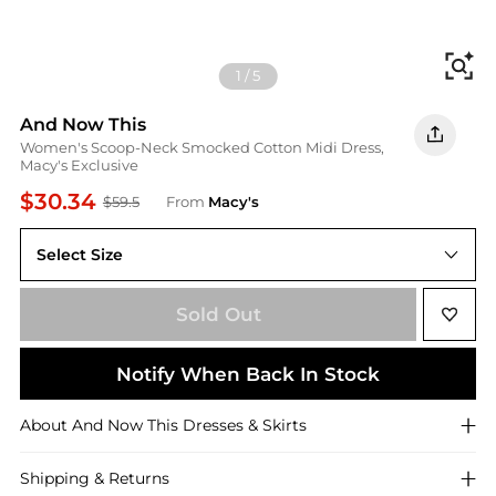
Fi
1
/
5
And Now This
Women's Scoop-Neck Smocked Cotton Midi Dress,
Macy's Exclusive
$30.34
$59.5
From
Macy's
Select Size
XL
Sold Out
Notify When Back In Stock
About
And Now This
Dresses & Skirts
Shipping & Returns