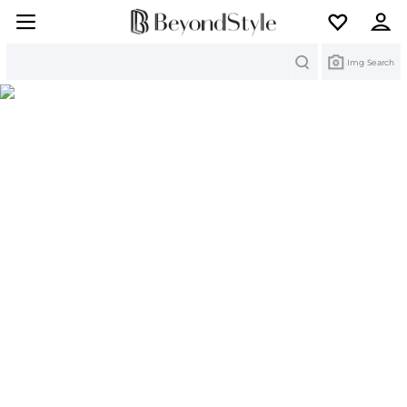
Search
Img Search