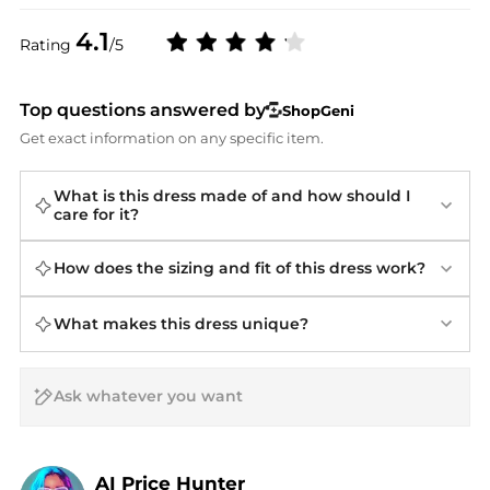
4.1
Rating
/5
Top questions answered by
ShopGeni
Get exact information on any specific item.
What is this dress made of and how should I
care for it?
How does the sizing and fit of this dress work?
What makes this dress unique?
AI Price Hunter