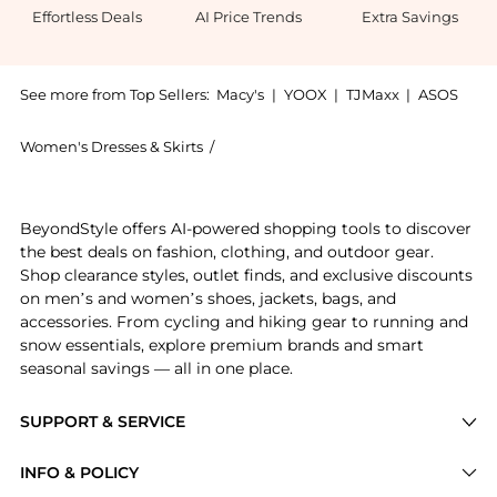
Effortless Deals
AI Price Trends
Extra Savings
See more from Top Sellers:
Macy's
|
YOOX
|
TJMaxx
|
ASOS
Women's Dresses & Skirts
/
And Now This Women's Dresses & Skir
Get your hands on Women's Scoop-Neck Smocked Cotto
BeyondStyle offers AI-powered shopping tools to discover
the best deals on fashion, clothing, and outdoor gear.
Shop clearance styles, outlet finds, and exclusive discounts
on men’s and women’s shoes, jackets, bags, and
accessories. From cycling and hiking gear to running and
snow essentials, explore premium brands and smart
seasonal savings — all in one place.
SUPPORT & SERVICE
Price Drops
INFO & POLICY
Categories