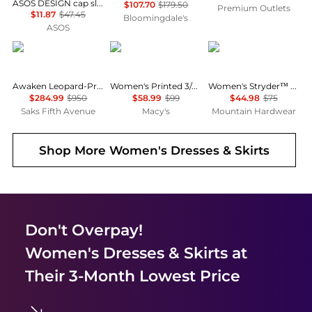
ASOS DESIGN cap sleeve belted mini dress in pinstripe grey
$107.70
$179.50
Premium Outlets
$11.87
$47.45
Bloomingdale's
ASOS
Zimmermann
Anne Klein
Mountain Hardwear
Awaken Leopard-Print Linen Midi-Dress
Women's Printed 3/4-Sleeve Wrap Dress
Women's Stryder™ Skort
$284.99
$950
$58.99
$99
$44.98
$75
Saks Fifth Avenue
Macy's
Mountain Hardwear
Shop More
Women's Dresses & Skirts
Don't Overpay!
Women's Dresses & Skirts
at
Their 3-Month Lowest Price