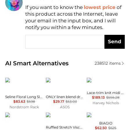
If you want to know the
lowest price
of
Find Lowest Price
this product across the Internet, leave
AI Price Hunter
your email in the input box, and I will
notify you within a few minutes.
Send
Real-time analysis of similar Women's Dresses & Ski
AI Smart Alternatives
238512
items
Diane von Furstenberg
ONLY
Self Portrait
Lace-trim knit midi dress
Seline Floral Long Sleeve Maxi Dress
ONLY linen blend dropped hem mini dress in pale yellow
$189.13
$556.28
$83.63
$598
$29.17
$53.03
Harvey Nichols
Nordstrom Rack
ASOS
ASOS
Michael Kors
Marina Rinaldi
BIAGIO
Ruffled Stretch Viscose Midi Dress
$62.50
$625