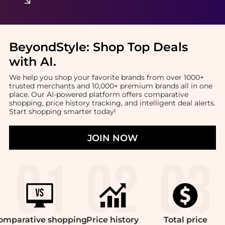
BeyondStyle:
Shop Top Deals
with AI
.
We help you shop your favorite brands from over 1000+
trusted merchants and 10,000+ premium brands all in one
place. Our AI-powered platform offers comparative
shopping, price history tracking, and intelligent deal alerts.
Start shopping smarter today!
JOIN NOW
omparative
shopping
Price
history
Total
price