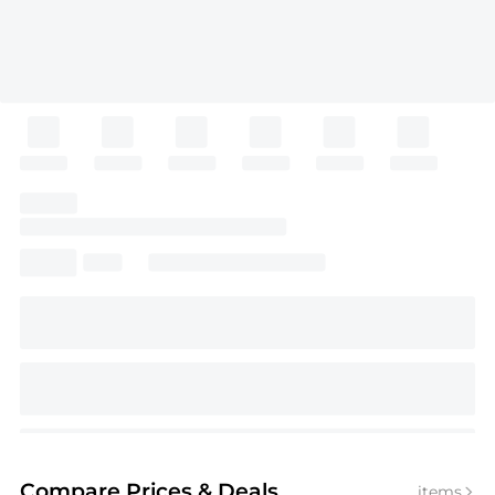
Compare Prices
& Deals
items