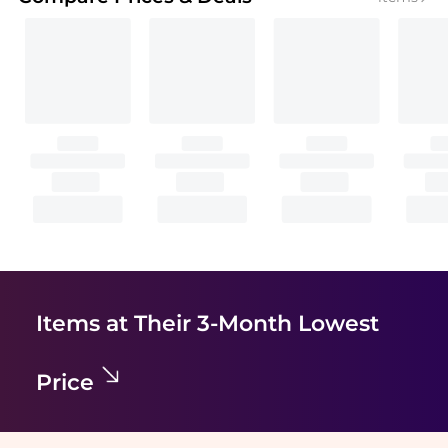
Items at Their 3-Month Lowest
Price