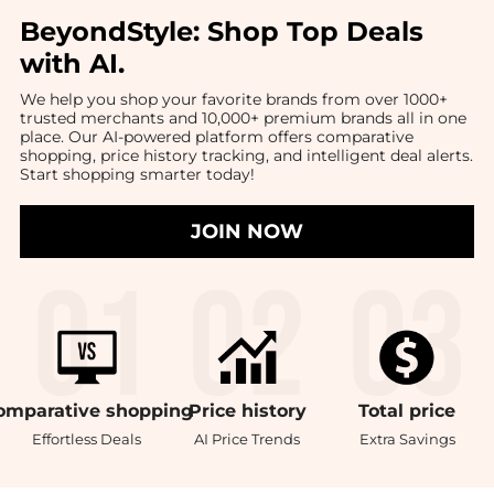
BeyondStyle:
Shop Top Deals
with AI
.
We help you shop your favorite brands from over 1000+
trusted merchants and 10,000+ premium brands all in one
place. Our AI-powered platform offers comparative
shopping, price history tracking, and intelligent deal alerts.
Start shopping smarter today!
JOIN NOW
omparative
shopping
Price
history
Total
price
Effortless Deals
AI Price Trends
Extra Savings