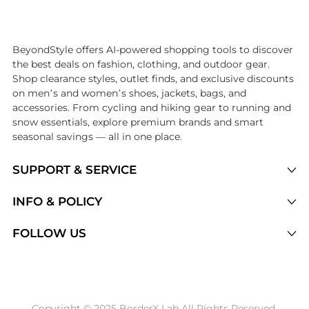
Introducing the undefined: Shop with the lowest price available at Be
BeyondStyle offers AI-powered shopping tools to discover
the best deals on fashion, clothing, and outdoor gear.
Shop clearance styles, outlet finds, and exclusive discounts
on men’s and women’s shoes, jackets, bags, and
accessories. From cycling and hiking gear to running and
snow essentials, explore premium brands and smart
seasonal savings — all in one place.
SUPPORT & SERVICE
Price Drops
INFO & POLICY
Categories
Privacy Policy
FOLLOW US
Brands
Terms of Service
Stores
Shipping Policy
Articles
Payment Policy
Price History Tracking
Copyright © 2025 BorderX Lab All Rights Reserved.