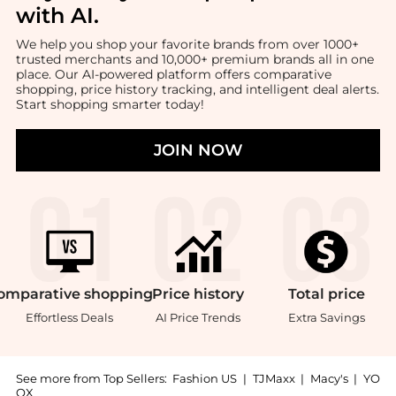
with AI
.
We help you shop your favorite brands from over 1000+
trusted merchants and 10,000+ premium brands all in one
place. Our AI-powered platform offers comparative
shopping, price history tracking, and intelligent deal alerts.
Start shopping smarter today!
JOIN NOW
omparative
shopping
Price
history
Total
price
Effortless Deals
AI Price Trends
Extra Savings
See more from Top Sellers:
Fashion US
|
TJMaxx
|
Macy's
|
YO
OX