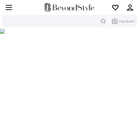
Search
Img Search