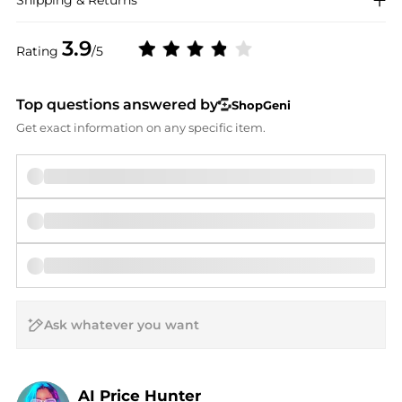
Shipping & Returns
3.9
Rating
/5
Top questions answered by
ShopGeni
Get exact information on any specific item.
AI Price Hunter