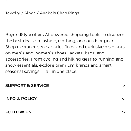
Jewelry
/
Rings
/
Anabela Chan Rings
Introducing the Anabela Chan - Love and Pain 18K Whi
BeyondStyle offers AI-powered shopping tools to discover
the best deals on fashion, clothing, and outdoor gear.
Shop clearance styles, outlet finds, and exclusive discounts
on men’s and women’s shoes, jackets, bags, and
accessories. From cycling and hiking gear to running and
snow essentials, explore premium brands and smart
seasonal savings — all in one place.
SUPPORT & SERVICE
Price Drops
INFO & POLICY
Categories
Privacy Policy
FOLLOW US
Brands
Terms of Service
Stores
Shipping Policy