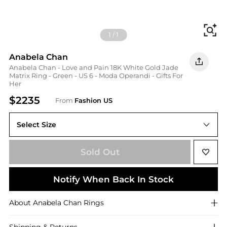
Fi
1
/
1
Anabela Chan
Anabela Chan - Love and Pain 18K White Gold Jade
Matrix Ring - Green - US 6 - Moda Operandi - Gifts For
Her
$2235
From
Fashion US
Select Size
US US 6
Sold Out
Notify When Back In Stock
About
Anabela Chan
Rings