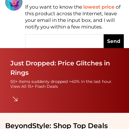
If you want to know the
lowest price
of
Find Lowest Price
this product across the Internet, leave
AI Price Hunter
your email in the input box, and I will
notify you within a few minutes.
Send
Just Dropped: Price Glitches in
Rings
50+ items suddenly dropped >40% in the last hour.
View All 15+ Flash Deals
BeyondStyle:
Shop Top Deals