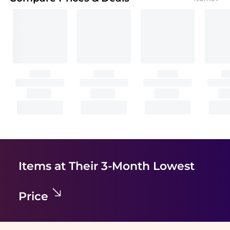
Items at Their 3-Month Lowest
Price