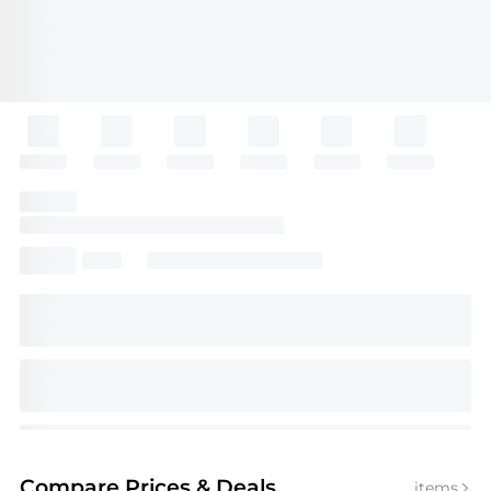
Compare Prices
& Deals
items