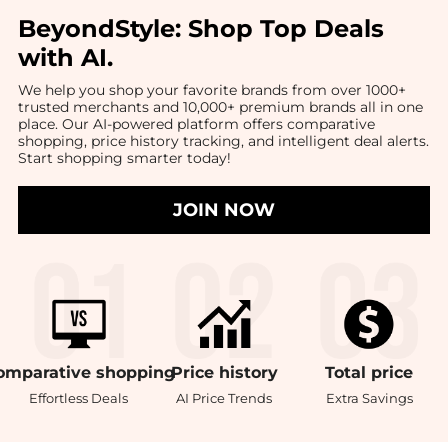
BeyondStyle:
Shop Top Deals
with AI
.
We help you shop your favorite brands from over 1000+
trusted merchants and 10,000+ premium brands all in one
place. Our AI-powered platform offers comparative
shopping, price history tracking, and intelligent deal alerts.
Start shopping smarter today!
JOIN NOW
omparative
shopping
Price
history
Total
price
Effortless Deals
AI Price Trends
Extra Savings