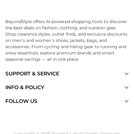
Introducing the undefined: Shop with the lowest price available at Be
BeyondStyle offers AI-powered shopping tools to discover
the best deals on fashion, clothing, and outdoor gear.
Shop clearance styles, outlet finds, and exclusive discounts
on men’s and women’s shoes, jackets, bags, and
accessories. From cycling and hiking gear to running and
snow essentials, explore premium brands and smart
seasonal savings — all in one place.
SUPPORT & SERVICE
Price Drops
INFO & POLICY
Categories
Privacy Policy
FOLLOW US
Brands
Terms of Service
Stores
Shipping Policy
Articles
Payment Policy
Price History Tracking
Copyright © 2025 BorderX Lab All Rights Reserved.