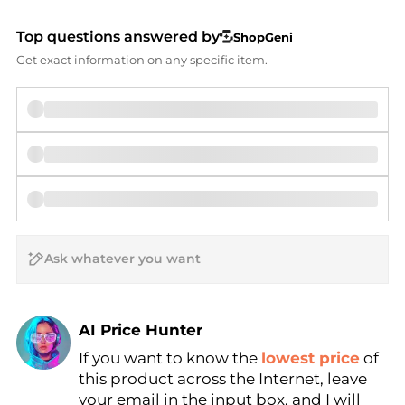
Top questions answered by
ShopGeni
Get exact information on any specific item.
AI Price Hunter
If you want to know the
lowest price
of
Find Lowest Price
this product across the Internet, leave
AI Price Hunter
your email in the input box, and I will