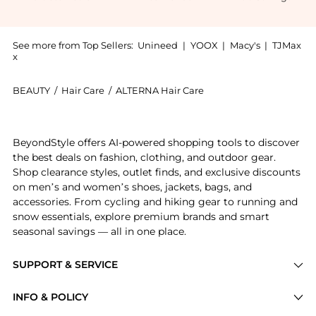
See more from Top Sellers:
Unineed
|
YOOX
|
Macy's
|
TJMax
x
BEAUTY
/
Hair Care
/
ALTERNA Hair Care
Introducing the Alterna - Caviar Anti-Aging Multiply
BeyondStyle offers AI-powered shopping tools to discover
the best deals on fashion, clothing, and outdoor gear.
Shop clearance styles, outlet finds, and exclusive discounts
on men’s and women’s shoes, jackets, bags, and
accessories. From cycling and hiking gear to running and
snow essentials, explore premium brands and smart
seasonal savings — all in one place.
SUPPORT & SERVICE
Price Drops
INFO & POLICY
Categories