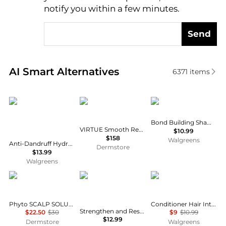
notify you within a few minutes.
Send
Real-time analysis of similar Hair Care based on pri
AI Smart Alternatives
6371
items
CeraVe
VIRTUE
Not Your Mother's
Bond Building Shampoo
VIRTUE Smooth Restorative Treatment Set
$10.99
$158
Walgreens
Anti-Dandruff Hydrating Shampoo, Sulfate & Paraben Free, All Hair Types Fragrance Free
Dermstore
$13.99
Walgreens
Phyto
SheaMoisture
Dove
Phyto SCALP SOLUTION Dermo Treating Shampoo 250ml
Conditioner Hair Intensive Repair with Amino Serum
Strengthen and Restore Shampoo 100% Pure Jamaican Black Castor Oil
$22.50
$30
$9
$10.99
$12.99
Dermstore
Walgreens