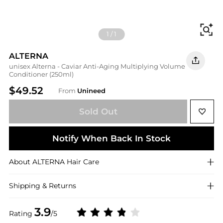
Fi
1
/
1
ALTERNA
unisex Alterna - Caviar Anti-Aging Multiplying Volume
Conditioner (250ml)
$49.52
From
Unineed
Sold Out
Notify When Back In Stock
About
ALTERNA
Hair Care
Shipping & Returns
3.9
Rating
/5