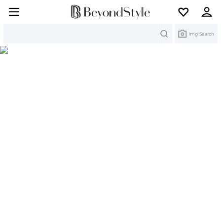
Search
Img Search