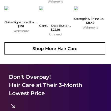
Walgreens
Oribe
cantu
Creme Of Nature
Strength & Shine Leave-in Conditioner
Oribe Signature Shampoo and Conditioner Bundle
$8.49
Cantu - Shea Butter for Natural Hair Wave Whip Curling Mousse (248ml)
$101
Walgreens
$22.19
Dermstore
Unineed
Shop More
Hair Care
Don't Overpay!
Hair Care
at Their 3-Month
Lowest Price