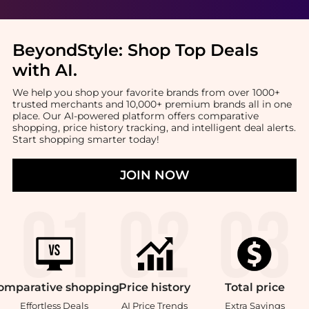
BeyondStyle:
Shop Top Deals
with AI
.
We help you shop your favorite brands from over 1000+
trusted merchants and 10,000+ premium brands all in one
place. Our AI-powered platform offers comparative
shopping, price history tracking, and intelligent deal alerts.
Start shopping smarter today!
JOIN NOW
omparative
shopping
Price
history
Total
price
Effortless Deals
AI Price Trends
Extra Savings