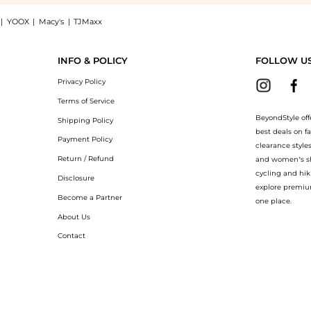
|
YOOX
|
Macy's
|
TJMaxx
xi dress: Shop Alice + Olivia Dita floral-print chiffon maxi dress at BeyondStyle.Co
INFO & POLICY
FOLLOW U
Privacy Policy
Terms of Service
BeyondStyle off
Shipping Policy
best deals on f
Payment Policy
clearance style
Return / Refund
and women’s sho
cycling and hik
Disclosure
explore premiu
Become a Partner
one place.
About Us
Contact