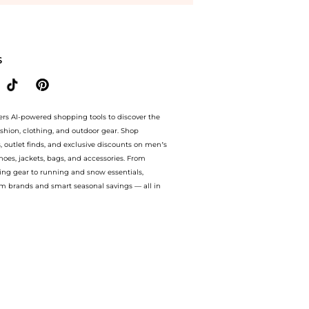
mpare Dresses & Skirts prices from store Harvey Nichols with our ai price hunter. Au
S
ers AI-powered shopping tools to discover the
ashion, clothing, and outdoor gear. Shop
s, outlet finds, and exclusive discounts on men’s
es, jackets, bags, and accessories. From
ing gear to running and snow essentials,
m brands and smart seasonal savings — all in