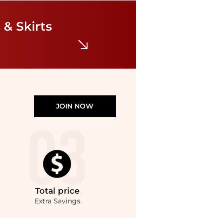
Ralph Lauren
Eyelet Broadcloth Tiered Shirtdress
$159
$265
 & Skirts
Bloomingdale's
JOIN NOW
Total
price
Extra Savings