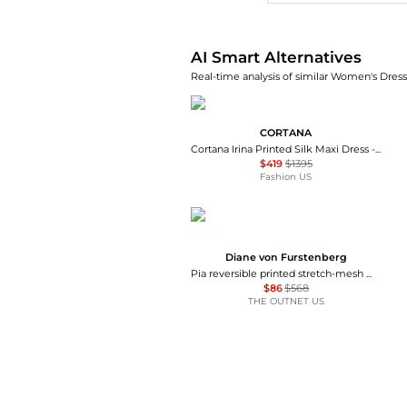
AI Smart Alternatives
Real-time analysis of similar Women's Dresse
CORTANA
Cortana Irina Printed Silk Maxi Dress - Moda Operandi
$419
$1395
Fashion US
Diane von Furstenberg
Pia reversible printed stretch-mesh midi wrap dress
$86
$568
THE OUTNET US