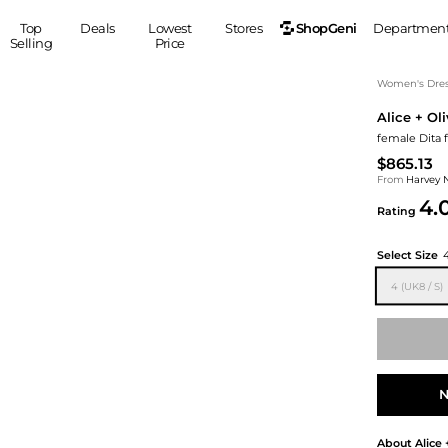
ShopGeni
Top
Deals
Lowest
Stores
Departmen
Selling
Price
MEN
S
Women's Dress
Alice + Oli
Clothing
Shoes
Ou
female Dita f
Suits
Sneakers
$865.13
Coats
Boots
From
Harvey 
Jackets
Sandals
4.
Rating
Tops
Dress Shoes
Shirts
Casual Shoes
Select Size
Hoodies
Canvas Shoes
4 (UK8 / S)
Pants
S
Accessories
Sleep & Underwear
Sp
Belts
Bags
Ties
Shoulder Bags
Watches
N
Backpacks
Gloves
Wallets
Hats
About
Alice 