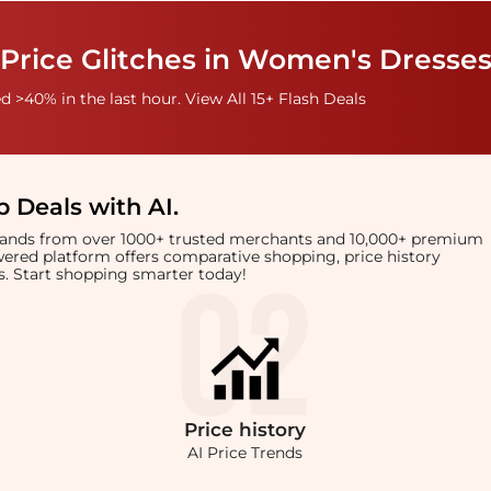
Price Glitches in Women's Dresses
 >40% in the last hour. View All 15+ Flash Deals
 Deals with AI
.
brands from over 1000+ trusted merchants and 10,000+ premium
owered platform offers comparative shopping, price history
rts. Start shopping smarter today!
Price
history
AI Price Trends