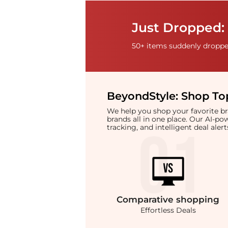
Just Dropped: 
50+ items suddenly dropped
BeyondStyle:
Shop Top
We help you shop your favorite 
brands all in one place. Our AI-p
tracking, and intelligent deal ale
Comparative
shopping
Effortless Deals