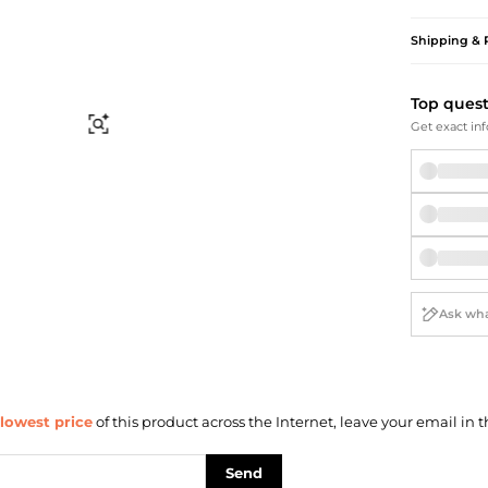
Briefcases
Sunglasses
Bum Bags
Socks
Shipping & 
Scarves
Top ques
Find Similar
Get exact inf
lowest price
of this product across the Internet, leave your email in t
Send