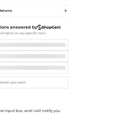
Softball Shoes
Returns
tions answered by
ShopGeni
ormation on any specific item.
he input box, and I will notify you