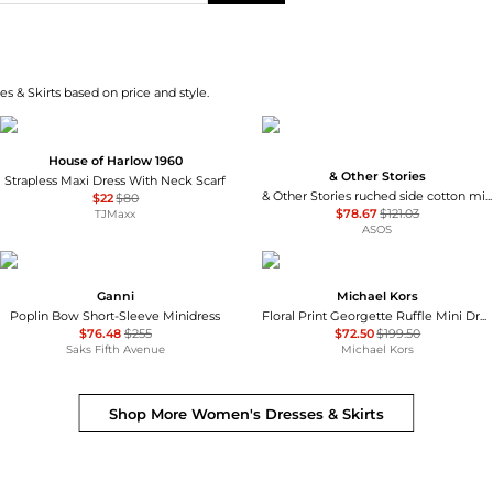
s & Skirts based on price and style.
House of Harlow 1960
& Other Stories
Strapless Maxi Dress With Neck Scarf
& Other Stories ruched side cotton midi dress in dark blue
$22
$80
$78.67
$121.03
TJMaxx
ASOS
Ganni
Michael Kors
Poplin Bow Short-Sleeve Minidress
Floral Print Georgette Ruffle Mini Dress
$76.48
$255
$72.50
$199.50
Saks Fifth Avenue
Michael Kors
Shop More
Women's Dresses & Skirts