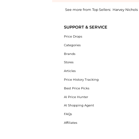
See more from Top Sellers:
Harvey Nichols
Introducing the Dita floral-print chiffon ma
SUPPORT & SERVICE
Price Drops
Categories
Brands
Stores
Articles
Price History Tracking
Best Price Picks
AI Price Hunter
AI Shopping Agent
FAQs
Affiliates