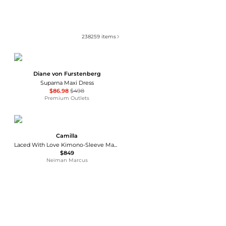
238259
items
Diane von Furstenberg
Suparna Maxi Dress
$86.98
$498
Premium Outlets
Camilla
Laced With Love Kimono-Sleeve Maxi Dress
$849
Neiman Marcus