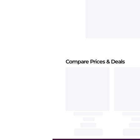
Compare Prices
& Deals