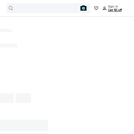
Sign in
Get $5 off