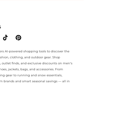
.. For a limited time, enjoy sale specials plus sale specials and sale
S
ers AI-powered shopping tools to discover the
ashion, clothing, and outdoor gear. Shop
s, outlet finds, and exclusive discounts on men’s
es, jackets, bags, and accessories. From
ing gear to running and snow essentials,
m brands and smart seasonal savings — all in