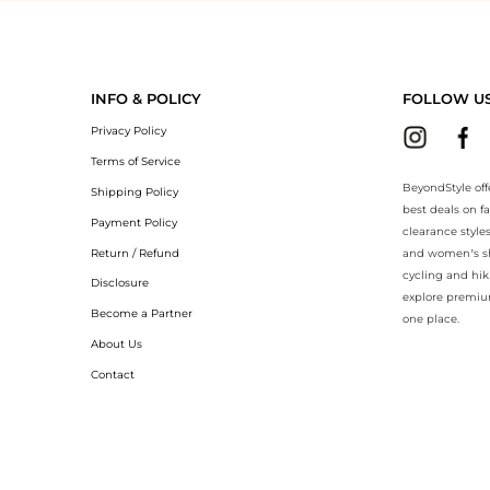
yondStyle.Compare prices with our ai price hunter. Authentic Guarantee
INFO & POLICY
FOLLOW U
Privacy Policy
Terms of Service
BeyondStyle off
Shipping Policy
best deals on f
Payment Policy
clearance style
Return / Refund
and women’s sho
cycling and hik
Disclosure
explore premiu
Become a Partner
one place.
About Us
Contact