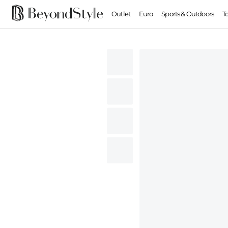
Outlet
Euro
Sports & Outdoors
T