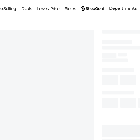
Departments
ShopGeni
op Selling
Deals
Lowest Price
Stores