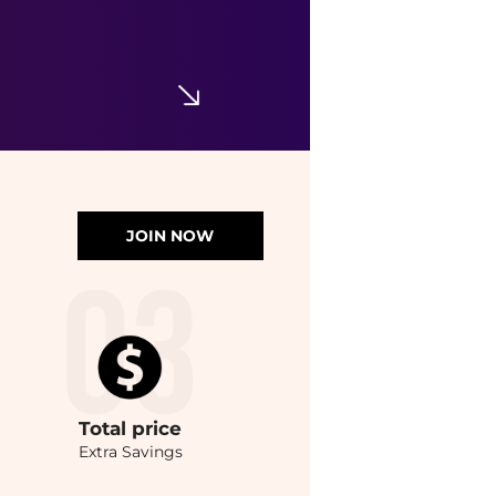
JOIN NOW
Total
price
Extra Savings