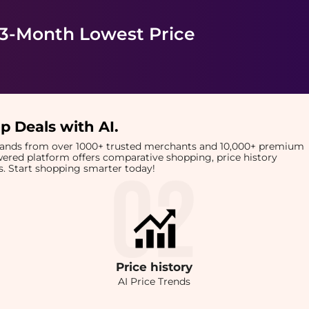
 3-Month Lowest Price
p Deals with AI
.
brands from over 1000+ trusted merchants and 10,000+ premium
owered platform offers comparative shopping, price history
rts. Start shopping smarter today!
Price
history
AI Price Trends