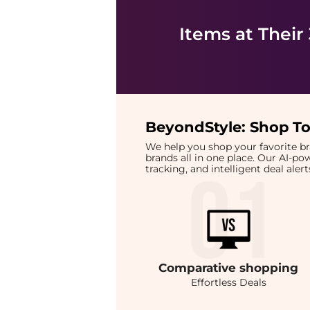
Items at Their
BeyondStyle:
Shop To
We help you shop your favorite 
brands all in one place. Our AI-p
tracking, and intelligent deal ale
Comparative
shopping
Effortless Deals