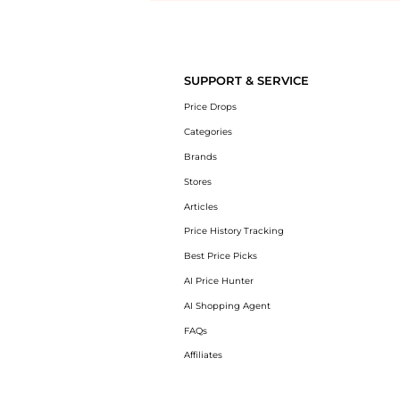
Introducing the undefined: Shop with the lowest price available at Be
SUPPORT & SERVICE
Price Drops
Categories
Brands
Stores
Articles
Price History Tracking
Best Price Picks
AI Price Hunter
AI Shopping Agent
FAQs
Affiliates