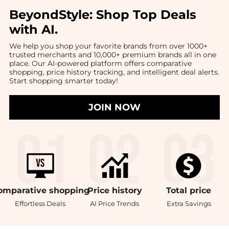
BeyondStyle:
Shop Top Deals
with AI
.
We help you shop your favorite brands from over 1000+
trusted merchants and 10,000+ premium brands all in one
place. Our AI-powered platform offers comparative
shopping, price history tracking, and intelligent deal alerts.
Start shopping smarter today!
JOIN NOW
omparative
shopping
Price
history
Total
price
Effortless Deals
AI Price Trends
Extra Savings