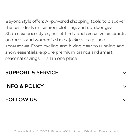
Introducing the undefined: Shop with the lowest price available at Be
BeyondStyle offers AI-powered shopping tools to discover
the best deals on fashion, clothing, and outdoor gear.
Shop clearance styles, outlet finds, and exclusive discounts
on men’s and women’s shoes, jackets, bags, and
accessories. From cycling and hiking gear to running and
snow essentials, explore premium brands and smart
seasonal savings — all in one place.
SUPPORT & SERVICE
Price Drops
INFO & POLICY
Categories
Privacy Policy
FOLLOW US
Brands
Terms of Service
Stores
Shipping Policy
Articles
Payment Policy
Price History Tracking
Copyright © 2025 BorderX Lab All Rights Reserved.