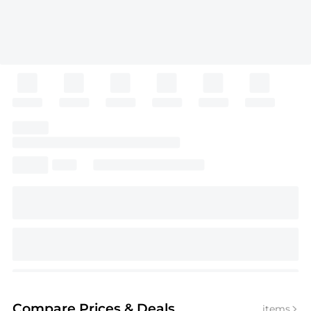
Compare Prices
& Deals
items