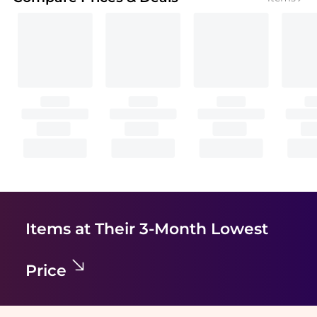
Items at Their 3-Month Lowest
Price