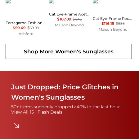
Salvatore Ferragamo
Balenciaga
Balenciaga
Cat Eye-Frame Acetate Sunglasses
Cat Eye-Frame Recycled Acetate Sunglasses
$107.09
$445
Ferragamo Fashion Women's Sunglasses SF1018S-001
$116.19
$535
Maison Beyond
$59.49
$69.99
Maison Beyond
Ashford
Shop More
Women's Sunglasses
Just Dropped: Price Glitches in
Women's Sunglasses
50+ items suddenly dropped >40% in the last hour.
View All 15+ Flash Deals