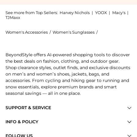
See more from Top Sellers:
Harvey Nichols
|
YOOX
|
Macy's
|
TJMaxx
Women's Accessories
/
Women's Sunglasses
/
Alexander McQuee
Introducing the Aviator-style sunglasses: Shop Alexan
BeyondStyle offers AI-powered shopping tools to discover
the best deals on fashion, clothing, and outdoor gear.
Shop clearance styles, outlet finds, and exclusive discounts
on men’s and women’s shoes, jackets, bags, and
accessories. From cycling and hiking gear to running and
snow essentials, explore premium brands and smart
seasonal savings — all in one place.
SUPPORT & SERVICE
Price Drops
INFO & POLICY
Categories
Privacy Policy
FOLLOW US
Brands