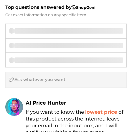
Top questions answered by
ShopGeni
Get exact information on any specific item.
AI Price Hunter
If you want to know the
lowest price
of
Find Lowest Price
this product across the Internet, leave
AI Price Hunter
your email in the input box, and I will