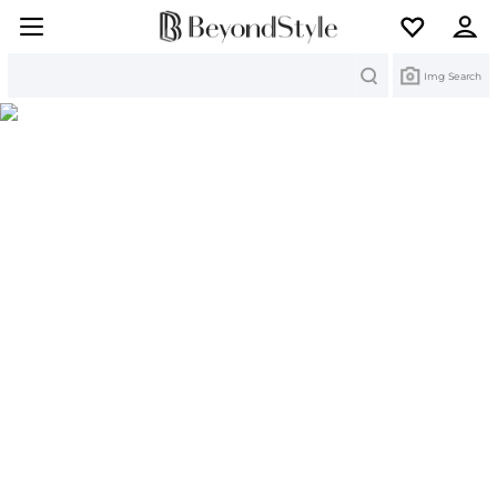
Search
Img Search