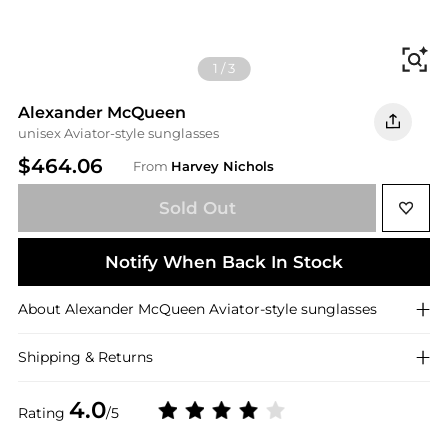
Fi
1
/
3
Alexander McQueen
unisex Aviator-style sunglasses
$464.06
From
Harvey Nichols
Sold Out
Notify When Back In Stock
About
Alexander McQueen
Aviator-style sunglasses
Shipping & Returns
4.0
Rating
/5