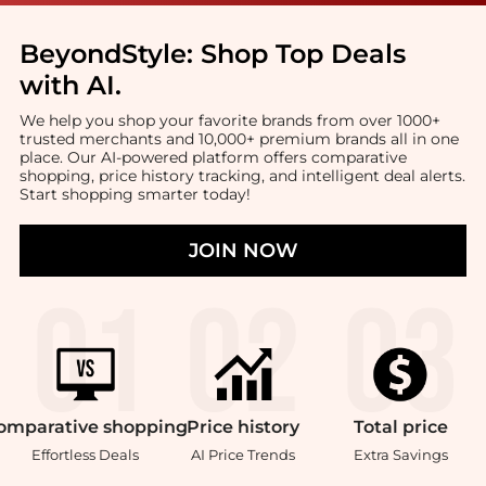
BeyondStyle:
Shop Top Deals
with AI
.
We help you shop your favorite brands from over 1000+
trusted merchants and 10,000+ premium brands all in one
place. Our AI-powered platform offers comparative
shopping, price history tracking, and intelligent deal alerts.
Start shopping smarter today!
JOIN NOW
omparative
shopping
Price
history
Total
price
Effortless Deals
AI Price Trends
Extra Savings