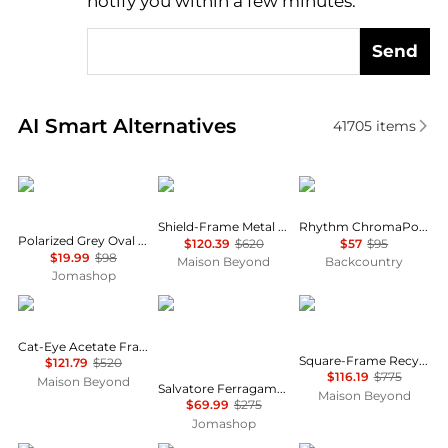
notify you within a few minutes.
Send
Real-time analysis of similar Women's Sunglasses b
AI Smart Alternatives
41705
items
Polaroid
Balenciaga
Smith
Shield-Frame Metal Sunglasses
Rhythm ChromaPop MTB Goggles
Polarized Grey Oval Ladies Sunglasses PLD 4133/S/X 0807/M9 55
$120.39
$620
$57
$95
$19.99
$98
Maison Beyond
Backcountry
Jomashop
Yves Saint Laurent
Salvatore Ferragamo
Bottega Veneta
Cat-Eye Acetate Frame Sunglasses
Square-Frame Recycled Acetate Sunglasses
$121.79
$520
$116.19
$775
Maison Beyond
Salvatore Ferragamo Grey Cat Eye Ladies Sunglasses SF1031S 001 53
Maison Beyond
$69.99
$275
Jomashop