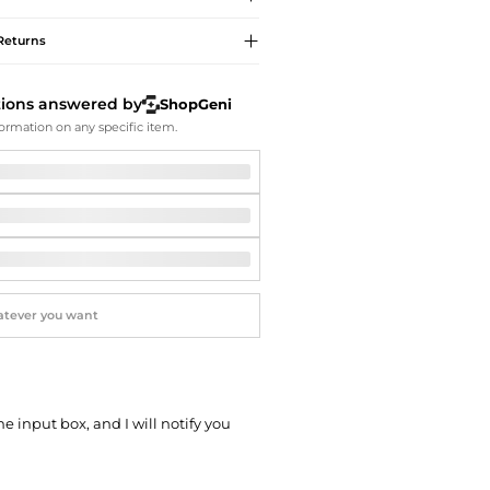
Softball Shoes
Returns
tions answered by
ShopGeni
ormation on any specific item.
he input box, and I will notify you