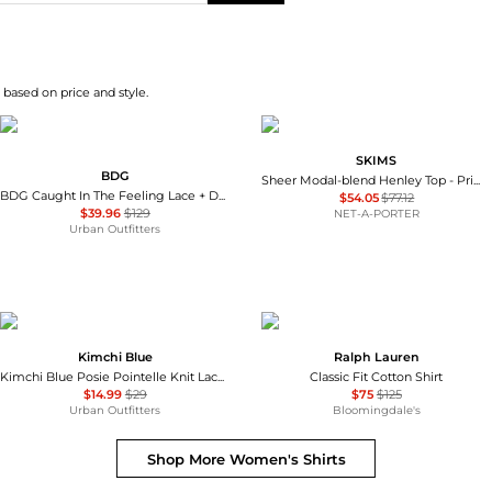
 based on price and style.
SKIMS
BDG
Sheer Modal-blend Henley Top - Primrose
BDG Caught In The Feeling Lace + Denim Short Sleeve Button-Up Shirt
$54.05
$77.12
$39.96
$129
NET-A-PORTER
Urban Outfitters
Kimchi Blue
Ralph Lauren
Kimchi Blue Posie Pointelle Knit Lace-Trim Ruffle Top
Classic Fit Cotton Shirt
$14.99
$29
$75
$125
Urban Outfitters
Bloomingdale's
Shop More
Women's Shirts