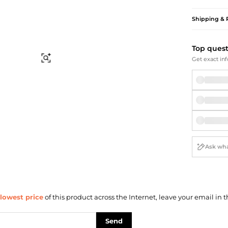
Briefcases
Sunglasses
Bum Bags
Socks
Shipping & 
Scarves
Top ques
Find Similar
Get exact inf
lowest price
of this product across the Internet, leave your email in t
Send