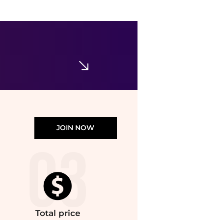
Theory
Silk Georgette Sleeveless Button-Up Shirt
$73.48
$265
Nordstrom Rack
JOIN NOW
Total
price