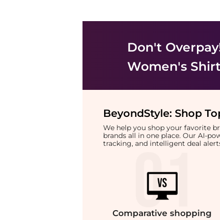
Don't Overpay
Women's Shir
BeyondStyle:
Shop Top
We help you shop your favorite 
brands all in one place. Our AI-p
tracking, and intelligent deal ale
Comparative
shopping