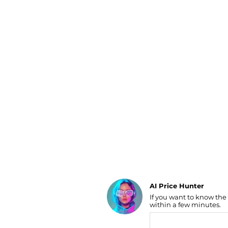
Luggage
Belts
Bum Bags
Watches
Gloves
Hats
Scarves
Sunglasses
Socks
AI Price Hunter
If you want to know the
Find Lowest Price
within a few minutes.
AI Price Hunter