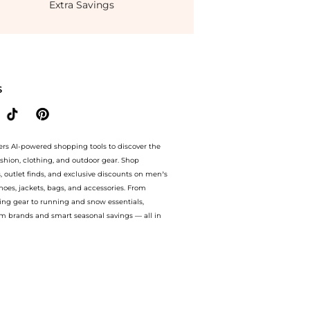
Extra Savings
 prices from store Harvey Nichols with our ai price hunter. Authentic Guarantee. n
S
ers AI-powered shopping tools to discover the
ashion, clothing, and outdoor gear. Shop
s, outlet finds, and exclusive discounts on men’s
es, jackets, bags, and accessories. From
ing gear to running and snow essentials,
m brands and smart seasonal savings — all in