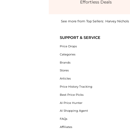
Effortless Deals
See more from Top Sellers:
Harvey Nichols
Experience the Rafaela printed mini shirt d
SUPPORT & SERVICE
Price Drops
Categories
Brands
Stores
Articles
Price History Tracking
Best Price Picks
AI Price Hunter
AI Shopping Agent
FAQs
Affiliates