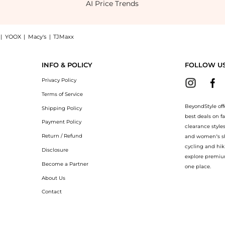
AI Price Trends
|
YOOX
|
Macy's
|
TJMaxx
ress, a Shop ALEMAIS Rafaela printed mini shirt dress at BeyondStyle.Compare Shirts
INFO & POLICY
FOLLOW U
Privacy Policy
Terms of Service
BeyondStyle off
Shipping Policy
best deals on f
Payment Policy
clearance style
Return / Refund
and women’s sho
cycling and hik
Disclosure
explore premiu
Become a Partner
one place.
About Us
Contact