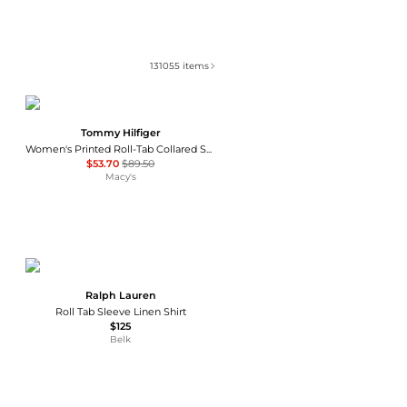
131055
items
Tommy Hilfiger
Women's Printed Roll-Tab Collared Shirt
$53.70
$89.50
Macy's
Ralph Lauren
Roll Tab Sleeve Linen Shirt
$125
Belk