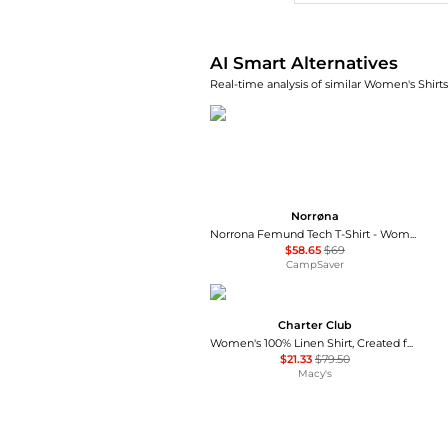
AI Smart Alternatives
Real-time analysis of similar Women's Shirts
Norrøna
Norrona Femund Tech T-Shirt - Women's , Color: Vintage Indigo, Oatmeal, Snow White, Aqua Haze, Caviar Black', Womens Clothing Size: Medium, Small, Extra Small, Large , Includes Coupon Available w/ Free Shipping — 16 models
$58.65
$69
CampSaver
Charter Club
Women's 100% Linen Shirt, Created for Macy's
$21.33
$79.50
Macy's