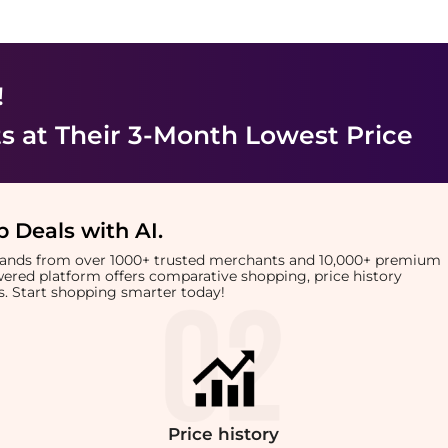
!
ts
at Their 3-Month Lowest Price
 Deals with AI
.
brands from over 1000+ trusted merchants and 10,000+ premium
owered platform offers comparative shopping, price history
rts. Start shopping smarter today!
Price
history