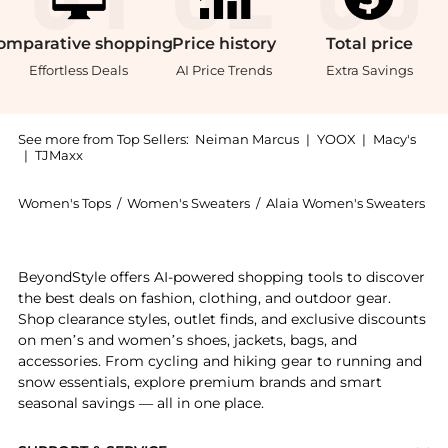
omparative
shopping
Price
history
Total
price
Effortless Deals
AI Price Trends
Extra Savings
See more from Top Sellers:
Neiman Marcus
|
YOOX
|
Macy's
|
TJMaxx
Women's Tops
/
Women's Sweaters
/
Alaia Women's Sweaters
Get your hands on Macrame Knit High-Neck Sweater n
BeyondStyle offers AI-powered shopping tools to discover
the best deals on fashion, clothing, and outdoor gear.
Shop clearance styles, outlet finds, and exclusive discounts
on men’s and women’s shoes, jackets, bags, and
accessories. From cycling and hiking gear to running and
snow essentials, explore premium brands and smart
seasonal savings — all in one place.