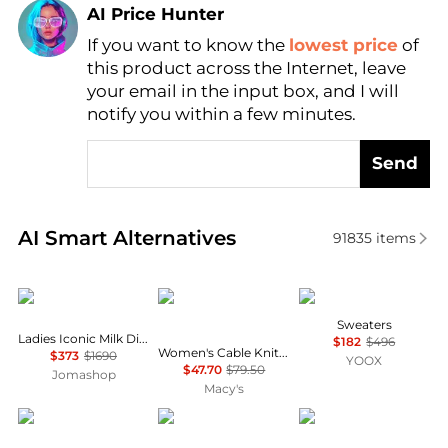
AI Price Hunter
If you want to know the
lowest price
of
Find Lowest Price
this product across the Internet, leave
AI Price Hunter
your email in the input box, and I will
notify you within a few minutes.
Send
Real-time analysis of similar Women's Sweaters bas
AI Smart Alternatives
91835
items
Chloé
Tommy Hilfiger
Uma Wang
Sweaters
Ladies Iconic Milk Distressed Sweater
$182
$496
Women's Cable Knit Crew Neck Cardigan Sweater
$373
$1690
YOOX
$47.70
$79.50
Jomashop
Macy's
Bloomingdale's
Ralph Lauren
Lisa Yang