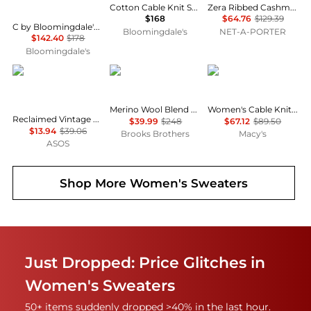
Cotton Cable Knit Sweater
Zera Ribbed Cashmere Socks
$168
$64.76
$129.39
C by Bloomingdale's 100% Cashmere Crewneck Sweater - Exclusive
Bloomingdale's
NET-A-PORTER
$142.40
$178
Bloomingdale's
Reclaimed Vintage
Brooks Brothers
Tommy Hilfiger
Merino Wool Blend Marled Cable-Knit Turtleneck Sweater
Women's Cable Knit Collared Polo Sweater
Reclaimed Vintage boucle textured slash neck knitted top in blue
$39.99
$248
$67.12
$89.50
$13.94
$39.06
Brooks Brothers
Macy's
ASOS
Shop More
Women's Sweaters
Just Dropped: Price Glitches in
Women's Sweaters
50+ items suddenly dropped >40% in the last hour.