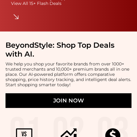
View All 15+ Flash Deals
BeyondStyle:
Shop Top Deals
with AI
.
We help you shop your favorite brands from over 1000+
trusted merchants and 10,000+ premium brands all in one
place. Our AI-powered platform offers comparative
shopping, price history tracking, and intelligent deal alerts.
Start shopping smarter today!
JOIN NOW