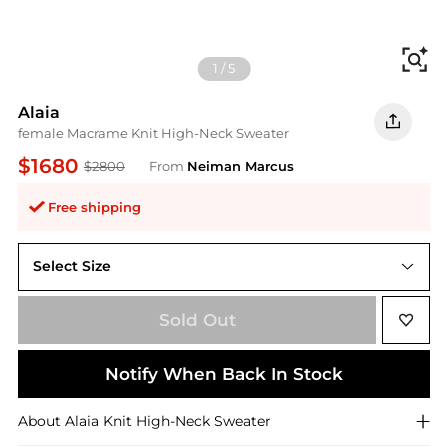
Fi
1
/
5
Alaia
female Macrame Knit High-Neck Sweater
$1680
$2800
From
Neiman Marcus
Free shipping
Select Size
36 (4)
Sold Out
Notify When Back In Stock
About
Alaia
Knit High-Neck Sweater