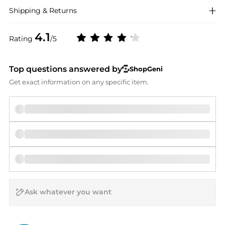
Shipping & Returns
4.1
Rating
/5
Top questions answered by
ShopGeni
Get exact information on any specific item.