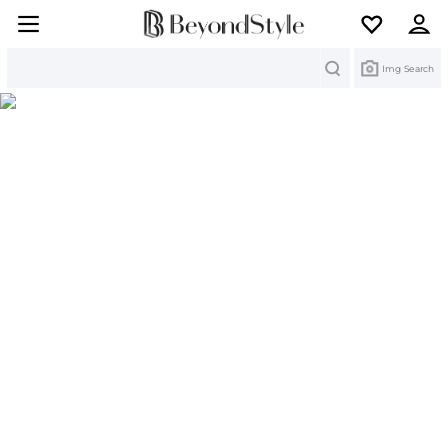
Search
Img Search