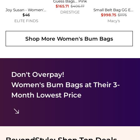
Guess Bags... Pink
$165.71
$406.17
Joy Susan - Women's Kira Velvet Sling Belt Bag
Small Belt Bag GG Embossed Perforated Leather
DRESTIGE
$46
$998.75
$1175
ELITE FINDS
Macy's
Shop More
Women's Bum Bags
Don't Overpay!
Women's Bum Bags
at Their 3-
Month Lowest Price