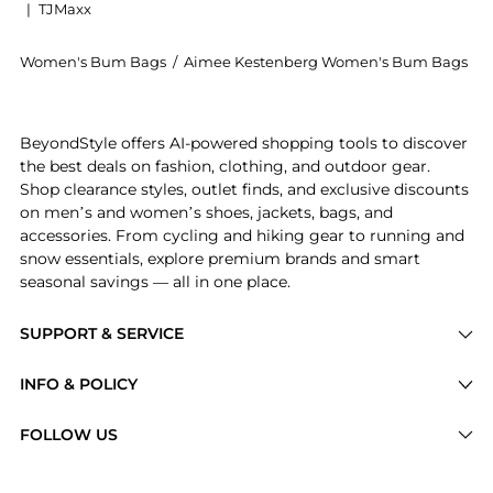
|
TJMaxx
Women's Bum Bags
/
Aimee Kestenberg Women's Bum Bags
Get your hands on Milan Leather Bum Bag now at Beyo
BeyondStyle offers AI-powered shopping tools to discover
the best deals on fashion, clothing, and outdoor gear.
Shop clearance styles, outlet finds, and exclusive discounts
on men’s and women’s shoes, jackets, bags, and
accessories. From cycling and hiking gear to running and
snow essentials, explore premium brands and smart
seasonal savings — all in one place.
SUPPORT & SERVICE
Price Drops
INFO & POLICY
Categories
Privacy Policy
FOLLOW US
Brands
Terms of Service
Stores
Shipping Policy