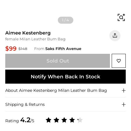
Fi
1
/
4
Aimee Kestenberg
female Milan Leather Bum Bag
$99
$148
From
Saks Fifth Avenue
Sold Out
Notify When Back In Stock
About
Aimee Kestenberg
Milan Leather Bum Bag
Shipping & Returns
4.2
Rating
/5