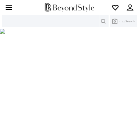
Search
Img Search