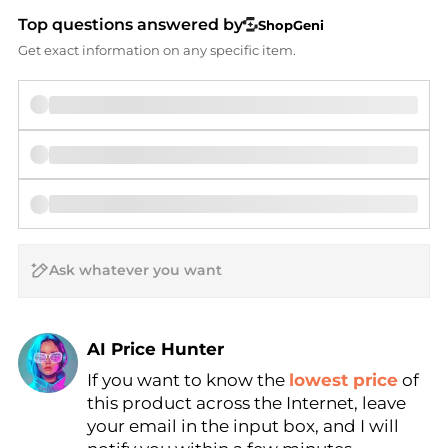
Top questions answered by
ShopGeni
Get exact information on any specific item.
AI Price Hunter
If you want to know the
lowest price
of
Find Lowest Price
this product across the Internet, leave
AI Price Hunter
your email in the input box, and I will