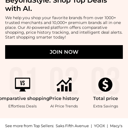
BeyondStyle:
Shop Top Deals
with AI
.
We help you shop your favorite brands from over 1000+
trusted merchants and 10,000+ premium brands all in one
place. Our AI-powered platform offers comparative
shopping, price history tracking, and intelligent deal alerts.
Start shopping smarter today!
JOIN NOW
omparative
shopping
Price
history
Total
price
Effortless Deals
AI Price Trends
Extra Savings
See more from Top Sellers:
Saks Fifth Avenue
|
YOOX
|
Macy's