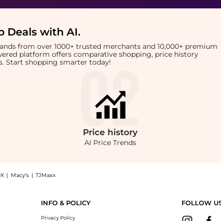
 Deals with AI
.
brands from over 1000+ trusted merchants and 10,000+ premium
owered platform offers comparative shopping, price history
rts. Start shopping smarter today!
Price
history
AI Price Trends
X
|
Macy's
|
TJMaxx
anser (100ml) now at BeyondStyle! Enjoy up to 45% off with amazing savings on Ae
INFO & POLICY
FOLLOW U
Privacy Policy