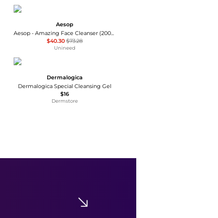
Aesop
Aesop - Amazing Face Cleanser (200ml)
$40.30
$73.28
Unineed
Dermalogica
Dermalogica Special Cleansing Gel
$16
Dermstore
La Roche Posay
La Roche-Posay Lipikar AP+ Gentle Foaming Cleansing Oil
$8.79
$10.99
Dermstore