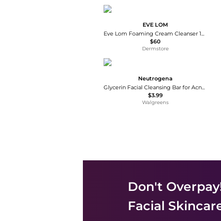
EVE LOM
Eve Lom Foaming Cream Cleanser 120ml
$60
Dermstore
Neutrogena
Glycerin Facial Cleansing Bar for Acne-Prone Skin
$3.99
Walgreens
Don't Overpay
Facial Skincar