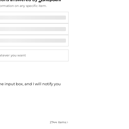
Softball Shoes
ormation on any specific item.
he input box, and I will notify you
2744
items