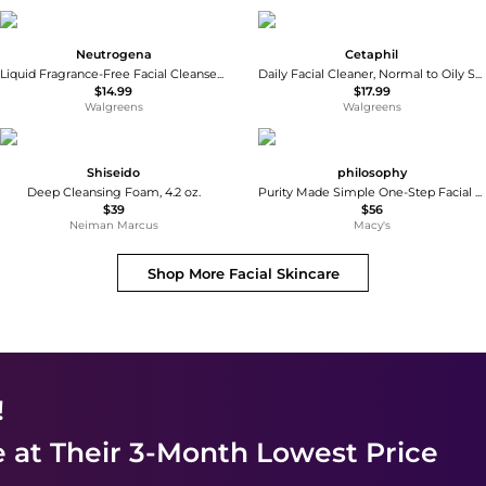
Neutrogena
Cetaphil
Liquid Fragrance-Free Facial Cleanser Fragrance Free
Daily Facial Cleaner, Normal to Oily Skin
$14.99
$17.99
Walgreens
Walgreens
Shiseido
philosophy
Deep Cleansing Foam, 4.2 oz.
Purity Made Simple One-Step Facial Cleanser
$39
$56
Neiman Marcus
Macy's
Shop More
Facial Skincare
!
e
at Their 3-Month Lowest Price