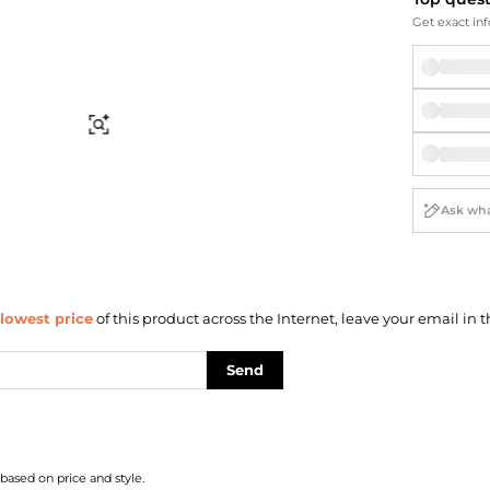
Briefcases
Sunglasses
Get exact inf
Bum Bags
Socks
Scarves
Find Similar
lowest price
of this product across the Internet, leave your email in t
Send
 based on price and style.