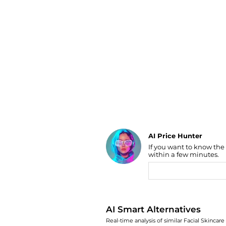
Luggage
Belts
Bum Bags
Watches
Gloves
Hats
Scarves
Sunglasses
Socks
AI Price Hunter
If you want to know the
Find Lowest Price
within a few minutes.
AI Price Hunter
AI Smart Alternatives
Real-time analysis of similar Facial Skincare