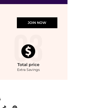
JOIN NOW
Total
price
Extra Savings
sop - Amazing Face Cleanser (100ml). With BeyondStyle’s Compare Prices feature, 
S