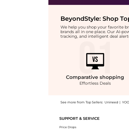
BeyondStyle:
Shop Top
We help you shop your favorite 
brands all in one place. Our AI-p
tracking, and intelligent deal ale
Comparative
shopping
Effortless Deals
See more from Top Sellers:
Unineed
|
YOO
Get your hands on Aesop - Amazing Face Cle
SUPPORT & SERVICE
Price Drops