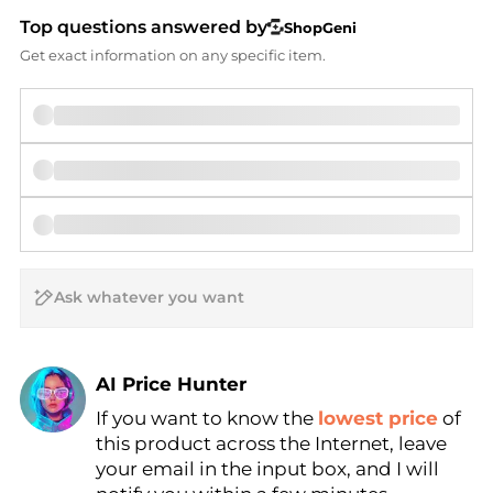
Top questions answered by
ShopGeni
Get exact information on any specific item.
AI Price Hunter
If you want to know the
lowest price
of
Find Lowest Price
this product across the Internet, leave
AI Price Hunter
your email in the input box, and I will