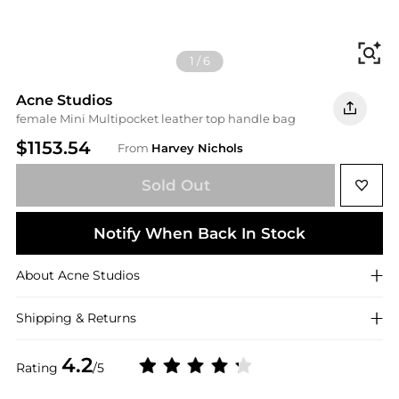
Fi
1
/
6
Acne Studios
female Mini Multipocket leather top handle bag
$1153.54
From
Harvey Nichols
Sold Out
Notify When Back In Stock
About
Acne Studios
Shipping & Returns
4.2
Rating
/5