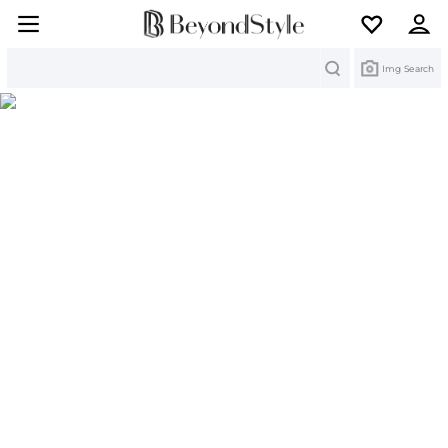
Search
Img Search