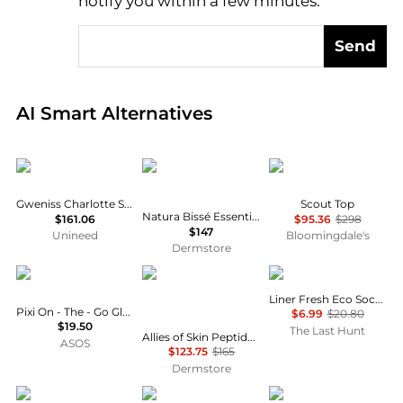
notify you within a few minutes.
Send
Real-time analysis of global inventory based on pri
AI Smart Alternatives
Gweniss
Natura Bissé
Diane von Furstenber
Gweniss Charlotte Satchel - Scarlet Red - 12.5"
Scout Top
Natura Bissé Essential Shock Intense Retinol Fluid
$161.06
$95.36
$298
$147
Unineed
Bloomingdale's
Dermstore
PIXI
Allies of Skin
Lorpen
Liner Fresh Eco Socks - Unisex
Pixi On - The - Go Glow Highlighter - Pretty
$6.99
$20.80
$19.50
The Last Hunt
Allies of Skin Peptides & Antioxidants Advanced Firming Daily Treatment 75ml
ASOS
$123.75
$165
Dermstore
PHILOSOPHY di LORENZO SERAFINI
SkinCeuticals
ON RUNNING