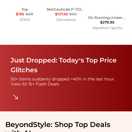
Top
SkinCeuticals P-TIOX Cream
$156
$618
$127.50
$150
On Running Unisex LightSpray Cloudmonster 3 Hyper
YOOX
Dermstore
$279.95
Marathon Sports
Just Dropped: Today’s Top Price
Glitches
50+ items suddenly dropped >40% in the last hour.
View All 15+ Flash Deals
BeyondStyle:
Shop Top Deals