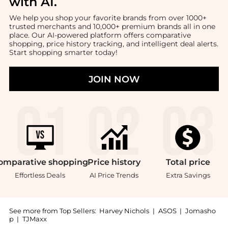
with AI
.
We help you shop your favorite brands from over 1000+
trusted merchants and 10,000+ premium brands all in one
place. Our AI-powered platform offers comparative
shopping, price history tracking, and intelligent deal alerts.
Start shopping smarter today!
JOIN NOW
omparative
shopping
Price
history
Total
price
Effortless Deals
AI Price Trends
Extra Savings
See more from Top Sellers:
Harvey Nichols
|
ASOS
|
Jomasho
p
|
TJMaxx
Introducing the Mini Multipocket leather top handle b