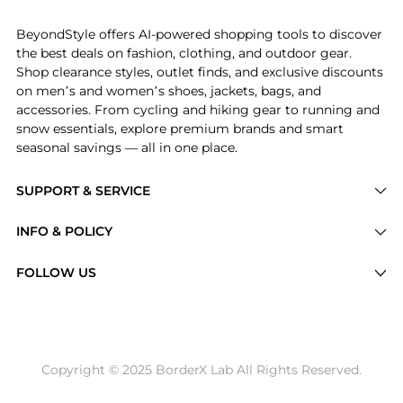
BeyondStyle offers AI-powered shopping tools to discover
the best deals on fashion, clothing, and outdoor gear.
Shop clearance styles, outlet finds, and exclusive discounts
on men’s and women’s shoes, jackets, bags, and
accessories. From cycling and hiking gear to running and
snow essentials, explore premium brands and smart
seasonal savings — all in one place.
SUPPORT & SERVICE
Price Drops
INFO & POLICY
Categories
Privacy Policy
FOLLOW US
Brands
Terms of Service
Stores
Shipping Policy
Articles
Payment Policy
Price History Tracking
Copyright © 2025 BorderX Lab All Rights Reserved.
Return / Refund
Best Price Picks
Disclosure