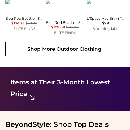
Bleu Rod Beattie
Bleu Rod Beattie
LSPACE
Bleu Rod Beattie - Summer Solstice Bikini Top
L*Space Mac Bikini Top & Shane Bitsy Bikini Bottom
Bleu Rod Beattie - St Tropez Shirred Bandeau One Piece Swimsuit
$124.23
$171.70
$99
$109.08
$146.45
ELITE FINDS
Bloomingdale's
ELITE FINDS
Shop More
Outdoor Clothing
Items at Their 3-Month Lowest
Price
BeyondStyle:
Shop Top Deals