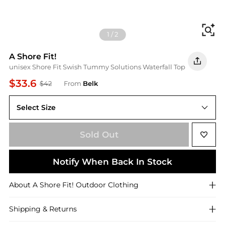
Fi
1
/
2
A Shore Fit!
unisex Shore Fit Swish Tummy Solutions Waterfall Top
$33.6
$42
From
Belk
Select Size
10
Sold Out
Notify When Back In Stock
About
A Shore Fit!
Outdoor Clothing
Shipping & Returns