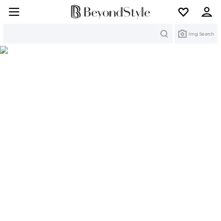
Search
Img Search