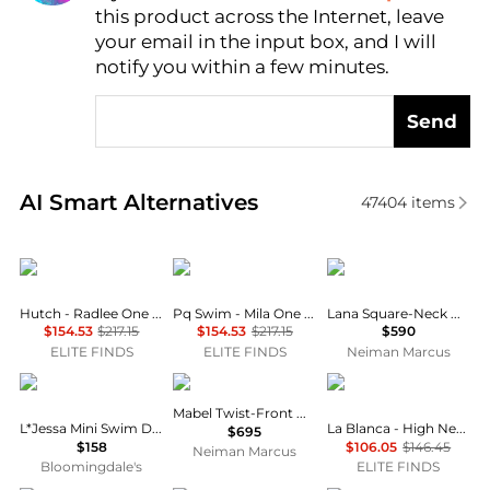
this product across the Internet, leave
AI Price Hunter
your email in the input box, and I will
notify you within a few minutes.
Send
Real-time analysis of similar Outdoor Clothing base
AI Smart Alternatives
47404
items
hutch
PQ Swim
ALÉMAIS
Hutch - Radlee One Piece Swimsuit
Pq Swim - Mila One Piece Swimsuit
Lana Square-Neck Day Dress
$154.53
$217.15
$154.53
$217.15
$590
ELITE FINDS
ELITE FINDS
Neiman Marcus
L*Space
A.L.C.
La Blanca
Mabel Twist-Front Halter Gown
L*Jessa Mini Swim Dress Cover-Up
La Blanca - High Neck One Piece Swimsuit
$695
$158
$106.05
$146.45
Neiman Marcus
Bloomingdale's
ELITE FINDS