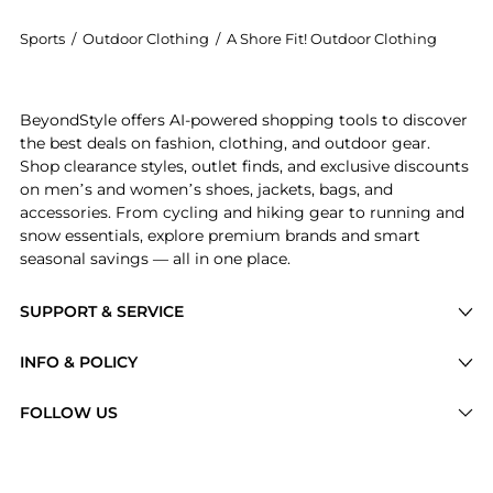
Sports
/
Outdoor Clothing
/
A Shore Fit! Outdoor Clothing
Experience the Shore Fit Swish Tummy Solutions Water
BeyondStyle offers AI-powered shopping tools to discover
the best deals on fashion, clothing, and outdoor gear.
Shop clearance styles, outlet finds, and exclusive discounts
on men’s and women’s shoes, jackets, bags, and
accessories. From cycling and hiking gear to running and
snow essentials, explore premium brands and smart
seasonal savings — all in one place.
SUPPORT & SERVICE
Price Drops
INFO & POLICY
Categories
Privacy Policy
FOLLOW US
Brands
Terms of Service
Stores
Shipping Policy
Articles