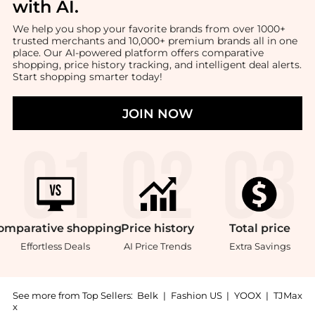
with AI
.
We help you shop your favorite brands from over 1000+
trusted merchants and 10,000+ premium brands all in one
place. Our AI-powered platform offers comparative
shopping, price history tracking, and intelligent deal alerts.
Start shopping smarter today!
JOIN NOW
omparative
shopping
Price
history
Total
price
Effortless Deals
AI Price Trends
Extra Savings
See more from Top Sellers:
Belk
|
Fashion US
|
YOOX
|
TJMax
x