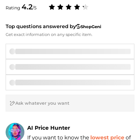
4.2
Rating
/5
Top questions answered by
ShopGeni
Get exact information on any specific item.
AI Price Hunter
If you want to know the
lowest price
of
Find Lowest Price