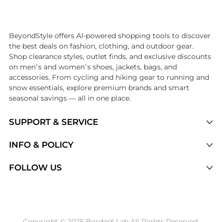
Introducing the undefined: Shop with the lowest price available at B
BeyondStyle offers AI-powered shopping tools to discover
the best deals on fashion, clothing, and outdoor gear.
Shop clearance styles, outlet finds, and exclusive discounts
on men’s and women’s shoes, jackets, bags, and
accessories. From cycling and hiking gear to running and
snow essentials, explore premium brands and smart
seasonal savings — all in one place.
SUPPORT & SERVICE
Price Drops
INFO & POLICY
Categories
Privacy Policy
FOLLOW US
Brands
Terms of Service
Stores
Shipping Policy
Articles
Payment Policy
Price History Tracking
Copyright © 2025 BorderX Lab All Rights Reserved.