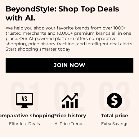
BeyondStyle:
Shop Top Deals
with AI
.
We help you shop your favorite brands from over 1000+
trusted merchants and 10,000+ premium brands all in one
place. Our AI-powered platform offers comparative
shopping, price history tracking, and intelligent deal alerts.
Start shopping smarter today!
JOIN NOW
omparative
shopping
Price
history
Total
price
Effortless Deals
AI Price Trends
Extra Savings