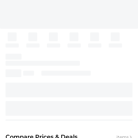
Compare Prices
& Deals
items