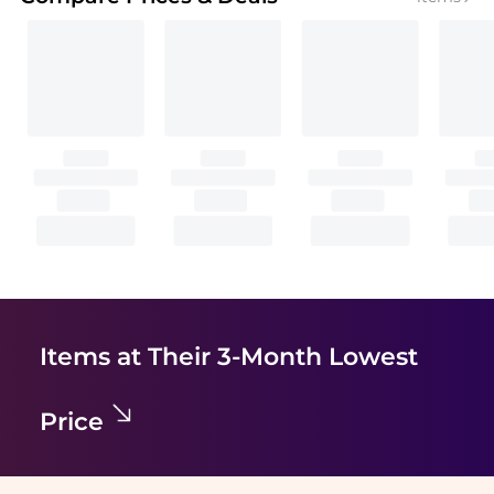
Items at Their 3-Month Lowest
Price