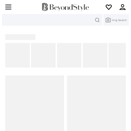
Search
Img Search