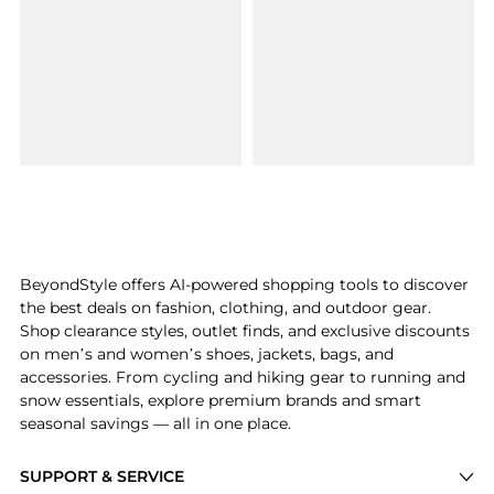
BeyondStyle offers AI-powered shopping tools to discover
the best deals on fashion, clothing, and outdoor gear.
Shop clearance styles, outlet finds, and exclusive discounts
on men’s and women’s shoes, jackets, bags, and
accessories. From cycling and hiking gear to running and
snow essentials, explore premium brands and smart
seasonal savings — all in one place.
SUPPORT & SERVICE